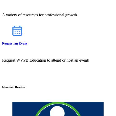
A variety of resources for professional growth.
Request an Event
Request WVPB Education to attend or host an event!
Mountain Readers