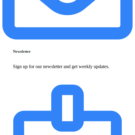
Newsletter
Sign up for our newsletter and get weekly updates.