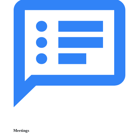
Meetings