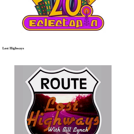
Lost Highways