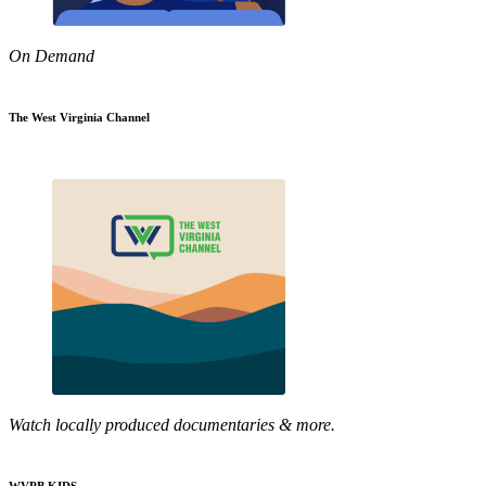
On Demand
The West Virginia Channel
Watch locally produced documentaries & more.