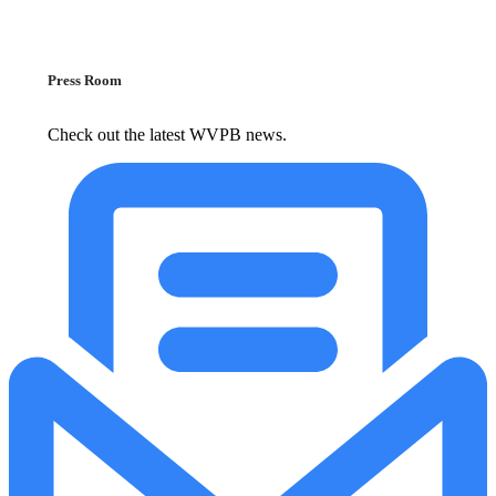
Press Room
Check out the latest WVPB news.