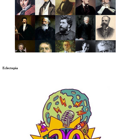
Eclectopia