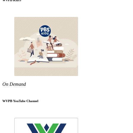
WVPB KIDS
On Demand
WVPB YouTube Channel