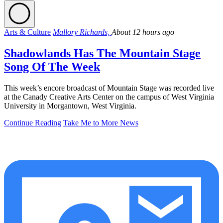
Arts & Culture
Mallory Richards,
About 12 hours ago
Shadowlands Has The Mountain Stage
Song Of The Week
This week’s encore broadcast of Mountain Stage was recorded live
at the Canady Creative Arts Center on the campus of West Virginia
University in Morgantown, West Virginia.
Continue Reading
Take Me to More News