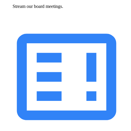
Stream our board meetings.