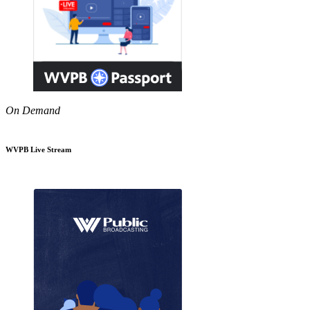
On Demand
WVPB Live Stream