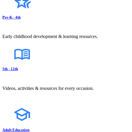
Pre-K - 4th
Early childhood development & learning resources.
5th - 12th
Videos, activities & resources for every occasion.
Adult Education