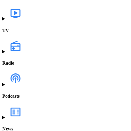
TV
Radio
Podcasts
News