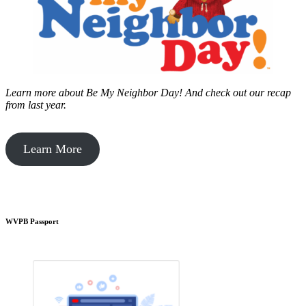
Learn more about Be My Neighbor Day!
And check out our recap
from last year.
Learn More
WVPB Passport