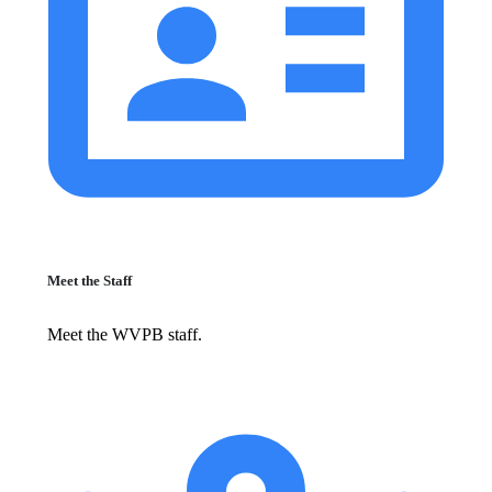
Meet the Staff
Meet the WVPB staff.