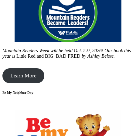
Mountain Readers Week will be held Oct. 5-9, 2026! Our book this
year is
Little Red and BIG, BAD FRED
by
Ashley Belote.
Learn More
Be My Neighbor Day!