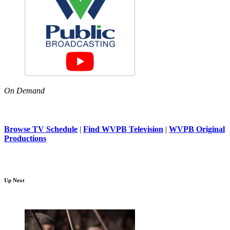
On Demand
Browse TV Schedule
|
Find WVPB Television
|
WVPB Original
Productions
Up Next