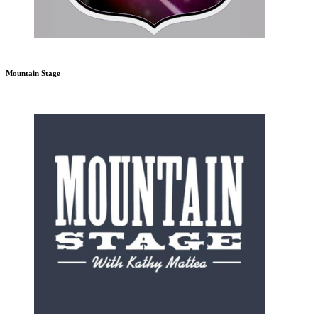
Mountain Stage