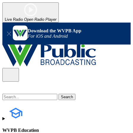
Live Radio
Open Radio Player
Download the WVPB App
For iOS and Android
WVPB Education