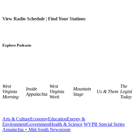
View Radio Schedule
|
Find Your Stations
Explore Podcasts
West
West
The
Inside
Mountain
Virginia
Virginia
Us & Them
Legisl
Appalachia
Stage
Morning
Week
Today
Arts & Culture
Economy
Education
Energy &
Environment
Government
Health & Science
WVPB Special Series
Appalachia + Mid-South Newsroom