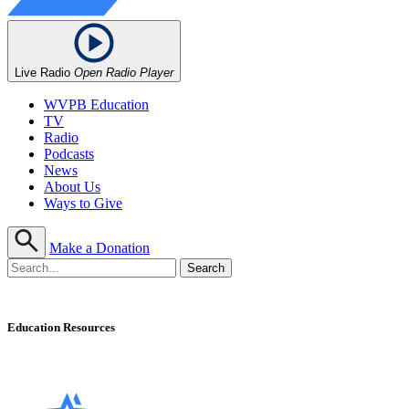
Live Radio
Open Radio Player
WVPB Education
TV
Radio
Podcasts
News
About Us
Ways to Give
Make a Donation
Education Resources