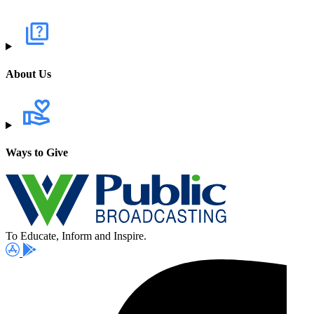
About Us
Ways to Give
To Educate, Inform and Inspire.