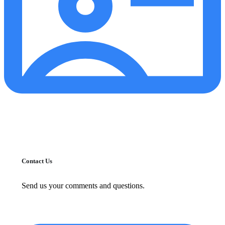
Contact Us
Send us your comments and questions.