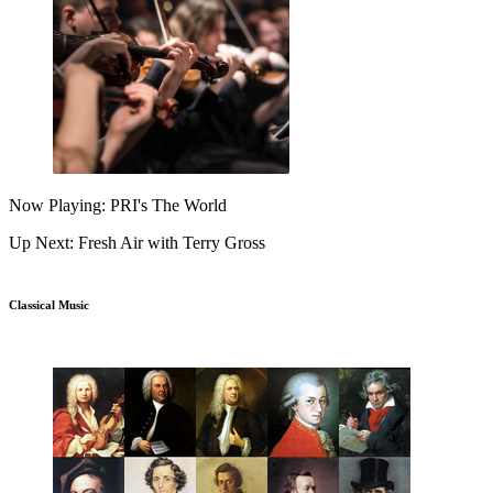
Now Playing: PRI's The World
Up Next: Fresh Air with Terry Gross
Classical Music