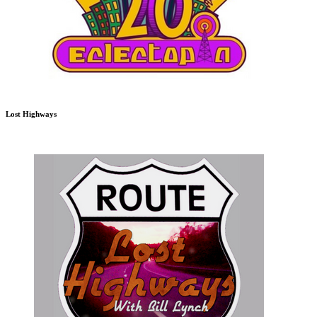
Lost Highways