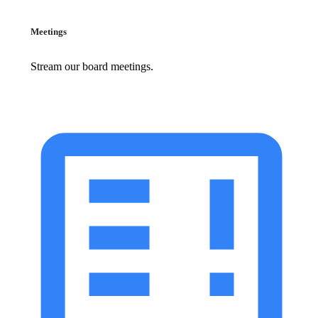
Meetings
Stream our board meetings.