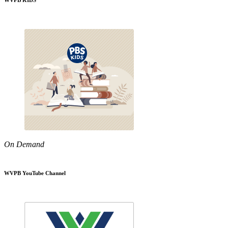
WVPB KIDS
On Demand
WVPB YouTube Channel