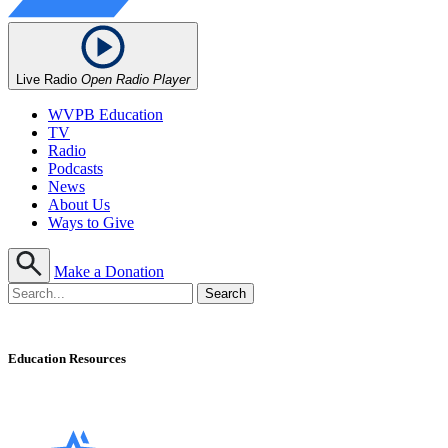
Live Radio
Open Radio Player
WVPB Education
TV
Radio
Podcasts
News
About Us
Ways to Give
Make a Donation
Education Resources