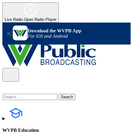
Live Radio
Open Radio Player
Download the WVPB App
For iOS and Android
WVPB Education