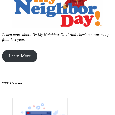
Learn more about Be My Neighbor Day!
And check out our recap
from last year.
Learn More
WVPB Passport