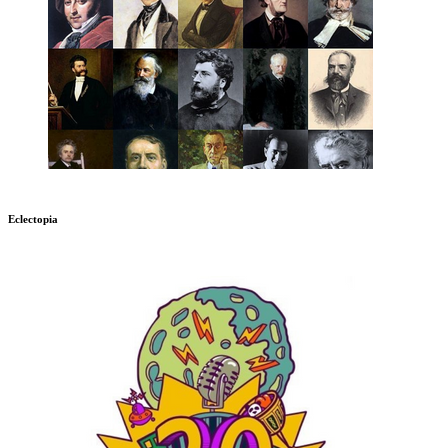
Eclectopia