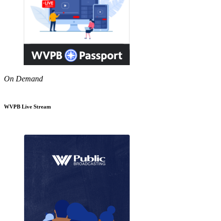
On Demand
WVPB Live Stream