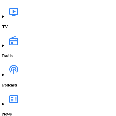
TV
Radio
Podcasts
News