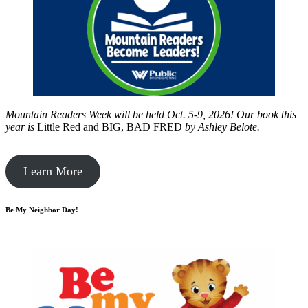
Mountain Readers Week will be held Oct. 5-9, 2026! Our book this
year is
Little Red and BIG, BAD FRED
by
Ashley Belote.
Learn More
Be My Neighbor Day!