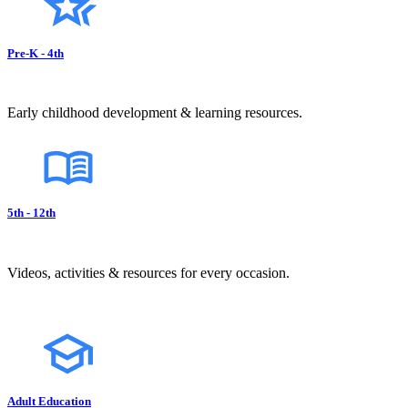
Pre-K - 4th
Early childhood development & learning resources.
5th - 12th
Videos, activities & resources for every occasion.
Adult Education