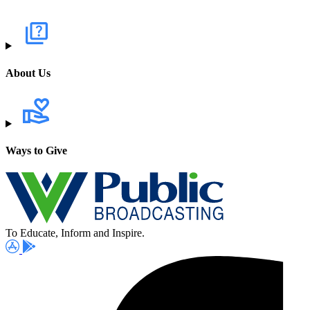
About Us
Ways to Give
To Educate, Inform and Inspire.