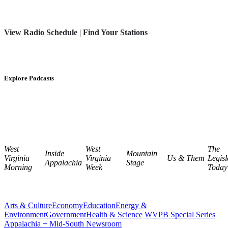
View Radio Schedule
|
Find Your Stations
Explore Podcasts
West
West
The
Inside
Mountain
Virginia
Virginia
Us & Them
Legisl
Appalachia
Stage
Morning
Week
Today
Arts & Culture
Economy
Education
Energy &
Environment
Government
Health & Science
WVPB Special Series
Appalachia + Mid-South Newsroom