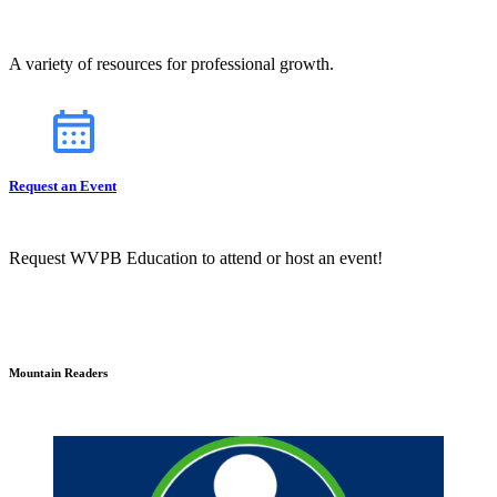
A variety of resources for professional growth.
Request an Event
Request WVPB Education to attend or host an event!
Mountain Readers