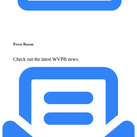
Press Room
Check out the latest WVPB news.