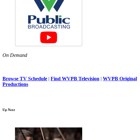
On Demand
Browse TV Schedule
|
Find WVPB Television
|
WVPB Original
Productions
Up Next