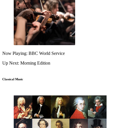
Now Playing: BBC World Service
Up Next: Morning Edition
Classical Music