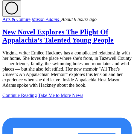
Arts & Culture
Mason Adams,
About 9 hours ago
New Novel Explores The Plight Of
Appalachia’s Talented Young People
Virginia writer Emilee Hackney has a complicated relationship with
her home. She loves the place where she’s from, in Tazewell County
— her friends, family, the swimming holes and mountains and wild
places — but she also felt stifled. Her new memoir "All That’s
Unseen: An Appalachian Memoir" explores this tension and her
experience when she did leave. Inside Appalachia Host Mason
Adams spoke with Hackney about the book.
Continue Reading
Take Me to More News