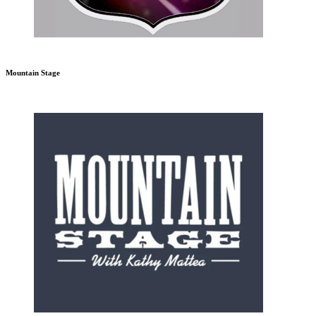
Mountain Stage