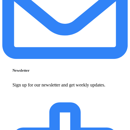
Newsletter
Sign up for our newsletter and get weekly updates.