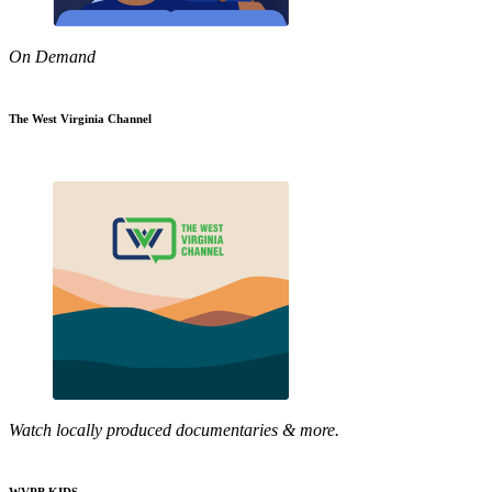
On Demand
The West Virginia Channel
Watch locally produced documentaries & more.