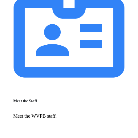
Meet the Staff
Meet the WVPB staff.