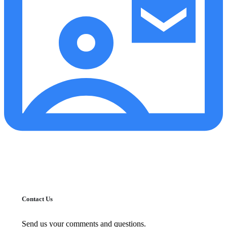
Contact Us
Send us your comments and questions.