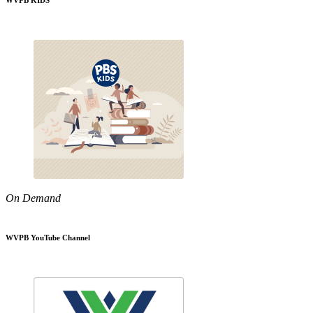
WVPB KIDS
On Demand
WVPB YouTube Channel