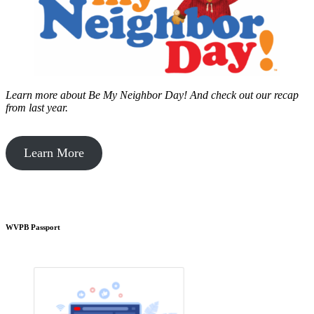
Learn more about Be My Neighbor Day!
And check out our recap
from last year.
Learn More
WVPB Passport