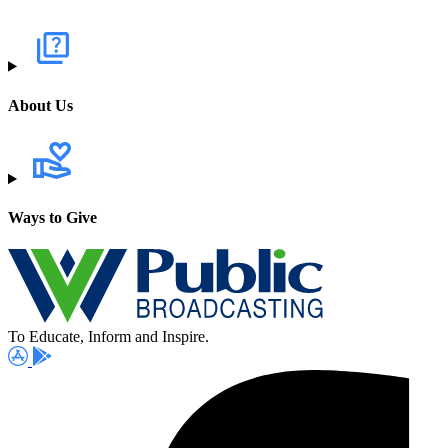
About Us
Ways to Give
To Educate, Inform and Inspire.