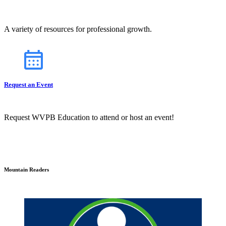
A variety of resources for professional growth.
Request an Event
Request WVPB Education to attend or host an event!
Mountain Readers