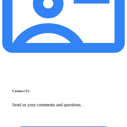
Contact Us
Send us your comments and questions.