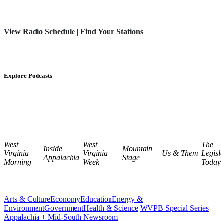
View Radio Schedule
|
Find Your Stations
Explore Podcasts
West
West
The
Inside
Mountain
Virginia
Virginia
Us & Them
Legisl
Appalachia
Stage
Morning
Week
Today
Arts & Culture
Economy
Education
Energy &
Environment
Government
Health & Science
WVPB Special Series
Appalachia + Mid-South Newsroom