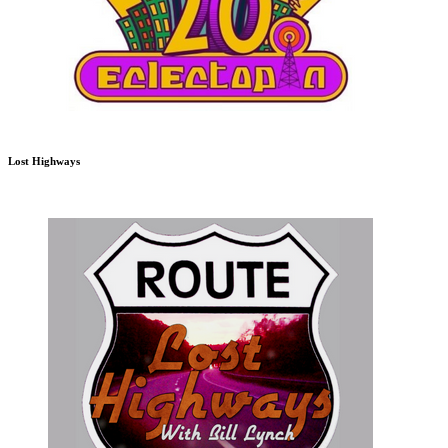
Lost Highways