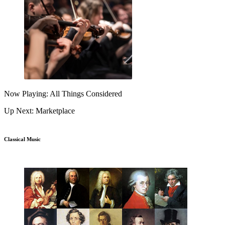
Now Playing: All Things Considered
Up Next: Marketplace
Classical Music