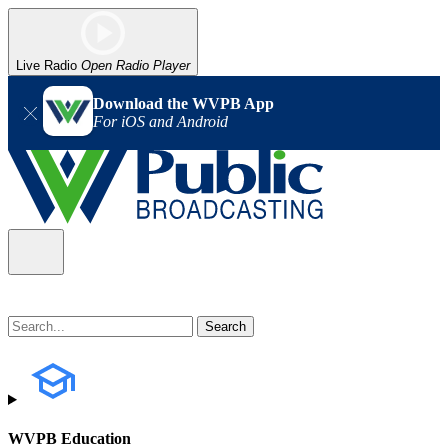
Live Radio
Open Radio Player
Download the WVPB App
For iOS and Android
WVPB Education