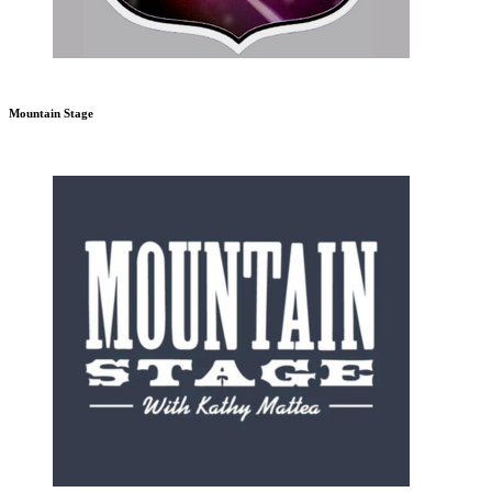
Mountain Stage