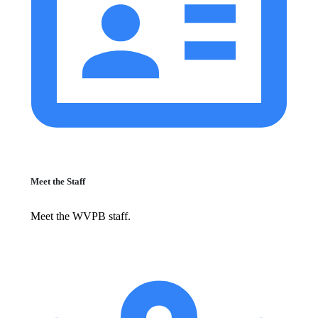
Meet the Staff
Meet the WVPB staff.