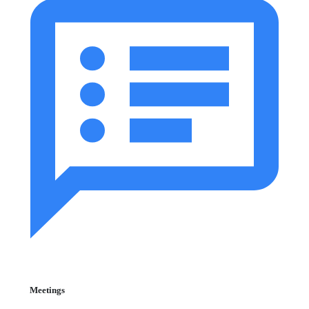
Meetings