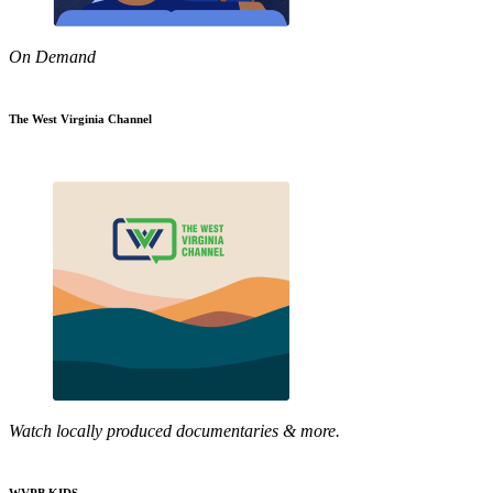
On Demand
The West Virginia Channel
Watch locally produced documentaries & more.