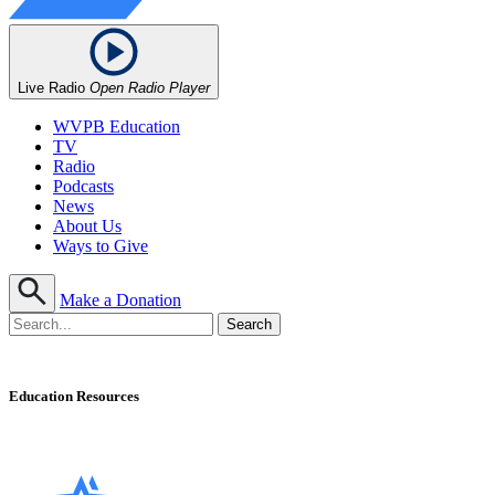
Live Radio
Open Radio Player
WVPB Education
TV
Radio
Podcasts
News
About Us
Ways to Give
Make a Donation
Education Resources