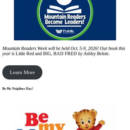
Mountain Readers Week will be held Oct. 5-9, 2026! Our book this
year is
Little Red and BIG, BAD FRED
by
Ashley Belote.
Learn More
Be My Neighbor Day!