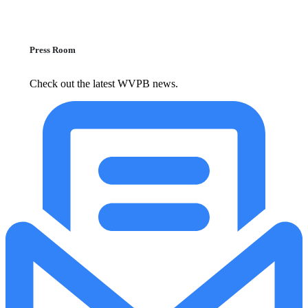
Press Room
Check out the latest WVPB news.