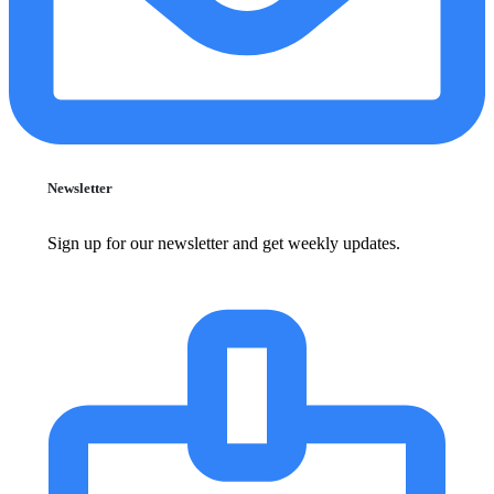
Newsletter
Sign up for our newsletter and get weekly updates.