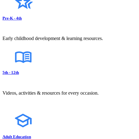
Pre-K - 4th
Early childhood development & learning resources.
5th - 12th
Videos, activities & resources for every occasion.
Adult Education