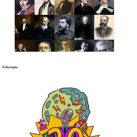
Eclectopia