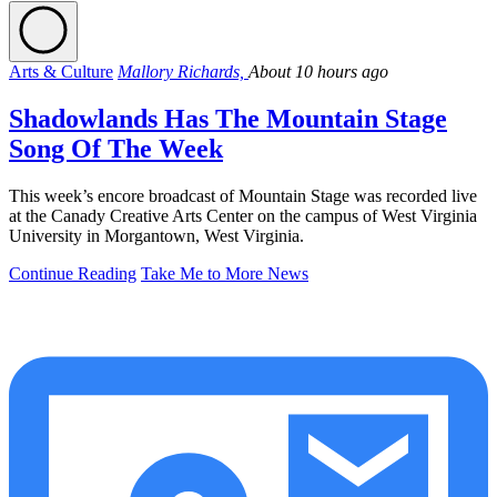
Arts & Culture
Mallory Richards,
About 10 hours ago
Shadowlands Has The Mountain Stage
Song Of The Week
This week’s encore broadcast of Mountain Stage was recorded live
at the Canady Creative Arts Center on the campus of West Virginia
University in Morgantown, West Virginia.
Continue Reading
Take Me to More News