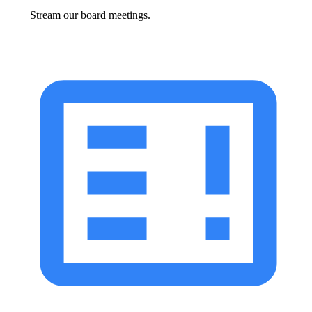
Stream our board meetings.