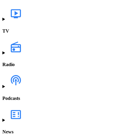
TV
Radio
Podcasts
News