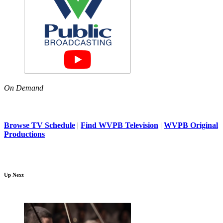
On Demand
Browse TV Schedule
|
Find WVPB Television
|
WVPB Original
Productions
Up Next