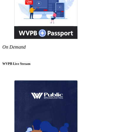
On Demand
WVPB Live Stream