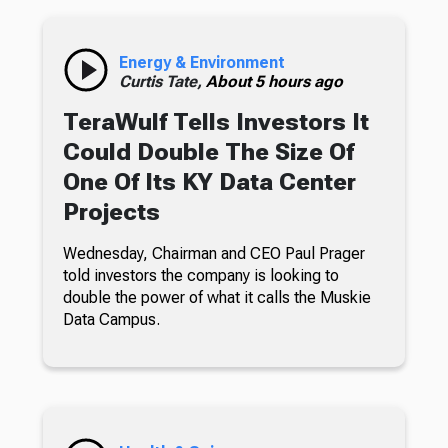
Energy & Environment
Curtis Tate,
About 5 hours ago
TeraWulf Tells Investors It
Could Double The Size Of
One Of Its KY Data Center
Projects
Wednesday, Chairman and CEO Paul Prager
told investors the company is looking to
double the power of what it calls the Muskie
Data Campus.