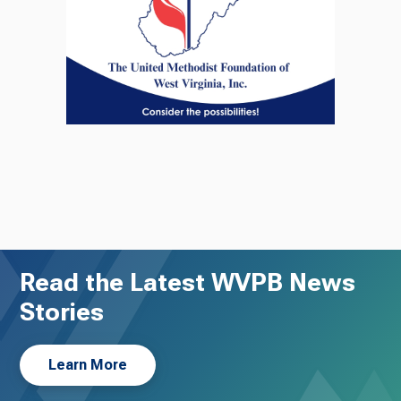
Read the Latest WVPB News
Stories
Learn More