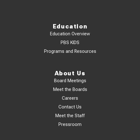
Education
Education Overview
PBS KIDS
Programs and Resources
About Us
Board Meetings
Meet the Boards
Careers
Contact Us
Meet the Staff
Pressroom