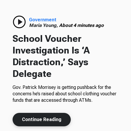
Government
Maria Young,
About 4 minutes ago
School Voucher
Investigation Is ‘A
Distraction,’ Says
Delegate
Gov. Patrick Morrisey is getting pushback for the
concerns he’s raised about school clothing voucher
funds that are accessed through ATMs.
Continue Reading