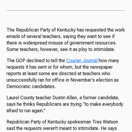
The Republican Party of Kentucky has requested the work
emails of several teachers, saying they want to see if
there is widespread misuse of government resources.
Some teachers, however, see it as ploy to intimidate.
The GOP declined to tell the
Courier Journal
how many
requests it has sent or for whom, but the newspaper
reports at least some are directed at teachers who
unsuccessfully ran for office in November’s election as
Democratic candidates.
Laurel County teacher Dustin Allen, a former candidate,
says he thinks Republicans are trying “to make everybody
afraid to run again.”
Republican Party of Kentucky spokesman Tres Watson
said the requests weren’t meant to intimidate. He says