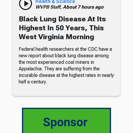
Health & Science
WVPB Staff,
About 7 hours ago
Black Lung Disease At Its
Highest In 50 Years, This
West Virginia Morning
Federal health researchers at the CDC have a
new report about black lung disease among
the most experienced coal miners in
Appalachia. They are suffering from the
incurable disease at the highest rates in nearly
half a century.