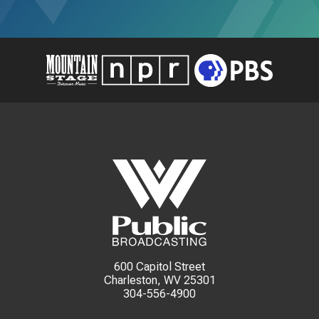
600 Capitol Street
Charleston, WV 25301
304-556-4900