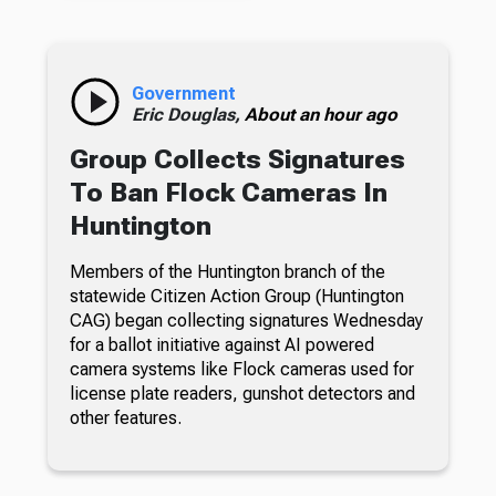
Government
Eric Douglas,
About an hour ago
Group Collects Signatures
To Ban Flock Cameras In
Huntington
Members of the Huntington branch of the
statewide Citizen Action Group (Huntington
CAG) began collecting signatures Wednesday
for a ballot initiative against AI powered
camera systems like Flock cameras used for
license plate readers, gunshot detectors and
other features.