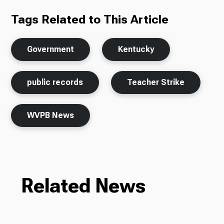
Tags Related to This Article
Government
Kentucky
public records
Teacher Strike
WVPB News
Related News