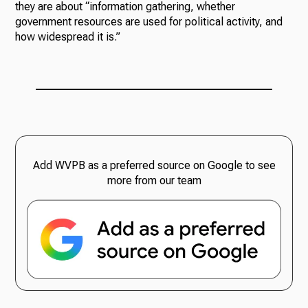
they are about “information gathering, whether
government resources are used for political activity, and
how widespread it is.”
Add WVPB as a preferred source on Google to see
more from our team