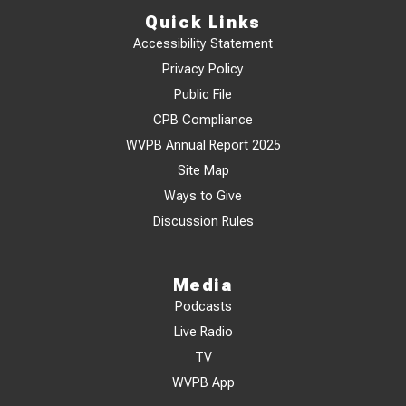
Quick Links
Accessibility Statement
Privacy Policy
Public File
CPB Compliance
WVPB Annual Report 2025
Site Map
Ways to Give
Discussion Rules
Media
Podcasts
Live Radio
TV
WVPB App