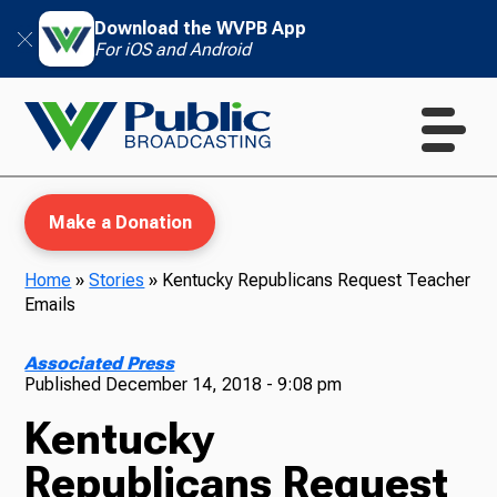
Download the WVPB App
For iOS and Android
Make a Donation
Home
»
Stories
»
Kentucky Republicans Request Teacher
Emails
WVPB Education
Associated Press
Published
December 14, 2018 - 9:08 pm
Kentucky
TV
Republicans Request