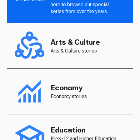
here to browse our special
series from over the years.
Arts & Culture
Arts & Culture stories
Economy
Economy stories
Education
PreK-12 and Higher Education