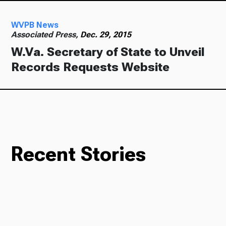
WVPB News
Ways to Give
Associated Press,
Dec. 29, 2015
W.Va. Secretary of State to Unveil
Records Requests Website
Recent Stories