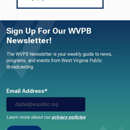
Sign Up For Our WVPB
Newsletter!
The WVPB Newsletter is your weekly guide to news,
programs, and events from West Virginia Public
Broadcasting.
Email Address*
Learn more about our
privacy policies