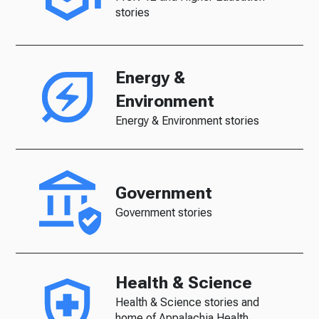
stories
Energy &
Environment
Energy & Environment stories
Government
Government stories
Health & Science
Health & Science stories and
home of Appalachia Health