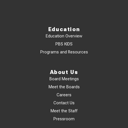
Education
Education Overview
PBS KIDS
Programs and Resources
About Us
Board Meetings
Meet the Boards
Careers
Contact Us
Meet the Staff
Pressroom