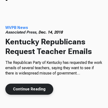
TV
WVPB News
Radio
Associated Press,
Dec. 14, 2018
Kentucky Republicans
Request Teacher Emails
Podcasts
The Republican Party of Kentucky has requested the work
emails of several teachers, saying they want to see if
there is widespread misuse of government…
News
Continue Reading
About Us