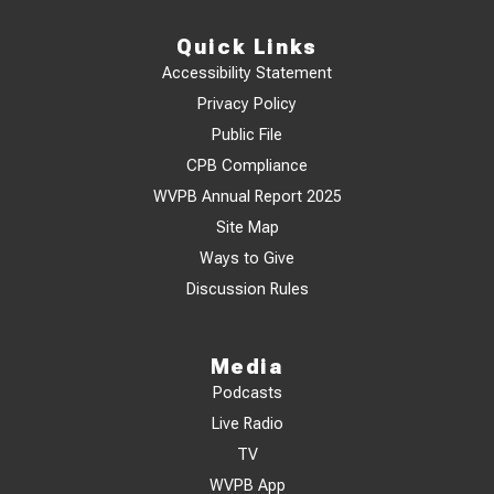
Quick Links
Accessibility Statement
Privacy Policy
Public File
CPB Compliance
WVPB Annual Report 2025
Site Map
Ways to Give
Discussion Rules
Media
Podcasts
Live Radio
TV
WVPB App