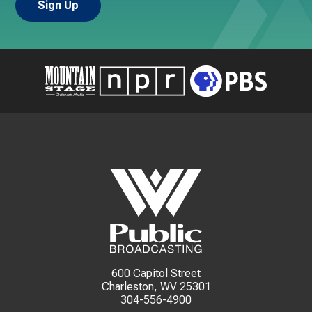
600 Capitol Street
Charleston, WV 25301
304-556-4900