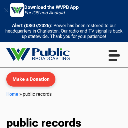
Download the WVPB App
For iOS and Android
Alert (08/07/2026)
: Power has been restored to our
headquarters in Charleston. Our radio and TV signal is back
up statewide. Thank you for your patience!
Make a Donation
Home
»
public records
WVPB Education
public records