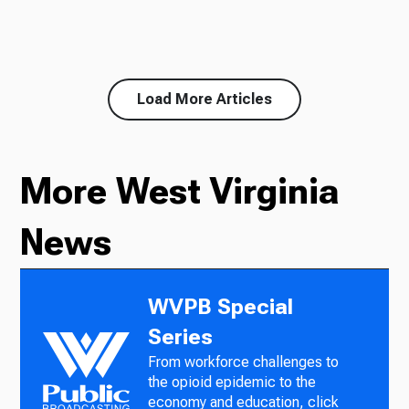
Load More Articles
More West Virginia
News
WVPB Special
Series
From workforce challenges to
the opioid epidemic to the
economy and education, click