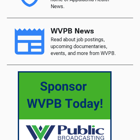
News.
WVPB News
Read about job postings,
upcoming documentaries,
events, and more from WVPB.