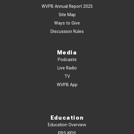
WVPB Annual Report 2025
Site Map
Ways to Give
Discussion Rules
Media
Podcasts
Live Radio
TV
WVPB App
Education
Education Overview
PBS KIDS