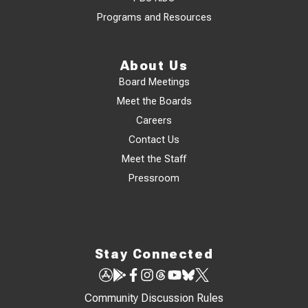
Programs and Resources
About Us
Board Meetings
Meet the Boards
Careers
Contact Us
Meet the Staff
Pressroom
Stay Connected
Community Discussion Rules