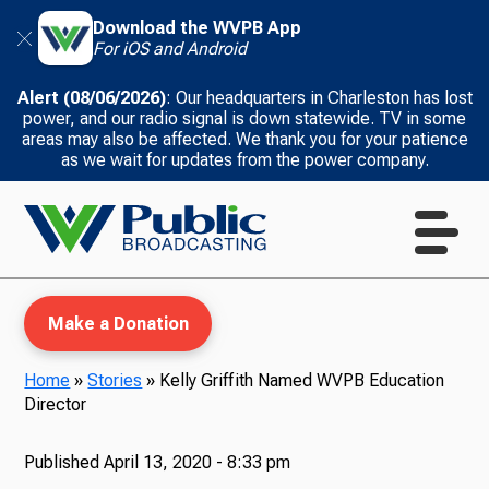
Download the WVPB App
For iOS and Android
Alert (08/06/2026)
: Our headquarters in Charleston has lost
power, and our radio signal is down statewide. TV in some
areas may also be affected. We thank you for your patience
as we wait for updates from the power company.
Make a Donation
Home
»
Stories
»
Kelly Griffith Named WVPB Education
Director
WVPB Education
Published
April 13, 2020 - 8:33 pm