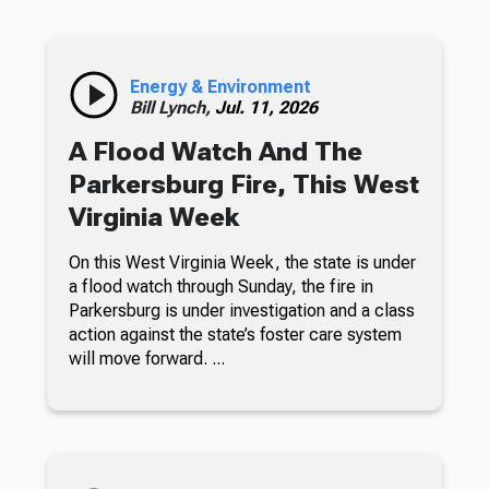
Energy & Environment
Bill Lynch,
Jul. 11, 2026
A Flood Watch And The
Parkersburg Fire, This West
Virginia Week
On this West Virginia Week, the state is under
a flood watch through Sunday, the fire in
Parkersburg is under investigation and a class
action against the state’s foster care system
will move forward. ...