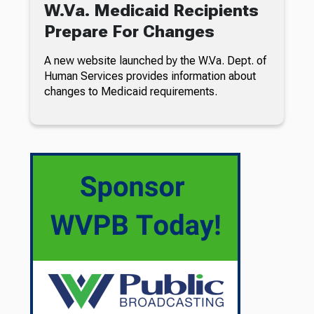
W.Va. Medicaid Recipients
Prepare For Changes
A new website launched by the W.Va. Dept. of
Human Services provides information about
changes to Medicaid requirements.