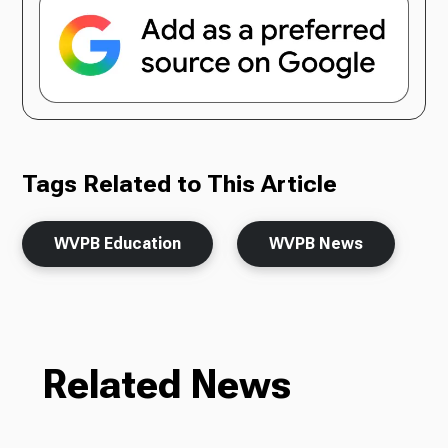
Tags Related to This Article
WVPB Education
WVPB News
Related News