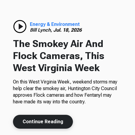
Energy & Environment
Bill Lynch,
Jul. 18, 2026
The Smokey Air And
Flock Cameras, This
West Virginia Week
On this West Virginia Week, weekend storms may
help clear the smokey air, Huntington City Council
approves Flock cameras and how Fentanyl may
have made its way into the country.
Continue Reading