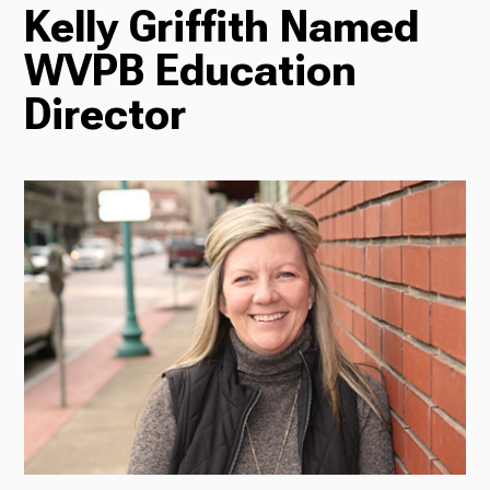
Kelly Griffith Named
TV
WVPB Education
Director
Radio
Podcasts
News
About Us