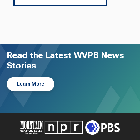
Read the Latest WVPB News
Stories
Learn More