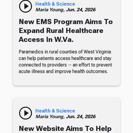
Health & Science
Maria Young,
Jun. 24, 2026
New EMS Program Aims To
Expand Rural Healthcare
Access In W.Va.
Paramedics in rural counties of West Virginia
can help patients access healthcare and stay
connected to providers -- an effort to prevent
acute illness and improve health outcomes.
Health & Science
Maria Young,
Jun. 24, 2026
New Website Aims To Help