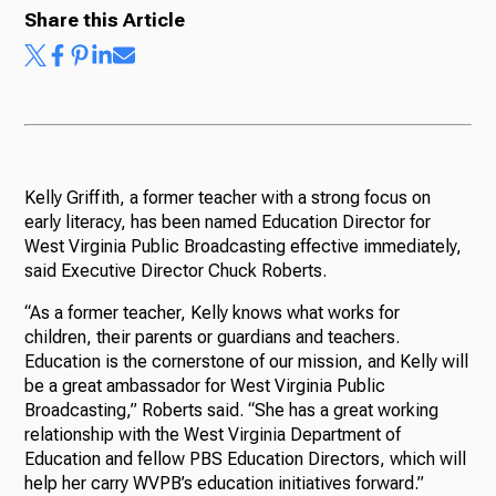
Share this Article
Ways to Give
Kelly Griffith, a former teacher with a strong focus on
early literacy, has been named Education Director for
West Virginia Public Broadcasting effective immediately,
said Executive Director Chuck Roberts.
“As a former teacher, Kelly knows what works for
children, their parents or guardians and teachers.
Education is the cornerstone of our mission, and Kelly will
be a great ambassador for West Virginia Public
Broadcasting,” Roberts said. “She has a great working
relationship with the West Virginia Department of
Education and fellow PBS Education Directors, which will
help her carry WVPB’s education initiatives forward.”