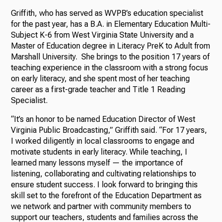
Griffith, who has served as WVPB’s education specialist
for the past year, has a B.A. in Elementary Education Multi-
Subject K-6 from West Virginia State University and a
Master of Education degree in Literacy PreK to Adult from
Marshall University. She brings to the position 17 years of
teaching experience in the classroom with a strong focus
on early literacy, and she spent most of her teaching
career as a first-grade teacher and Title 1 Reading
Specialist.
“It’s an honor to be named Education Director of West
Virginia Public Broadcasting,” Griffith said. “For 17 years,
I worked diligently in local classrooms to engage and
motivate students in early literacy. While teaching, I
learned many lessons myself — the importance of
listening, collaborating and cultivating relationships to
ensure student success. I look forward to bringing this
skill set to the forefront of the Education Department as
we network and partner with community members to
support our teachers, students and families across the