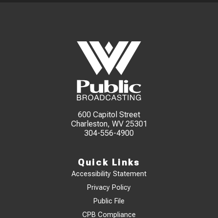
600 Capitol Street
Charleston, WV 25301
304-556-4900
Quick Links
Accessibility Statement
Privacy Policy
Public File
CPB Compliance