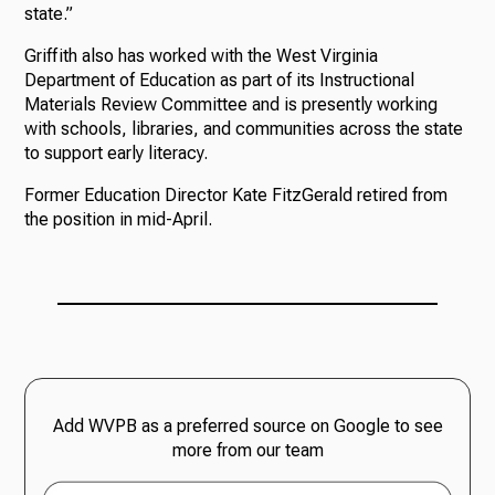
state.”
Griffith also has worked with the West Virginia
Department of Education as part of its Instructional
Materials Review Committee and is presently working
with schools, libraries, and communities across the state
to support early literacy.
Former Education Director Kate FitzGerald retired from
the position in mid-April.
Add WVPB as a preferred source on Google to see
more from our team