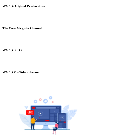
WVPB Original Productions
The West Virginia Channel
WVPB KIDS
WVPB YouTube Channel