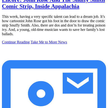
Comic Strip, Inside Appalachia
This week, having a very specific talent can lead to a dream job. It’s
how cartoonist John Rose got his foot in the door to draw the comic
strip Snuffy Smith. Also, there are dos and don’ts for treating poison
ivy. And, a young, old-time musician wants to save her family’s lost
ballads.
Continue Reading
Take Me to More News