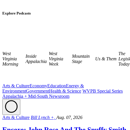
Explore Podcasts
West
West
The
Inside
Mountain
Virginia
Virginia
Us & Them
Legisl
Appalachia
Stage
Morning
Week
Today
Arts & Culture
Economy
Education
Energy &
Environment
Government
Health & Science
WVPB Special Series
Appalachia + Mid-South Newsroom
Arts & Culture
Bill Lynch +,
Aug. 07, 2026
Encore: John Rose And The Snuffy Smith