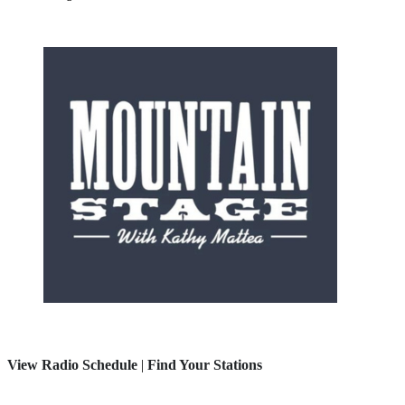
View Radio Schedule
|
Find Your Stations