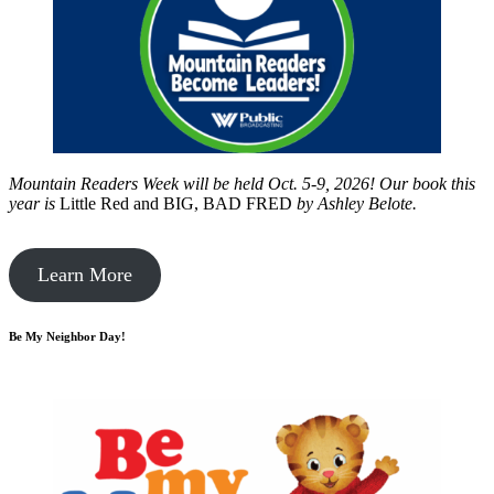
Mountain Readers Week will be held Oct. 5-9, 2026! Our book this
year is
Little Red and BIG, BAD FRED
by
Ashley Belote.
Learn More
Be My Neighbor Day!