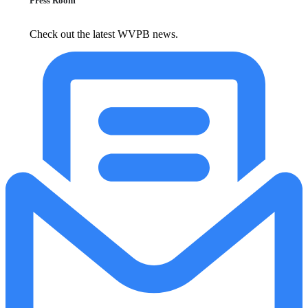
Press Room
Check out the latest WVPB news.