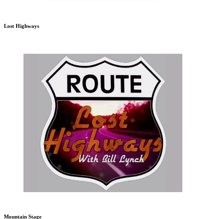
Lost Highways
Mountain Stage