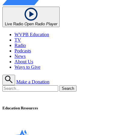
Live Radio
Open Radio Player
WVPB Education
TV
Radio
Podcasts
News
About Us
Ways to Give
Make a Donation
Education Resources