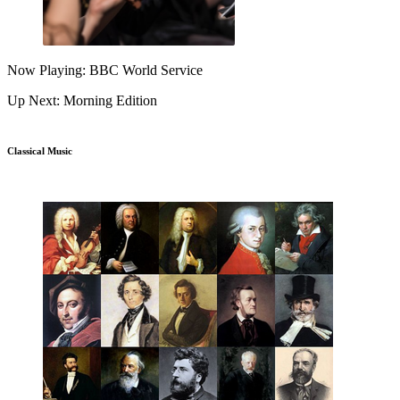
Now Playing: BBC World Service
Up Next: Morning Edition
Classical Music