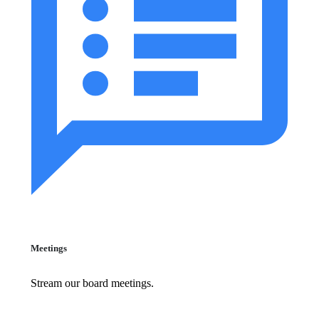
Meetings
Stream our board meetings.