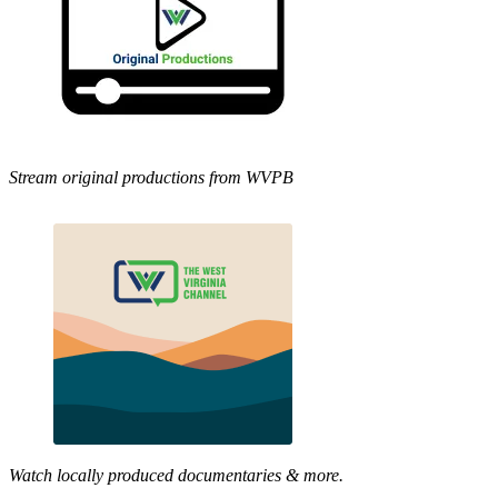
Stream original productions from WVPB
Watch locally produced documentaries & more.