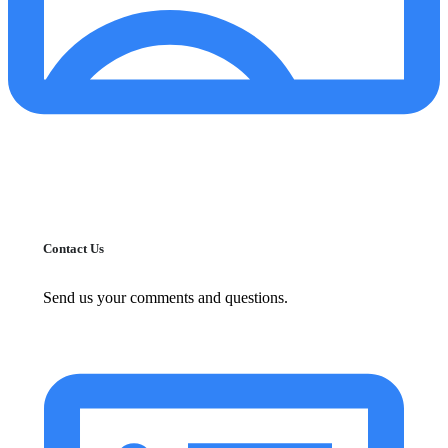
Contact Us
Send us your comments and questions.