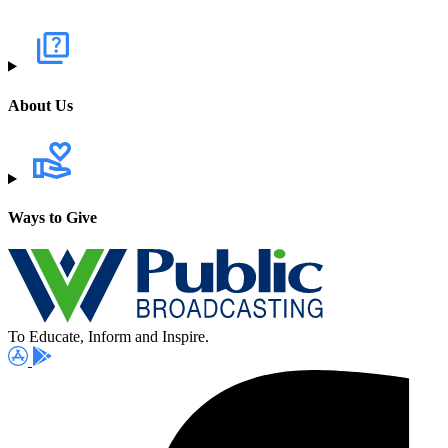
About Us
Ways to Give
To Educate, Inform and Inspire.