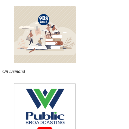
On Demand