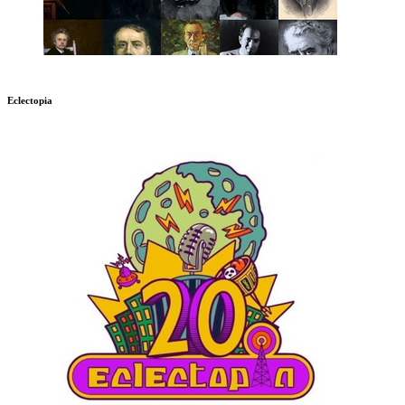
Eclectopia