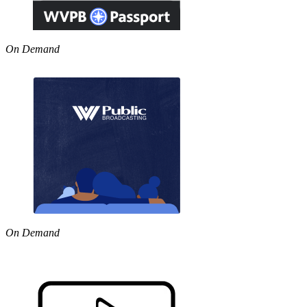
On Demand
On Demand