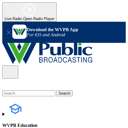
Live Radio
Open Radio Player
Download the WVPB App
For iOS and Android
WVPB Education