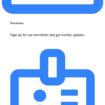
Newsletter
Sign up for our newsletter and get weekly updates.