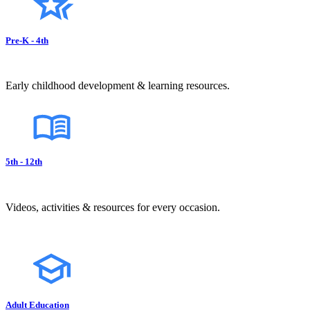
Pre-K - 4th
Early childhood development & learning resources.
5th - 12th
Videos, activities & resources for every occasion.
Adult Education