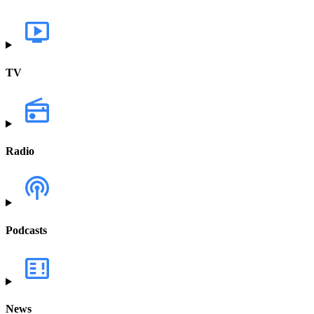
TV
Radio
Podcasts
News