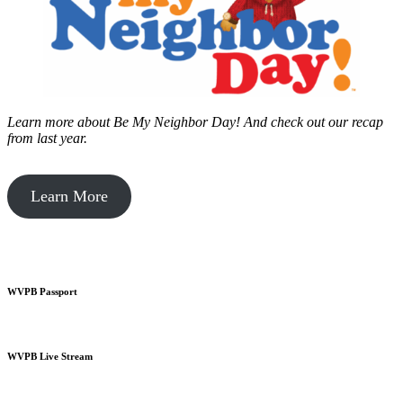
Learn more about Be My Neighbor Day!
And check out our recap
from last year.
Learn More
WVPB Passport
WVPB Live Stream