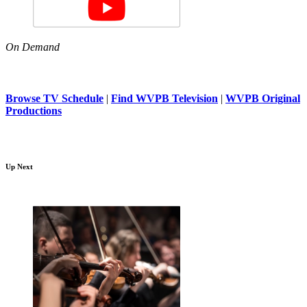
On Demand
Browse TV Schedule
|
Find WVPB Television
|
WVPB Original
Productions
Up Next