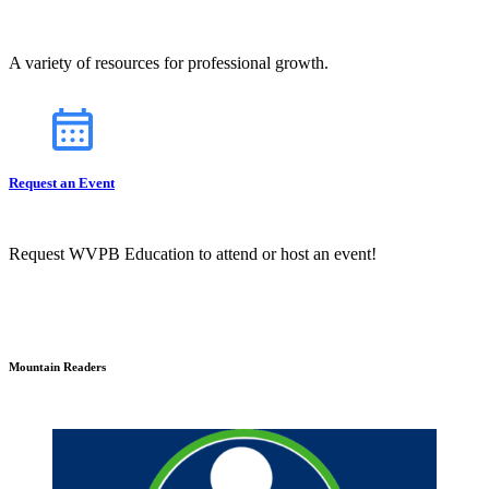
A variety of resources for professional growth.
Request an Event
Request WVPB Education to attend or host an event!
Mountain Readers