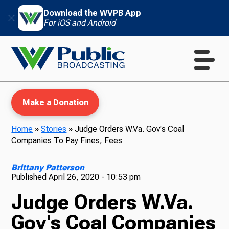
Download the WVPB App
For iOS and Android
Make a Donation
Home
»
Stories
»
Judge Orders W.Va. Gov's Coal
Companies To Pay Fines, Fees
WVPB Education
Brittany Patterson
Published
April 26, 2020 - 10:53 pm
Judge Orders W.Va.
TV
Gov's Coal Companies