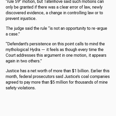
“rule 59” motion, but Tatenhove said such motions can
only be granted if there was a clear error of law, newly
discovered evidence, a change in controlling law or to
prevent injustice.
The judge said the rule “is not an opportunity to re-argue
a case.”
“Defendant’s persistence on this point calls to mind the
mythological Hydra — it feels as though every time the
Court addresses this argument in one motion, it appears
again in two others.”
Justice has a net worth of more than $1 billion. Earlier this
month, federal prosecutors said Justice’s coal companies
agreed to pay more than $5 million for thousands of mine
safety violations.