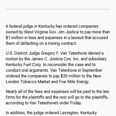
A federal judge in Kentucky has ordered companies
owned by West Virginia Gov. Jim Justice to pay more than
$1 million in fees and expenses in a lawsuit that accused
them of defaulting on a mining contract.
U.S. District Judge Gregory F. Van Tatenhove denied a
motion by the James C. Justice Cos. Inc. and subsidiary
Kentucky Fuel Corp. to reconsider the case and to
conduct oral arguments. Van Tatenhove in September
ordered the companies to pay $35 million to the New
London Tobacco Market and Five Mile Energy.
Nearly all of the fees and expenses will be paid to the law
firms for the plaintiffs and the rest will go to the plaintiffs,
according to Van Tatenhove’s order Friday.
In addition, the judge ordered Lexington, Kentucky