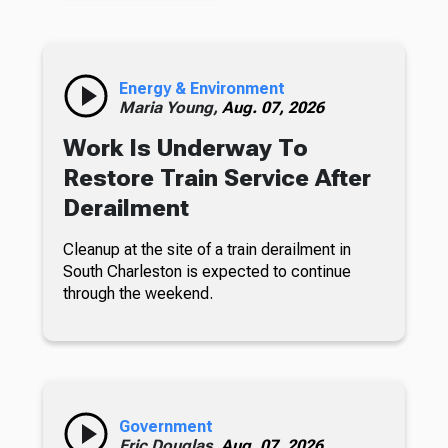
Energy & Environment
Maria Young,
Aug. 07, 2026
Work Is Underway To
Restore Train Service After
Derailment
Cleanup at the site of a train derailment in
South Charleston is expected to continue
through the weekend.
Government
Eric Douglas,
Aug. 07, 2026