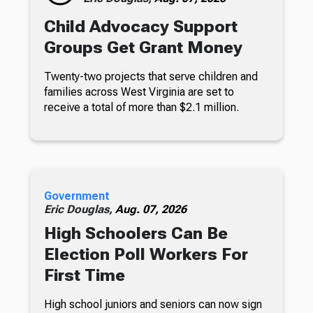
Child Advocacy Support
Groups Get Grant Money
Twenty-two projects that serve children and
families across West Virginia are set to
receive a total of more than $2.1 million.
Government
Eric Douglas,
Aug. 07, 2026
High Schoolers Can Be
Election Poll Workers For
First Time
High school juniors and seniors can now sign