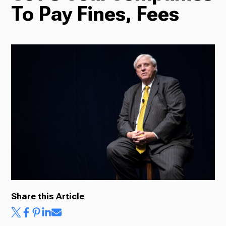
To Pay Fines, Fees
Radio
Podcasts
News
About Us
Share this Article
Ways to Give