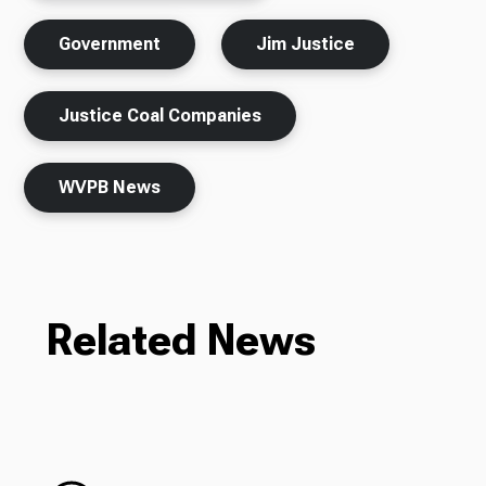
Government
Jim Justice
Justice Coal Companies
WVPB News
Related News