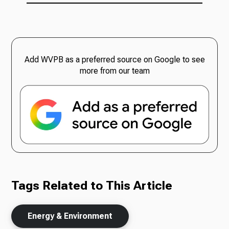
Add WVPB as a preferred source on Google to see
more from our team
Tags Related to This Article
Energy & Environment