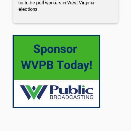
up to be poll workers in West Virginia
elections.