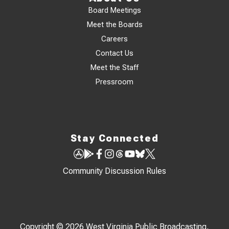
Board Meetings
Meet the Boards
Careers
Contact Us
Meet the Staff
Pressroom
Stay Connected
Community Discussion Rules
Copyright © 2026 West Virginia Public Broadcasting,