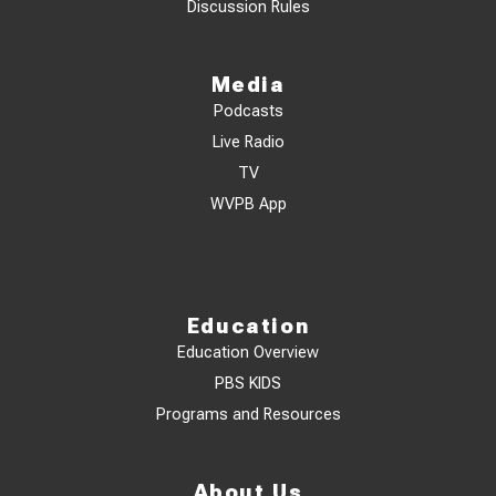
Discussion Rules
Media
Podcasts
Live Radio
TV
WVPB App
Education
Education Overview
PBS KIDS
Programs and Resources
About Us