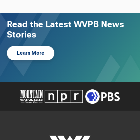
Read the Latest WVPB News
Stories
Learn More