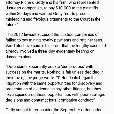
attorney Richard Getty and his firm, who represented
Justice’s companies, to pay $10,000 to the plaintiffs
within 30 days and warned Getty “not to present
misleading and frivolous arguments to the Court in the
future.”
The 2012 lawsuit accused the Justice companies of
failing to pay mining royalty payments and retainer fees.
Van Tatenhove said in his order that the lengthy case had
already involved a three-day evidentiary hearing on
damages alone.
“Defendants apparently equate ‘due process’ with
success on the merits. Nothing is fair unless decided in
their favor,” the judge wrote. “Defendants began this
litigation with the same opportunities for discovery and
presentation of evidence as any other litigant, but they
have squandered these opportunities with poor strategic
decisions and contumacious, combative conduct.”
Getty sought to reconsider the September order under a