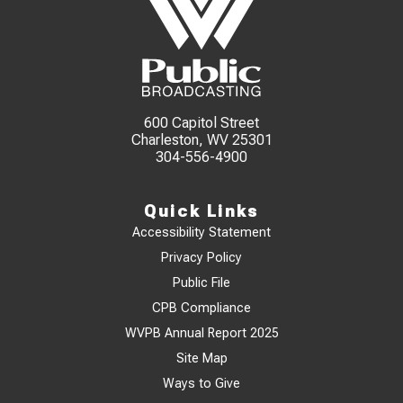
600 Capitol Street
Charleston, WV 25301
304-556-4900
Quick Links
Accessibility Statement
Privacy Policy
Public File
CPB Compliance
WVPB Annual Report 2025
Site Map
Ways to Give