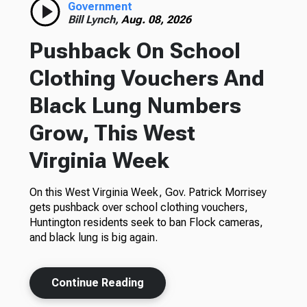
Government
Bill Lynch,
Aug. 08, 2026
Pushback On School
Clothing Vouchers And
Black Lung Numbers
Grow, This West
Virginia Week
On this West Virginia Week, Gov. Patrick Morrisey
gets pushback over school clothing vouchers,
Huntington residents seek to ban Flock cameras,
and black lung is big again.
Continue Reading