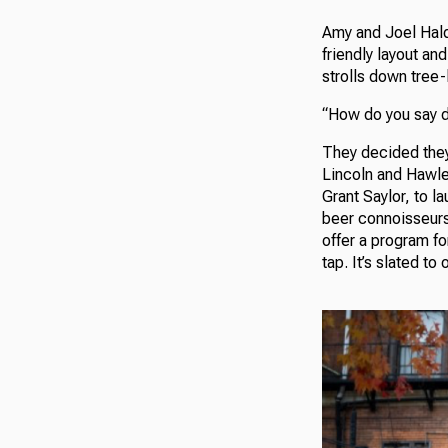
Amy and Joel Hald
friendly layout a
strolls down tree-
“How do you say 
They decided they 
Lincoln and Hawley
Grant Saylor, to l
beer connoisseurs
offer a program fo
tap. It’s slated to 