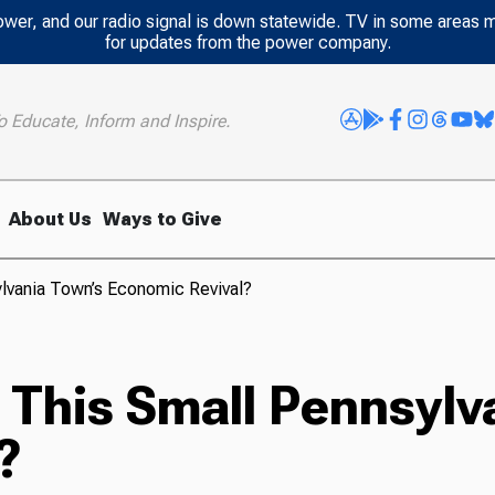
power, and our radio signal is down statewide. TV in some areas 
for updates from the power company.
o Educate, Inform and Inspire.
About Us
Ways to Give
ylvania Town’s Economic Revival?
o This Small Pennsyl
?