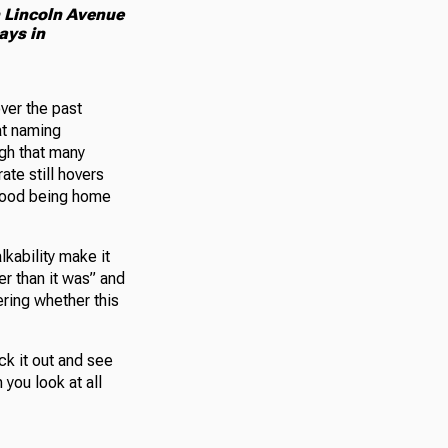
n Lincoln Avenue
ays in
ver the past
at naming
igh that many
ate still hovers
rhood being home
kability make it
er than it was” and
ering whether this
ck it out and see
 you look at all