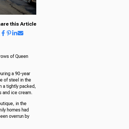
are this Article
t rows of Queen
During a 90-year
 of steel in the
 a tightly packed,
’s and ice cream.
tique, in the
mily homes had
been overrun by