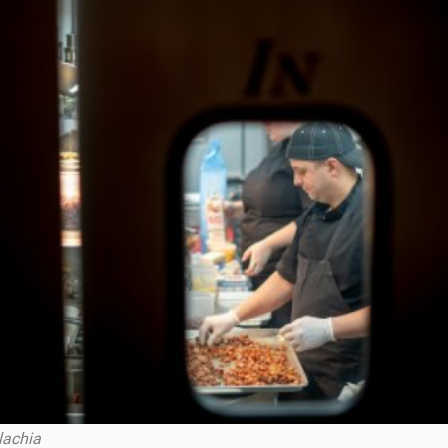
lachia