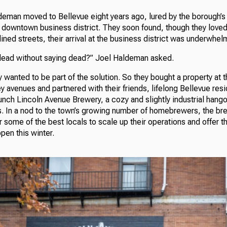
eman moved to Bellevue eight years ago, lured by the borough’s
nd downtown business district. They soon found, though they love
lined streets, their arrival at the business district was underwhel
dead without saying dead?” Joel Haldeman asked.
wanted to be part of the solution. So they bought a property at t
 avenues and partnered with their friends, lifelong Bellevue res
aunch Lincoln Avenue Brewery, a cozy and slightly industrial hango
. In a nod to the town’s growing number of homebrewers, the bre
r some of the best locals to scale up their operations and offer t
open this winter.