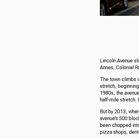
Lincoln Avenue sli
Annes, Colonial R
The town climbs a 
stretch, beginning
1980s, the avenue 
half-mile stretch.
But by 2013, when
avenue’s 500 bloc
been chopped into
pizza shops, dent