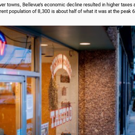
ver towns, Bellevue’s economic decline resulted in higher taxes 
rrent population of 8,300 is about half of what it was at the peak 