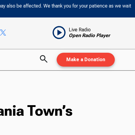
may also be affected. We thank you for your patience as we wait
Live Radio
Open Radio Player
Make a Donation
vania Town’s