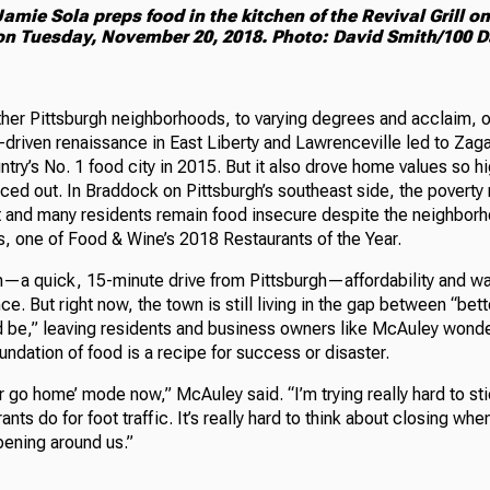
amie Sola preps food in the kitchen of the Revival Grill o
 on Tuesday, November 20, 2018. Photo: David Smith/100 D
ther Pittsburgh neighborhoods, to varying degrees and acclaim, o
driven renaissance in East Liberty and Lawrenceville led to Zag
ntry’s No. 1 food city in 2015. But it also drove home values so h
ced out. In Braddock on Pittsburgh’s southeast side, the poverty r
 and many residents remain food insecure despite the neighbo
s, one of Food & Wine’s 2018 Restaurants of the Year.
n—a quick, 15-minute drive from Pittsburgh—affordability and wal
ce. But right now, the town is still living in the gap between “bett
uld be,” leaving residents and business owners like McAuley wond
foundation of food is a recipe for success or disaster.
or go home’ mode now,” McAuley said. “I’m trying really hard to sti
nts do for foot traffic. It’s really hard to think about closing when
pening around us.”