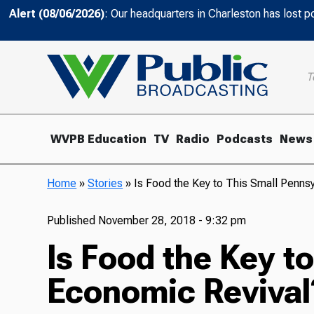
Alert (08/06/2026)
: Our headquarters in Charleston has lost 
T
WVPB Education
TV
Radio
Podcasts
News
Home
»
Stories
»
Is Food the Key to This Small Penns
Published
November 28, 2018 - 9:32 pm
Is Food the Key t
Economic Revival