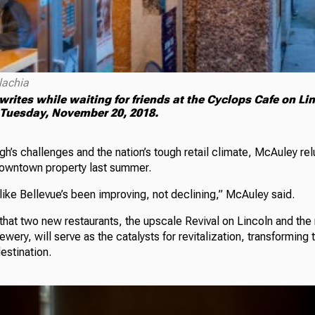
lachia
writes while waiting for friends at the Cyclops Cafe on Li
 Tuesday, November 20, 2018.
h’s challenges and the nation’s tough retail climate, McAuley re
downtown property last summer.
 like Bellevue’s been improving, not declining,” McAuley said.
that two new restaurants, the upscale Revival on Lincoln and the
wery, will serve as the catalysts for revitalization, transforming 
estination.