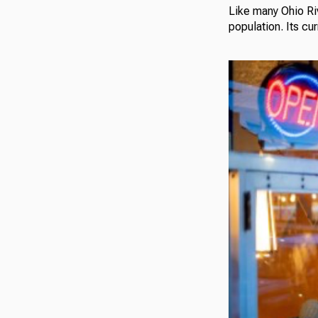
Like many Ohio Ri
population. Its cu