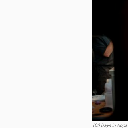
100 Days in Appa