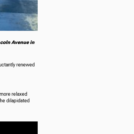
ncoln Avenue in
luctantly renewed
 more relaxed
the dilapidated