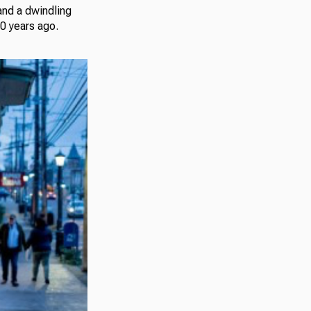
and a dwindling
60 years ago.