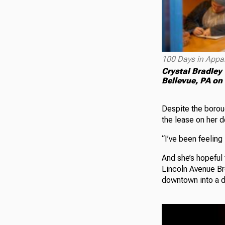
100 Days in Appa
Crystal Bradley 
Bellevue, PA on
Despite the boroug
the lease on her 
“I’ve been feeling
And she’s hopeful 
Lincoln Avenue Bre
downtown into a d