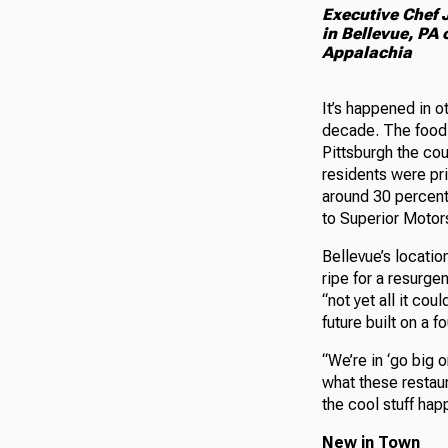
Executive Chef J
in Bellevue, PA
Appalachia
It’s happened in o
decade. The food-
Pittsburgh the cou
residents were pri
around 30 percent
to Superior Motor
Bellevue’s locatio
ripe for a resurgen
“not yet all it co
future built on a 
“We’re in ‘go big 
what these restaura
the cool stuff hap
New in Town