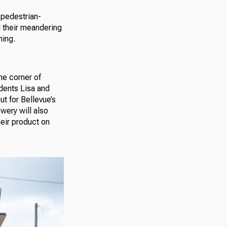
 pedestrian-
d their meandering
ming.
he corner of
idents Lisa and
ut for Bellevue’s
wery will also
heir product on