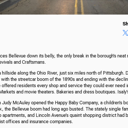
Sh
ces Bellevue down its belly, the only break in the borough’s nea
evivals and Craftsmans.
hillside along the Ohio River, just six miles north of Pittsburgh. 
 with the streetcar boom of the 1890s and ending with the decline
offered residents every shop and service they could ever need in
 Markets and movie theaters. Bakeries and dress boutiques. Isaly
 Judy McAuley opened the Happy Baby Company, a children’s bou
k, the Bellevue boom had long ago busted. The stately single fa
 apartments, and Lincoln Avenue’s quaint shopping district had 
ist offices and insurance companies.