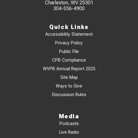
Charleston, WV 25301
304-556-4900
Quick Links
Accessibility Statement
Privacy Policy
Public File
CPB Compliance
WVPB Annual Report 2025
Site Map
Ways to Give
Discussion Rules
Media
Podcasts
Live Radio