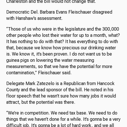
Charleston and the bill would not change that.
Democratic Del. Barbara Evans Fleischauer disagreed
with Hanshaw’s assessment.
“Those of us who were in the legislature and the 300,000
other people who lost their water for up to a month, what?
It has nothing to do with that? It has everything to do with
that, because we know how precious our drinking water
is. We know it, it’s been proven. I do not want us to be
guinea pigs on lowering the water measuring
measurements, so that we have the potential for more
contamination,” Fleischauer said.
Delegate Mark Zatezelo is a Republican from Hancock
County and the lead sponsor of the bill. He noted in his
floor speech that he wasn’t sure how many jobs it would
attract, but the potential was there.
“We’re in competition. We need tax base. We need to do
things that we haven’t done for a while. It’s gonna be a very
difficult job. It’s gonna be a lot of hard work, and we all