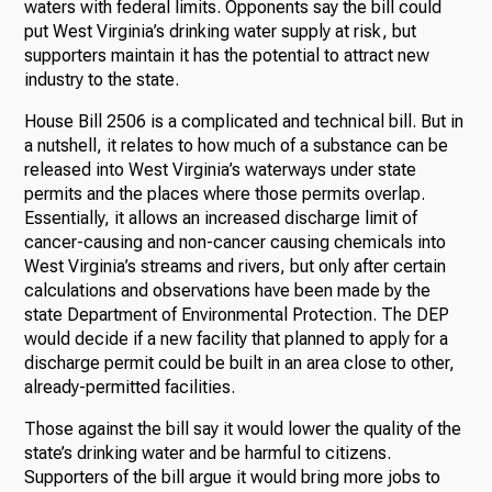
waters with federal limits. Opponents say the bill could
put West Virginia’s drinking water supply at risk, but
supporters maintain it has the potential to attract new
industry to the state.
House Bill 2506 is a complicated and technical bill. But in
a nutshell, it relates to how much of a substance can be
released into West Virginia’s waterways under state
permits and the places where those permits overlap.
Essentially, it allows an increased discharge limit of
cancer-causing and non-cancer causing chemicals into
West Virginia’s streams and rivers, but only after certain
calculations and observations have been made by the
state Department of Environmental Protection. The DEP
would decide if a new facility that planned to apply for a
discharge permit could be built in an area close to other,
already-permitted facilities.
Those against the bill say it would lower the quality of the
state’s drinking water and be harmful to citizens.
Supporters of the bill argue it would bring more jobs to