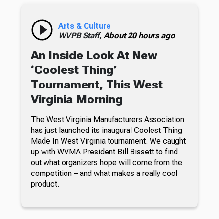
Arts & Culture
WVPB Staff,
About 20 hours ago
An Inside Look At New
‘Coolest Thing’
Tournament, This West
Virginia Morning
The West Virginia Manufacturers Association
has just launched its inaugural Coolest Thing
Made In West Virginia tournament. We caught
up with WVMA President Bill Bissett to find
out what organizers hope will come from the
competition – and what makes a really cool
product.