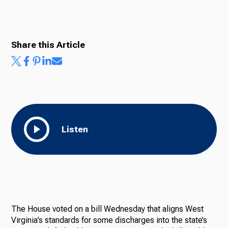
Radio
Share this Article
Podcasts
News
Listen
About Us
The House voted on a bill Wednesday that aligns West
Ways to Give
Virginia’s standards for some discharges into the state’s