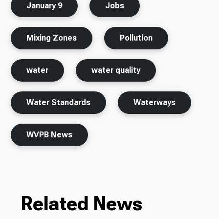
January 9
Jobs
Mixing Zones
Pollution
water
water quality
Water Standards
Waterways
WVPB News
Related News