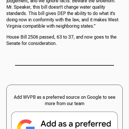
judgement, and we ignore facts. Beware the shoehorn.
Mr. Speaker, this bill doesn’t change water quality
standards. This bill gives DEP the ability to do what it’s
doing now in conformity with the law, and it makes West
Virginia compatible with neighboring states.”
House Bill 2506 passed, 63 to 37, and now goes to the
Senate for consideration.
Add WVPB as a preferred source on Google to see
more from our team