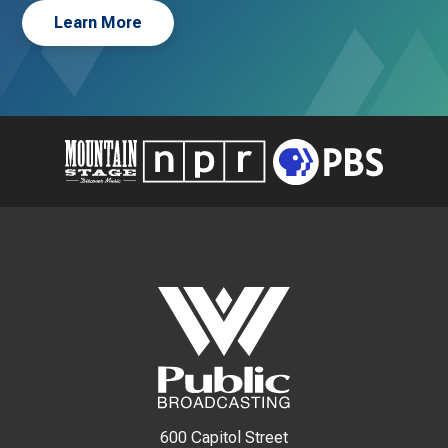
Learn More
600 Capitol Street