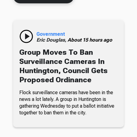
Government
Eric Douglas,
About 15 hours ago
Group Moves To Ban
Surveillance Cameras In
Huntington, Council Gets
Proposed Ordinance
Flock surveillance cameras have been in the
news a lot lately. A group in Huntington is
gathering Wednesday to put a ballot initiative
together to ban them in the city.