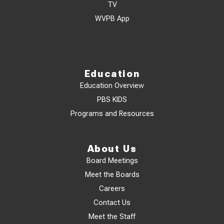
TV
WVPB App
Education
Education Overview
PBS KIDS
Programs and Resources
About Us
Board Meetings
Meet the Boards
Careers
Contact Us
Meet the Staff