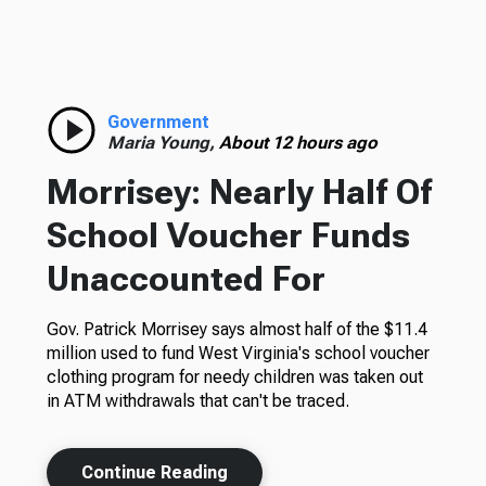
Government
Maria Young,
About 12 hours ago
Morrisey: Nearly Half Of
School Voucher Funds
Unaccounted For
Gov. Patrick Morrisey says almost half of the $11.4
million used to fund West Virginia's school voucher
clothing program for needy children was taken out
in ATM withdrawals that can't be traced.
Continue Reading