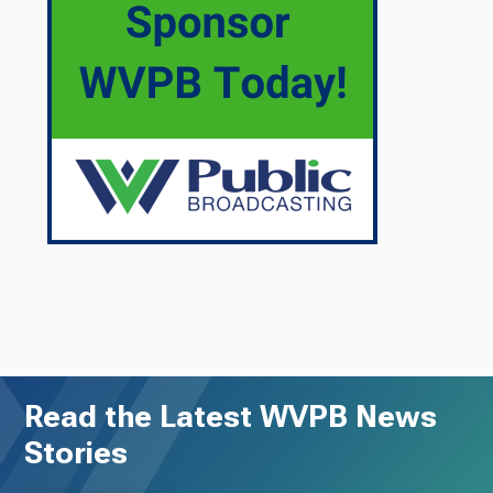
Read the Latest WVPB News
Stories