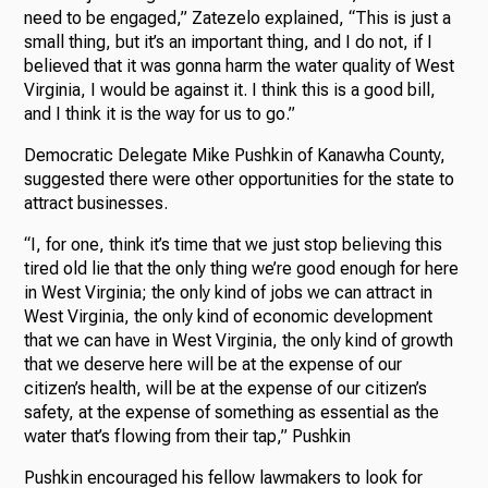
need to be engaged,” Zatezelo explained, “This is just a
small thing, but it’s an important thing, and I do not, if I
believed that it was gonna harm the water quality of West
Virginia, I would be against it. I think this is a good bill,
and I think it is the way for us to go.”
Democratic Delegate Mike Pushkin of Kanawha County,
suggested there were other opportunities for the state to
attract businesses.
“I, for one, think it’s time that we just stop believing this
tired old lie that the only thing we’re good enough for here
in West Virginia; the only kind of jobs we can attract in
West Virginia, the only kind of economic development
that we can have in West Virginia, the only kind of growth
that we deserve here will be at the expense of our
citizen’s health, will be at the expense of our citizen’s
safety, at the expense of something as essential as the
water that’s flowing from their tap,” Pushkin
Pushkin encouraged his fellow lawmakers to look for