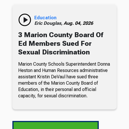
Education
Eric Douglas,
Aug. 04, 2026
3 Marion County Board Of
Ed Members Sued For
Sexual Discrimination
Marion County Schools Superintendent Donna
Heston and Human Resources administrative
assistant Kristin DeVaul have sued three
members of the Marion County Board of
Education, in their personal and official
capacity, for sexual discrimination.