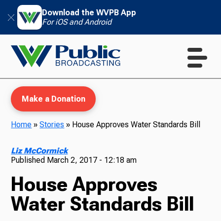
Download the WVPB App
For iOS and Android
Make a Donation
Home
»
Stories
»
House Approves Water Standards Bill
WVPB Education
Liz McCormick
Published
March 2, 2017 - 12:18 am
House Approves
TV
Water Standards Bill