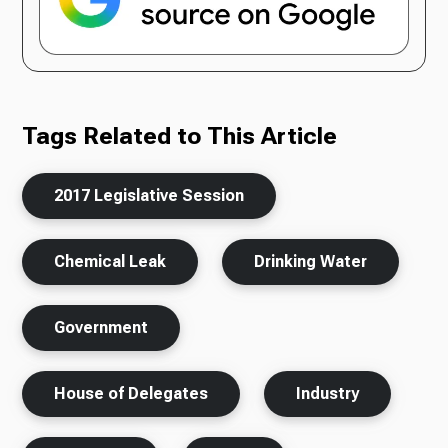
Tags Related to This Article
2017 Legislative Session
Chemical Leak
Drinking Water
Government
House of Delegates
Industry