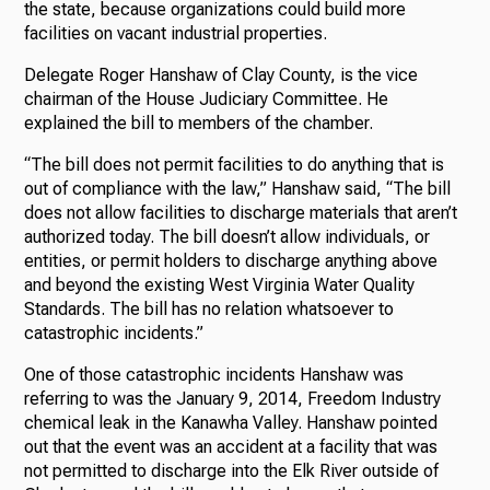
the state, because organizations could build more
facilities on vacant industrial properties.
Delegate Roger Hanshaw of Clay County, is the vice
chairman of the House Judiciary Committee. He
explained the bill to members of the chamber.
“The bill does not permit facilities to do anything that is
out of compliance with the law,” Hanshaw said, “The bill
does not allow facilities to discharge materials that aren’t
authorized today. The bill doesn’t allow individuals, or
entities, or permit holders to discharge anything above
and beyond the existing West Virginia Water Quality
Standards. The bill has no relation whatsoever to
catastrophic incidents.”
One of those catastrophic incidents Hanshaw was
referring to was the January 9, 2014, Freedom Industry
chemical leak in the Kanawha Valley. Hanshaw pointed
out that the event was an accident at a facility that was
not permitted to discharge into the Elk River outside of