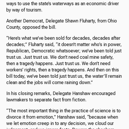
ways to use the state’s waterways as an economic driver
by way of tourism.
Another Democrat, Delegate Shawn Fluharty, from Ohio
County, opposed the bill.
“Here’s what we’ve been sold for decades, decades after
decades;” Fluharty said, “it doesn’t matter who’s in power,
Republican, Democratic whatsoever; we’ve been told just
trust us. Just trust us. We don’t need coal mine safety,
then a tragedy happens. Just trust us. We don’t need
workers’ rights, then a tragedy happens. And then on this
bill today, we’ve been told just trust us, the water’ll remain
clean and the jobs will come raining down.”
In his closing remarks, Delegate Hanshaw encouraged
lawmakers to separate fact from fiction.
“The most important thing in the practice of science is to
divorce it from emotion,” Hanshaw said, “because when
we let emotion creep in to any decision, we cloud our