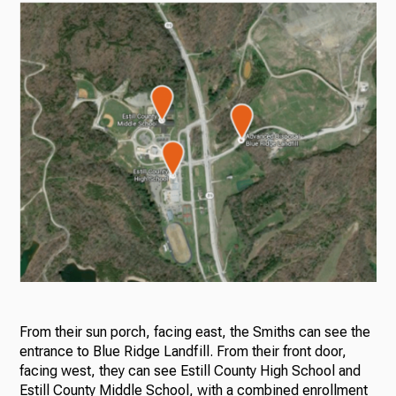
From their sun porch, facing east, the Smiths can see the
entrance to Blue Ridge Landfill. From their front door,
facing west, they can see Estill County High School and
Estill County Middle School, with a combined enrollment