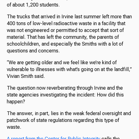
of about 1,200 students.
The trucks that arrived in Irvine last summer left more than
400 tons of low-level radioactive waste in a facility that
was not engineered or permitted to accept that sort of
material. That has left the community, the parents of
schoolchildren, and especially the Smiths with a lot of
questions and concerns.
“We are getting older and we feel like we’re kind of
vulnerable to illnesses with what’s going on at the landfill,”
Vivian Smith said.
The question now reverberating through Irvine and the
state agencies investigating the incident: How did this
happen?
The answer, in part, lies in the weak federal oversight and
patchwork of state regulations regarding this type of
waste.
A report from the Center for Public Integrity
calls the