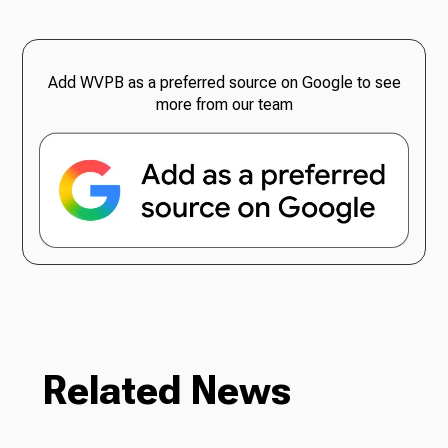
Add WVPB as a preferred source on Google to see
more from our team
Related News