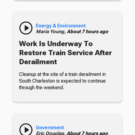
Energy & Environment
Maria Young,
About 7 hours ago
Work Is Underway To
Restore Train Service After
Derailment
Cleanup at the site of a train derailment in
South Charleston is expected to continue
through the weekend.
Government
Eric Douglas,
About 7 hours ago