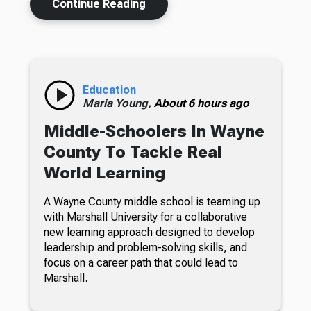
Continue Reading
Education
Maria Young,
About 6 hours ago
Middle-Schoolers In Wayne
County To Tackle Real
World Learning
A Wayne County middle school is teaming up
with Marshall University for a collaborative
new learning approach designed to develop
leadership and problem-solving skills, and
focus on a career path that could lead to
Marshall.