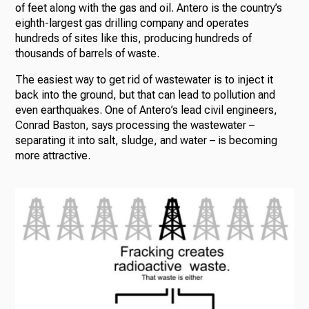
of feet along with the gas and oil. Antero is the country’s
eighth-largest gas drilling company and operates
hundreds of sites like this, producing hundreds of
thousands of barrels of waste.
The easiest way to get rid of wastewater is to inject it
back into the ground, but that can lead to pollution and
even earthquakes. One of Antero’s lead civil engineers,
Conrad Baston, says processing the wastewater –
separating it into salt, sludge, and water – is becoming
more attractive.