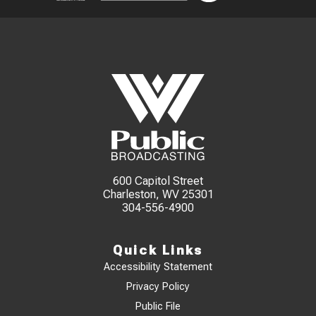
600 Capitol Street
Charleston, WV 25301
304-556-4900
Quick Links
Accessibility Statement
Privacy Policy
Public File