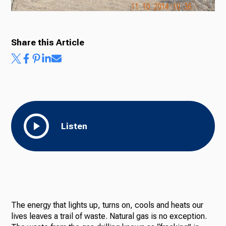
Share this Article
Listen
The energy that lights up, turns on, cools and heats our
lives leaves a trail of waste. Natural gas is no exception.