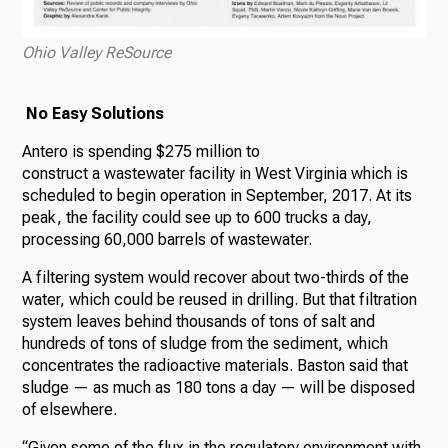
Ohio Valley ReSource
No Easy Solutions
Antero is spending $275 million to
construct a wastewater facility in West Virginia which is
scheduled to begin operation in September, 2017. At its
peak, the facility could see up to 600 trucks a day,
processing 60,000 barrels of wastewater.
A filtering system would recover about two-thirds of the
water, which could be reused in drilling. But that filtration
system leaves behind thousands of tons of salt and
hundreds of tons of sludge from the sediment, which
concentrates the radioactive materials. Baston said that
sludge — as much as 180 tons a day — will be disposed
of elsewhere.
“Given some of the flux in the regulatory environment with