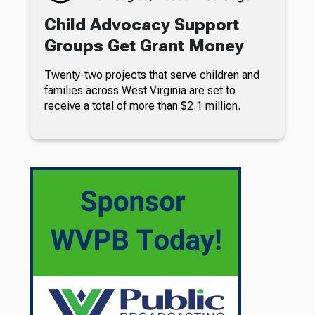
Child Advocacy Support
Groups Get Grant Money
Twenty-two projects that serve children and
families across West Virginia are set to
receive a total of more than $2.1 million.