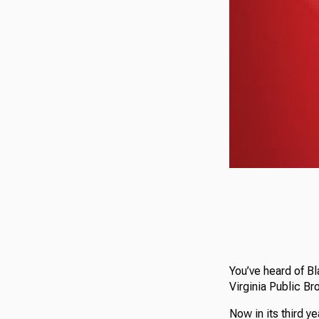
You’ve heard of B
Virginia Public Br
Now in its third y