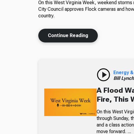
On this West Virginia Week, weekend storms m
City Council approves Flock cameras and how 
country.
Continue Reading
Energy &
Bill Lync
A Flood W
Fire, This
On this West Virgi
through Sunday, th
and a class action
move forward. ...