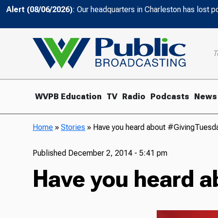
Alert (08/06/2026)
: Our headquarters in Charleston has lost 
T
WVPB Education
TV
Radio
Podcasts
News
Home
»
Stories
»
Have you heard about #GivingTuesd
Published
December 2, 2014 - 5:41 pm
Have you heard a