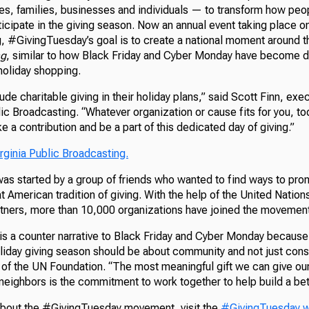
es, families, businesses and individuals — to transform how peop
ticipate in the giving season. Now an annual event taking place 
g, #GivingTuesday’s goal is to create a national moment around t
ng
, similar to how Black Friday and Cyber Monday have become da
oliday shopping.
de charitable giving in their holiday plans,” said Scott Finn, exec
ic Broadcasting. “Whatever organization or cause fits for you, tod
e a contribution and be a part of this dedicated day of giving.”
rginia Public Broadcasting.
s started by a group of friends who wanted to find ways to pro
t American tradition of giving. With the help of the United Natio
rtners, more than 10,000 organizations have joined the movement
s a counter narrative to Black Friday and Cyber Monday because 
holiday giving season should be about community and not just con
 of the UN Foundation. “The most meaningful gift we can give our
neighbors is the commitment to work together to help build a bet
about the #GivingTuesday movement, visit the
#GivingTuesday w