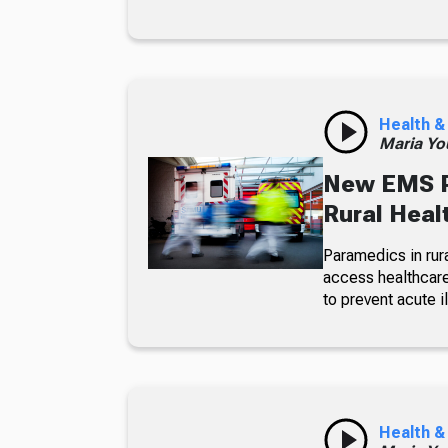
Health &
Maria Yo
New EMS P
Rural Heal
Paramedics in rura
access healthcare
to prevent acute 
Health &