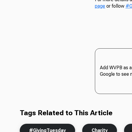
page
or follow
#G
Add WVPB as a 
Google to see 
Tags Related to This Article
#GivingTuesday
Charity