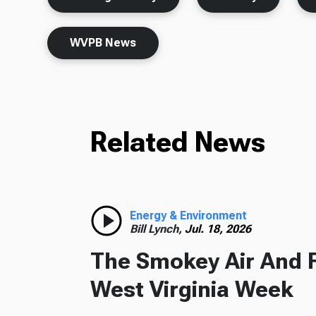
WVPB News
Related News
Energy & Environment
Bill Lynch,
Jul. 18, 2026
The Smokey Air And 
West Virginia Week