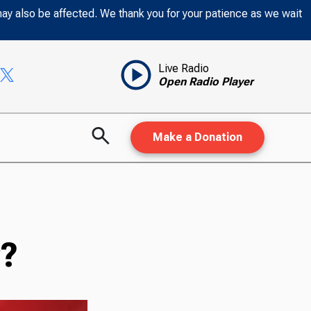
may also be affected. We thank you for your patience as we wait
Live Radio
Open Radio Player
Make a Donation
y?