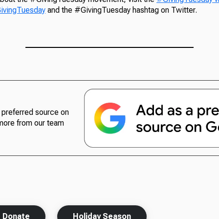
ivingTuesday
and the #GivingTuesday hashtag on Twitter.
preferred source on
more from our team
Donate
Holiday Season