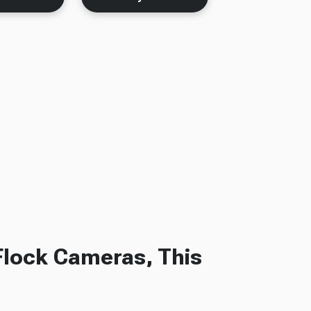
Flock Cameras, This