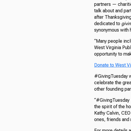
partners — chariti
talk about and par
after Thanksgivin
dedicated to
givi
synonymous with h
“Many people inclu
West Virginia Publ
opportunity to mak
Donate to West Vi
#GivingTuesday wa
celebrate the grea
other founding pa
“#GivingTuesday i
the spirit of the 
Kathy Calvin, CEO
ones, friends and 
For more details 