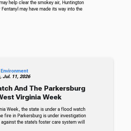
ay help clear the smokey air, Huntington
Fentanyl may have made its way into the
 Environment
h,
Jul. 11, 2026
atch And The Parkersburg
 West Virginia Week
nia Week, the state is under a flood watch
e fire in Parkersburg is under investigation
 against the state’s foster care system will