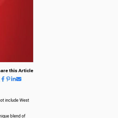
are this Article
not include West
nique blend of