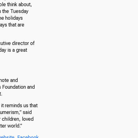
le think about,
on the Tuesday
he holidays
ys that are
utive director of
ay is a great
mote and
ns Foundation and
.
it reminds us that
sumerism,” said
 children, loved
ter world.”
ebsite
,
Facebook