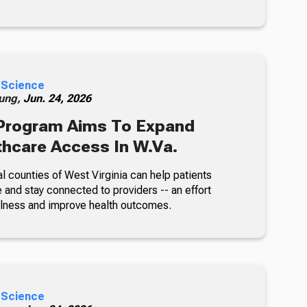
 Science
ung,
Jun. 24, 2026
rogram Aims To Expand
thcare Access In W.Va.
l counties of West Virginia can help patients
 and stay connected to providers -- an effort
illness and improve health outcomes.
 Science