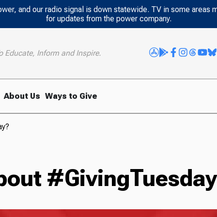
power, and our radio signal is down statewide. TV in some areas 
for updates from the power company.
o Educate, Inform and Inspire.
About Us
Ways to Give
ay?
bout #GivingTuesda