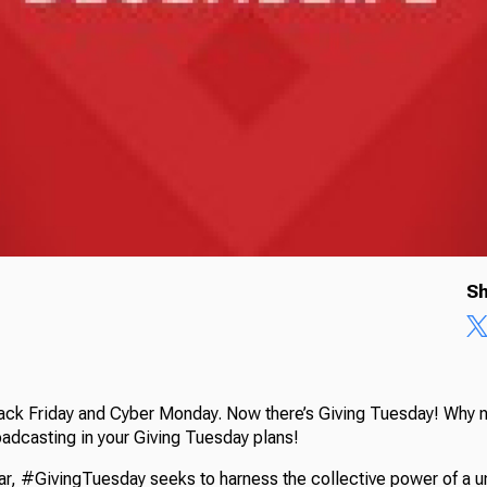
Sh
lack Friday and Cyber Monday. Now there’s Giving Tuesday! Why 
oadcasting in your Giving Tuesday plans!
ear, #GivingTuesday seeks to harness the collective power of a u