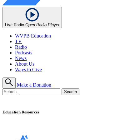
Live Radio
Open Radio Player
WVPB Education
TV
Radio
Podcasts
News
About Us
Ways to Give
Make a Donation
Education Resources