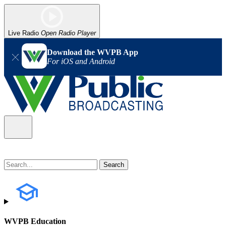
Live Radio
Open Radio Player
Download the WVPB App
For iOS and Android
WVPB Education