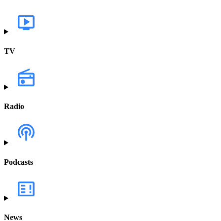
TV
Radio
Podcasts
News