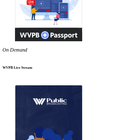
On Demand
WVPB Live Stream