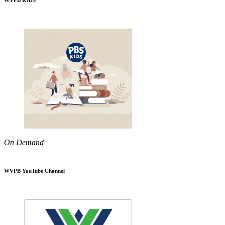
WVPB KIDS
On Demand
WVPB YouTube Channel