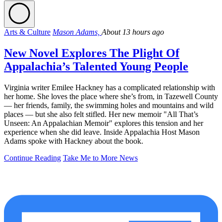
Arts & Culture
Mason Adams,
About 13 hours ago
New Novel Explores The Plight Of
Appalachia’s Talented Young People
Virginia writer Emilee Hackney has a complicated relationship with
her home. She loves the place where she’s from, in Tazewell County
— her friends, family, the swimming holes and mountains and wild
places — but she also felt stifled. Her new memoir "All That’s
Unseen: An Appalachian Memoir" explores this tension and her
experience when she did leave. Inside Appalachia Host Mason
Adams spoke with Hackney about the book.
Continue Reading
Take Me to More News