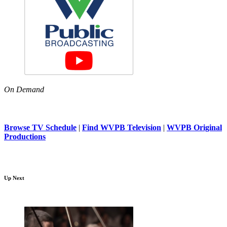
On Demand
Browse TV Schedule
|
Find WVPB Television
|
WVPB Original
Productions
Up Next