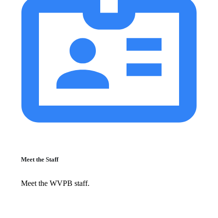
Meet the Staff
Meet the WVPB staff.