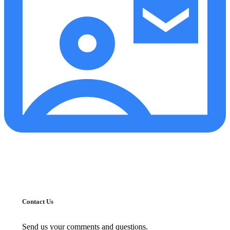
Contact Us
Send us your comments and questions.