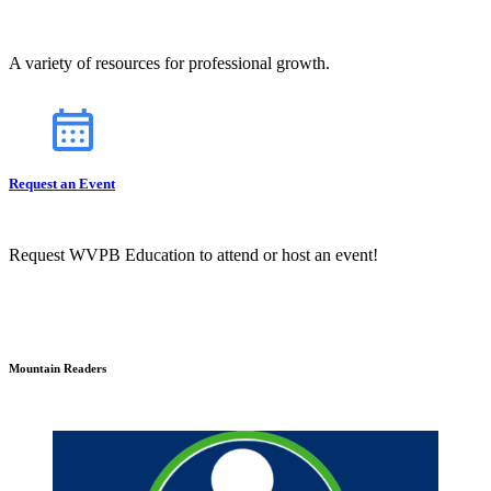
A variety of resources for professional growth.
Request an Event
Request WVPB Education to attend or host an event!
Mountain Readers