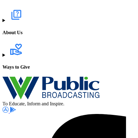
About Us
Ways to Give
To Educate, Inform and Inspire.