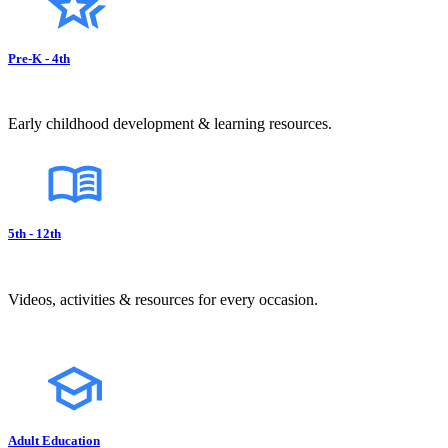
Pre-K - 4th
Early childhood development & learning resources.
5th - 12th
Videos, activities & resources for every occasion.
Adult Education