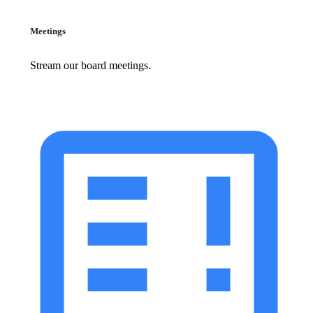
Meetings
Stream our board meetings.