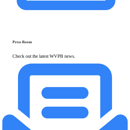
Press Room
Check out the latest WVPB news.