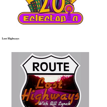
Lost Highways