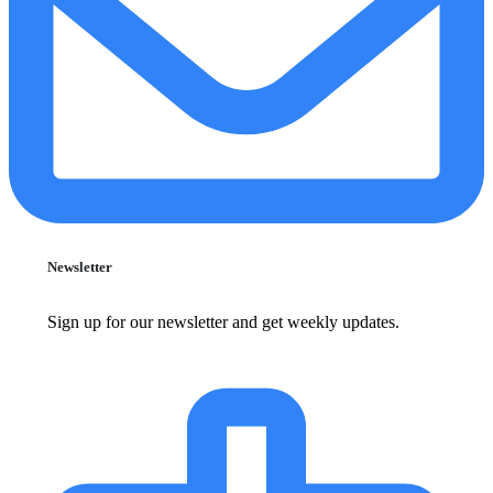
Newsletter
Sign up for our newsletter and get weekly updates.