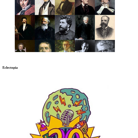
Eclectopia