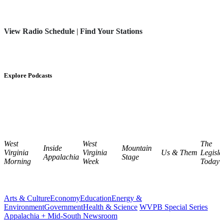
View Radio Schedule
|
Find Your Stations
Explore Podcasts
West
West
The
Inside
Mountain
Virginia
Virginia
Us & Them
Legisl
Appalachia
Stage
Morning
Week
Today
Arts & Culture
Economy
Education
Energy &
Environment
Government
Health & Science
WVPB Special Series
Appalachia + Mid-South Newsroom