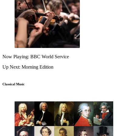
Now Playing: BBC World Service
Up Next: Morning Edition
Classical Music