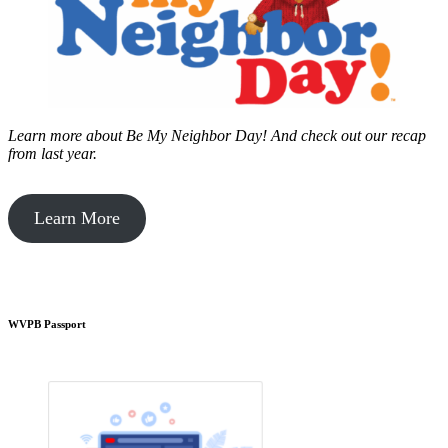
Learn more about Be My Neighbor Day!
And check out our recap
from last year.
Learn More
WVPB Passport