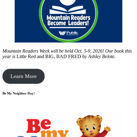
Mountain Readers Week will be held Oct. 5-9, 2026! Our book this
year is
Little Red and BIG, BAD FRED
by
Ashley Belote.
Learn More
Be My Neighbor Day!