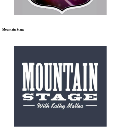
Mountain Stage