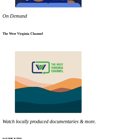
On Demand
The West Virginia Channel
Watch locally produced documentaries & more.