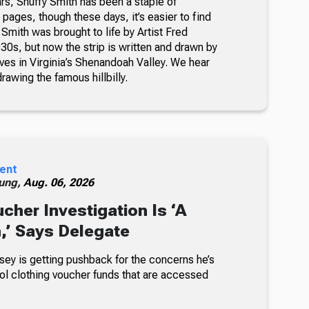
rs, Snuffy Smith has been a staple of
ages, though these days, it’s easier to find
 Smith was brought to life by Artist Fred
30s, but now the strip is written and drawn by
ves in Virginia’s Shenandoah Valley. We hear
awing the famous hillbilly.
ent
ung,
Aug. 06, 2026
cher Investigation Is ‘A
n,’ Says Delegate
sey is getting pushback for the concerns he’s
ol clothing voucher funds that are accessed