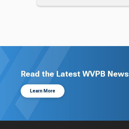
Read the Latest WVPB News 
Learn More