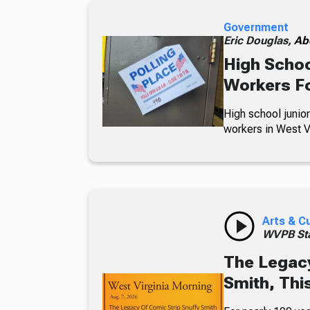
Government
Eric Douglas,
Ab
High Schoo
Workers Fo
High school junior
workers in West Vi
Arts & C
WVPB Sta
The Legacy
Smith, Thi