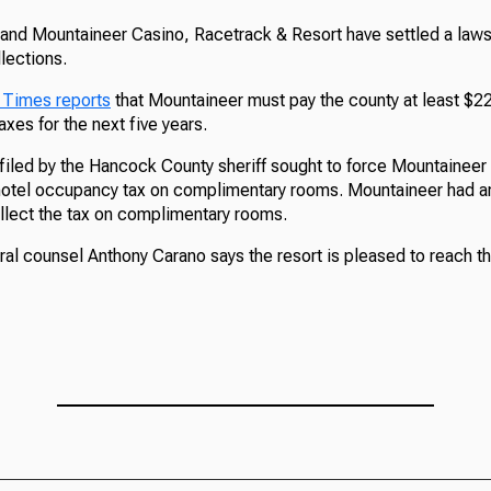
d Mountaineer Casino, Racetrack & Resort have settled a lawsu
lections.
 Times reports
that Mountaineer must pay the county at least $22
xes for the next five years.
filed by the Hancock County sheriff sought to force Mountaineer 
 hotel occupancy tax on complimentary rooms. Mountaineer had ar
ollect the tax on complimentary rooms.
al counsel Anthony Carano says the resort is pleased to reach t