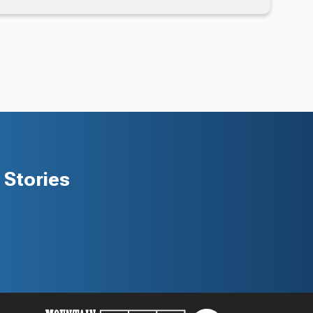
Stories