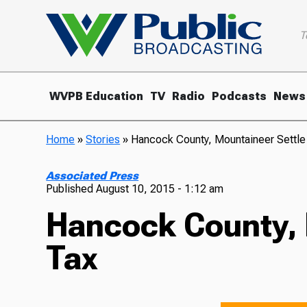
T
WVPB Education
TV
Radio
Podcasts
News
Home
»
Stories
»
Hancock County, Mountaineer Settle
Associated Press
Published
August 10, 2015 - 1:12 am
Hancock County, 
Tax