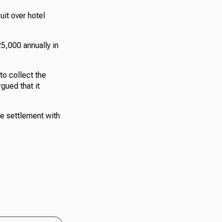
it over hotel
5,000 annually in
to collect the
gued that it
he settlement with