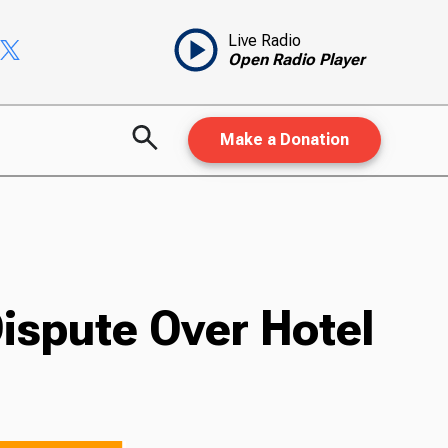
Live Radio
Open Radio Player
Make a Donation
ispute Over Hotel