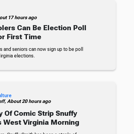
out 17 hours ago
lers Can Be Election Poll
r First Time
s and seniors can now sign up to be poll
rginia elections.
ulture
ff,
About 20 hours ago
 Of Comic Strip Snuffy
s West Virginia Morning