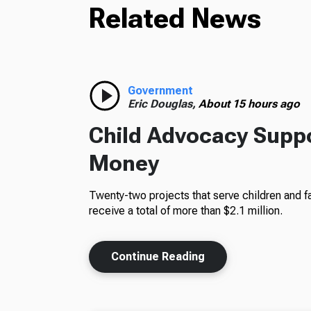
Related News
Government
Eric Douglas,
About 15 hours ago
Child Advocacy Suppo
Money
Twenty-two projects that serve children and fa
receive a total of more than $2.1 million.
Continue Reading