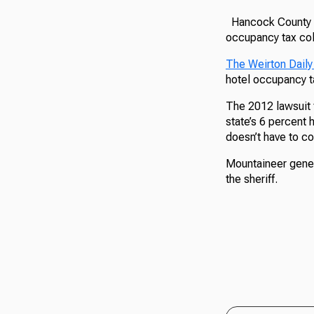
Hancock County an
occupancy tax col
The Weirton Daily
hotel occupancy ta
The 2012 lawsuit 
state’s 6 percent
doesn’t have to c
Mountaineer gener
the sheriff.