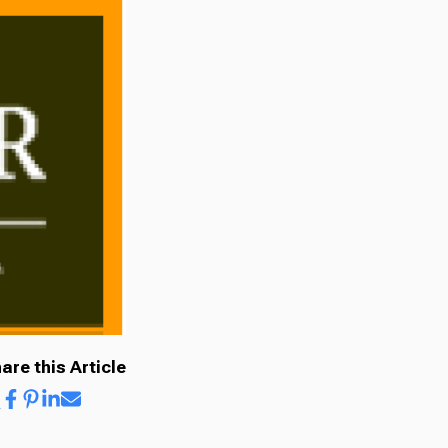
are this Article