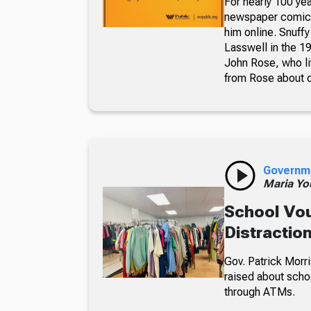
For nearly 100 yea
newspaper comic p
him online. Snuffy
Lasswell in the 19
John Rose, who li
from Rose about dr
Governm
Maria Yo
School Vou
Distractio
Gov. Patrick Morri
raised about scho
through ATMs.