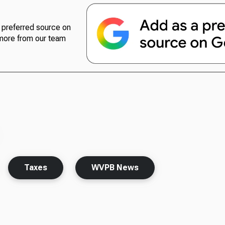
preferred source on
more from our team
Taxes
WVPB News