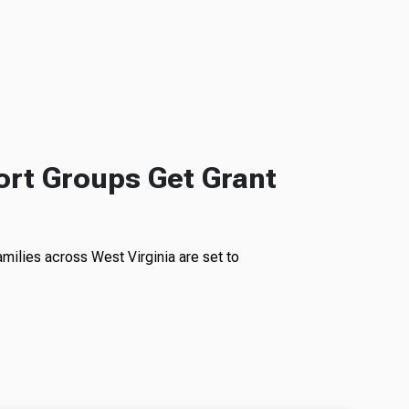
rt Groups Get Grant
milies across West Virginia are set to