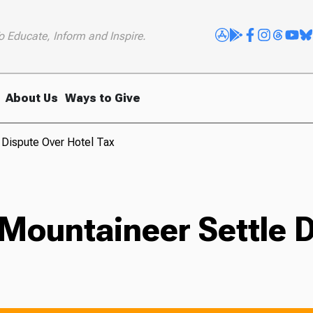
o Educate, Inform and Inspire.
About Us
Ways to Give
 Dispute Over Hotel Tax
Mountaineer Settle D