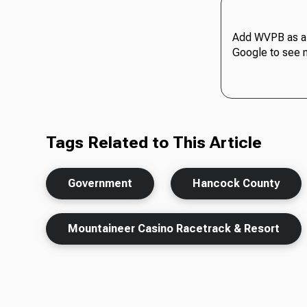
Add WVPB as a 
Google to see 
Tags Related to This Article
Government
Hancock County
Mountaineer Casino Racetrack & Resort