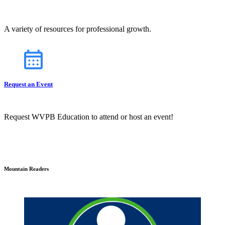
A variety of resources for professional growth.
Request an Event
Request WVPB Education to attend or host an event!
Mountain Readers