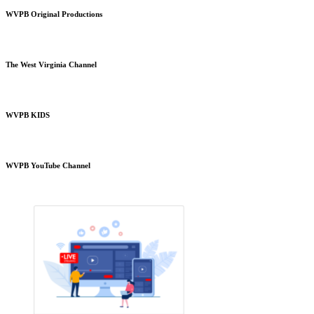
WVPB Original Productions
The West Virginia Channel
WVPB KIDS
WVPB YouTube Channel