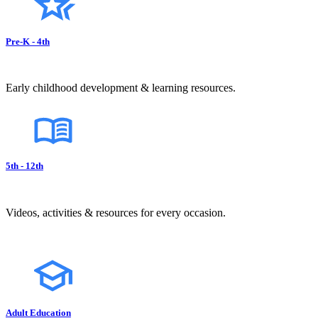
Pre-K - 4th
Early childhood development & learning resources.
5th - 12th
Videos, activities & resources for every occasion.
Adult Education