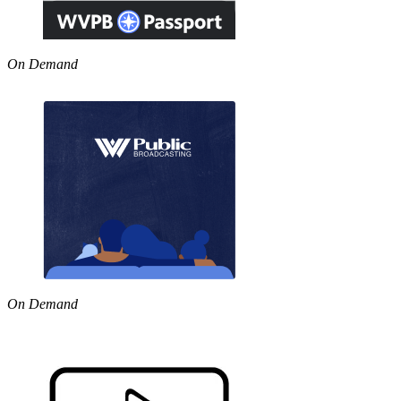
On Demand
On Demand