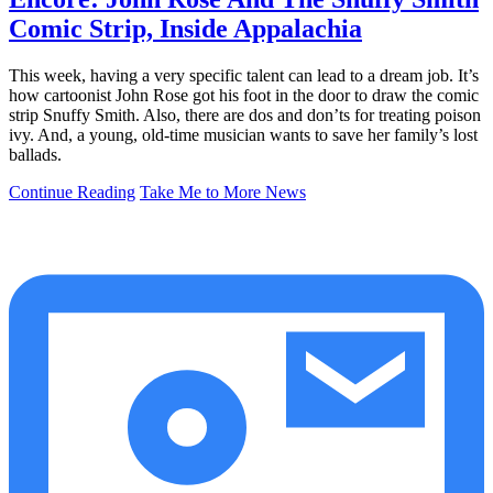
Comic Strip, Inside Appalachia
This week, having a very specific talent can lead to a dream job. It’s
how cartoonist John Rose got his foot in the door to draw the comic
strip Snuffy Smith. Also, there are dos and don’ts for treating poison
ivy. And, a young, old-time musician wants to save her family’s lost
ballads.
Continue Reading
Take Me to More News