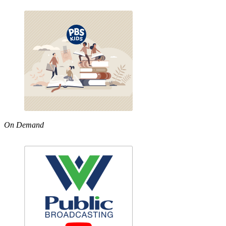
On Demand