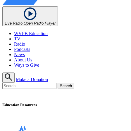
Live Radio
Open Radio Player
WVPB Education
TV
Radio
Podcasts
News
About Us
Ways to Give
Make a Donation
Education Resources