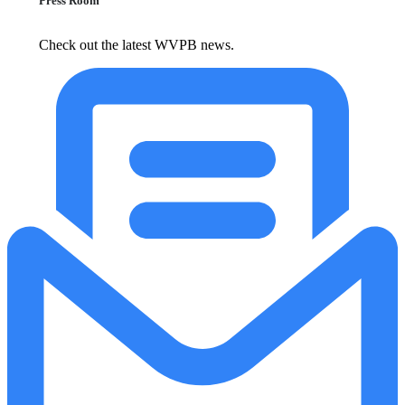
Press Room
Check out the latest WVPB news.