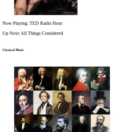
Now Playing: TED Radio Hour
Up Next: All Things Considered
Classical Music