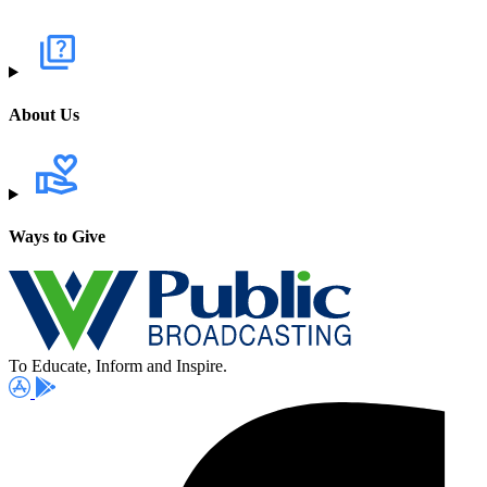
About Us
Ways to Give
To Educate, Inform and Inspire.