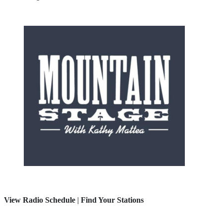
View Radio Schedule
|
Find Your Stations