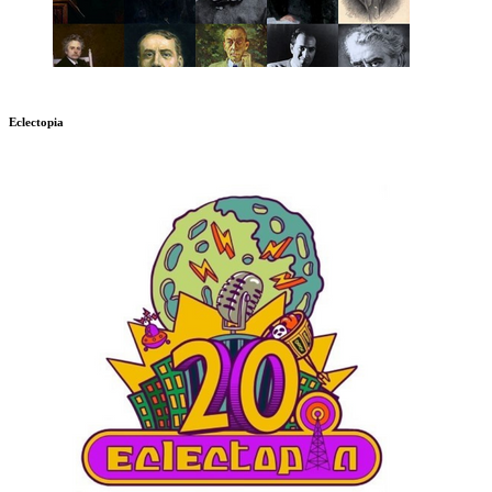
Eclectopia