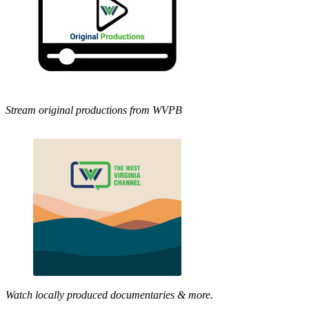
Stream original productions from WVPB
Watch locally produced documentaries & more.