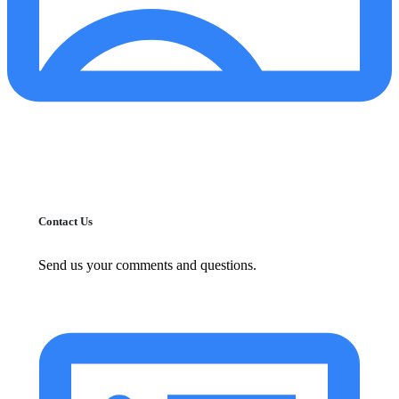
Contact Us
Send us your comments and questions.