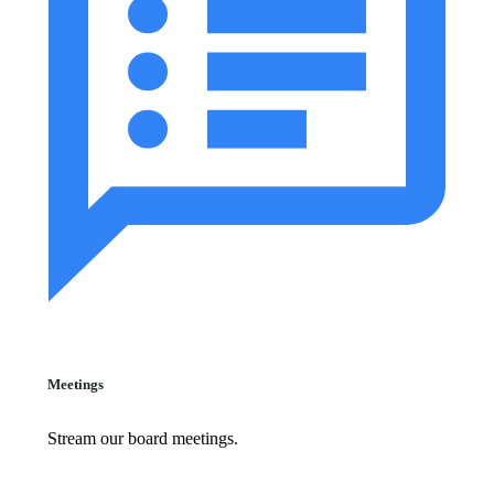
Meetings
Stream our board meetings.