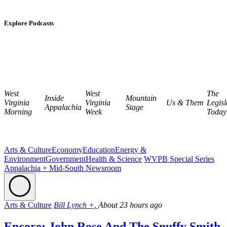
Explore Podcasts
West
West
The
Inside
Mountain
Virginia
Virginia
Us & Them
Legisl
Appalachia
Stage
Morning
Week
Today
Arts & Culture
Economy
Education
Energy &
Environment
Government
Health & Science
WVPB Special Series
Appalachia + Mid-South Newsroom
Arts & Culture
Bill Lynch +,
About 23 hours ago
Encore: John Rose And The Snuffy Smith