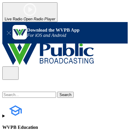
Live Radio
Open Radio Player
Download the WVPB App
For iOS and Android
WVPB Education