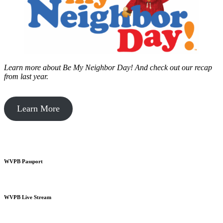
Learn more about Be My Neighbor Day!
And check out our recap
from last year.
Learn More
WVPB Passport
WVPB Live Stream