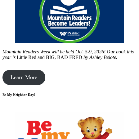
Mountain Readers Week will be held Oct. 5-9, 2026! Our book this
year is
Little Red and BIG, BAD FRED
by
Ashley Belote.
Learn More
Be My Neighbor Day!