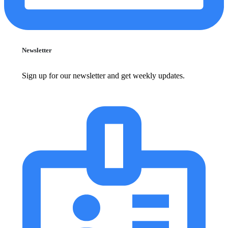
Newsletter
Sign up for our newsletter and get weekly updates.