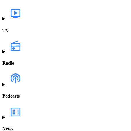
TV
Radio
Podcasts
News