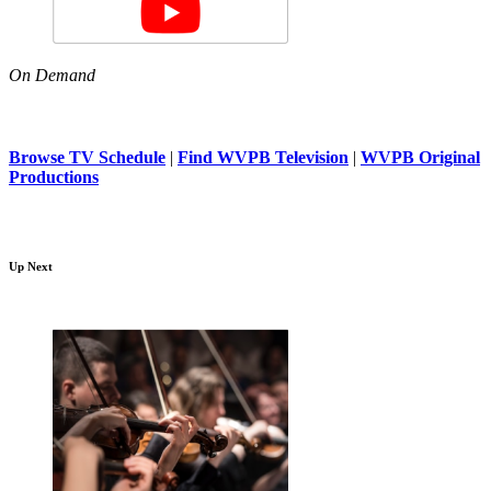
On Demand
Browse TV Schedule
|
Find WVPB Television
|
WVPB Original
Productions
Up Next