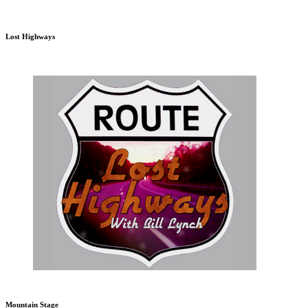
Lost Highways
Mountain Stage