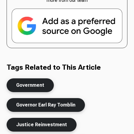
more from our team
Tags Related to This Article
Government
Governor Earl Ray Tomblin
Justice Reinvestment