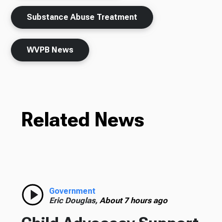
Substance Abuse Treatment
WVPB News
Related News
Government
Eric Douglas,
About 7 hours ago