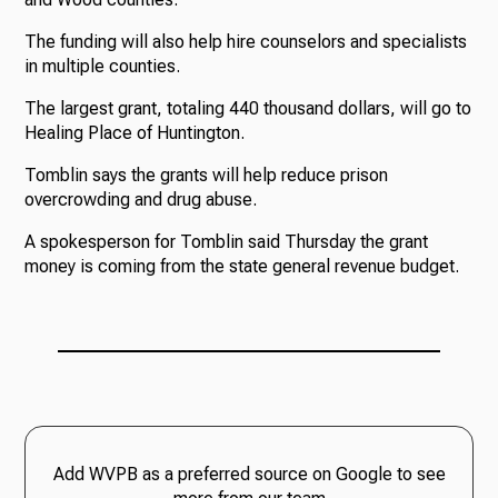
The funding will also help hire counselors and specialists
in multiple counties.
The largest grant, totaling 440 thousand dollars, will go to
Healing Place of Huntington.
Tomblin says the grants will help reduce prison
overcrowding and drug abuse.
A spokesperson for Tomblin said Thursday the grant
money is coming from the state general revenue budget.
Add WVPB as a preferred source on Google to see