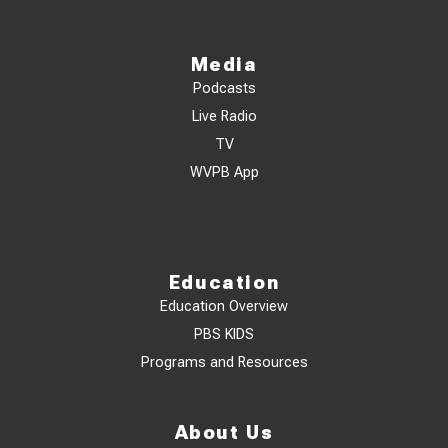
Media
Podcasts
Live Radio
TV
WVPB App
Education
Education Overview
PBS KIDS
Programs and Resources
About Us