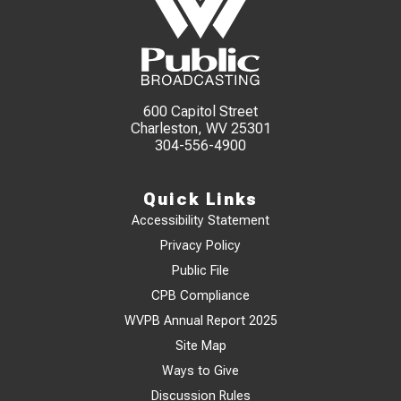
600 Capitol Street
Charleston, WV 25301
304-556-4900
Quick Links
Accessibility Statement
Privacy Policy
Public File
CPB Compliance
WVPB Annual Report 2025
Site Map
Ways to Give
Discussion Rules