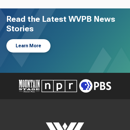
Read the Latest WVPB News
Stories
Learn More