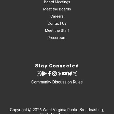
Board Meetings
Meet the Boards
Careers
Contact Us
Meet the Staff
Pressroom
Stay Connected
Community Discussion Rules
Copyright © 2026 West Virginia Public Broadcasting,