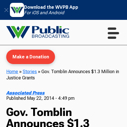
Download the WVPB App
For iOS and Android
Make a Donation
Home
»
Stories
»
Gov. Tomblin Announces $1.3 Million in
Justice Grants
WVPB Education
Associated Press
Published
May 22, 2014 - 4:49 pm
Gov. Tomblin
TV
Announces $1.3