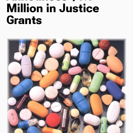
Million in Justice
Radio
Grants
Podcasts
News
About Us
Ways to Give