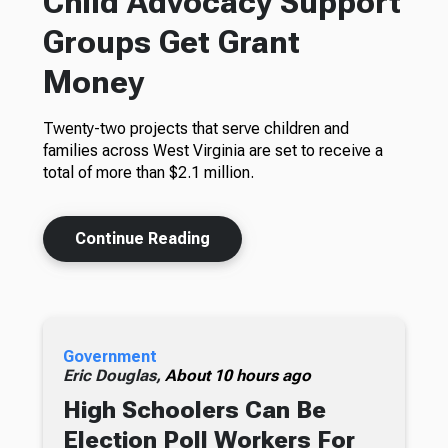
Child Advocacy Support
Groups Get Grant
Money
Twenty-two projects that serve children and
families across West Virginia are set to receive a
total of more than $2.1 million.
Continue Reading
Government
Eric Douglas,
About 10 hours ago
High Schoolers Can Be
Election Poll Workers For