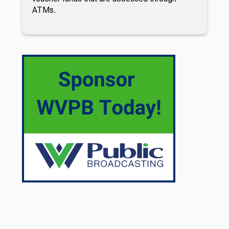
ATMs.