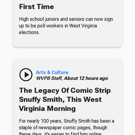
First Time
High school juniors and seniors can now sign
up to be poll workers in West Virginia
elections.
Arts & Culture
WVPB Staff,
About 12 hours ago
The Legacy Of Comic Strip
Snuffy Smith, This West
Virginia Morning
For nearly 100 years, Snuffy Smith has been a
staple of newspaper comic pages, though
these days, it’s easier to find him online.