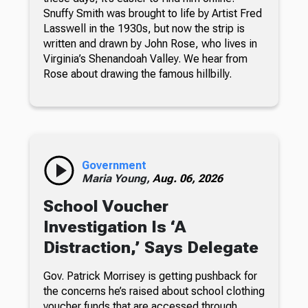
Snuffy Smith was brought to life by Artist Fred
Lasswell in the 1930s, but now the strip is
written and drawn by John Rose, who lives in
Virginia’s Shenandoah Valley. We hear from
Rose about drawing the famous hillbilly.
Government
Maria Young,
Aug. 06, 2026
School Voucher
Investigation Is ‘A
Distraction,’ Says Delegate
Gov. Patrick Morrisey is getting pushback for
the concerns he’s raised about school clothing
voucher funds that are accessed through