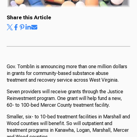
Share this Article
Gov. Tomblin is announcing more than one million dollars
in grants for community-based substance abuse
treatment and recovery service across West Virginia.
Seven providers will receive grants through the Justice
Reinvestment program. One grant will help fund a new,
60- to 100-bed Mercer County treatment facility.
Smaller, six- to 10-bed treatment facilities in Marshall and
Wood counties will benefit. So will outpatient and
treatment programs in Kanawha, Logan, Marshall, Mercer
and Wood counties.