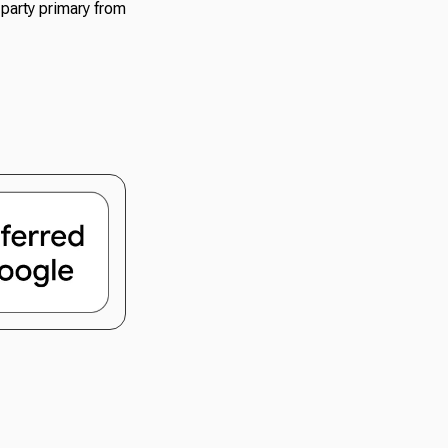
 party primary from