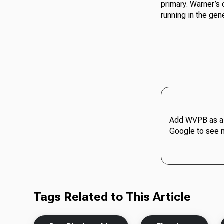
primary. Warner’s 
running in the gene
Add WVPB as a 
Google to see 
Tags Related to This Article