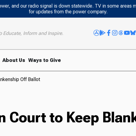
power, and our radio signal is down statewide. TV in some areas 
for updates from the power company.
o Educate, Inform and Inspire.
About Us
Ways to Give
nkenship Off Ballot
 Court to Keep Blank