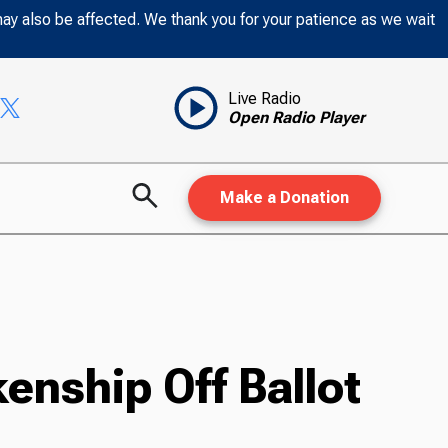
may also be affected. We thank you for your patience as we wait
Live Radio
Open Radio Player
Make a Donation
enship Off Ballot