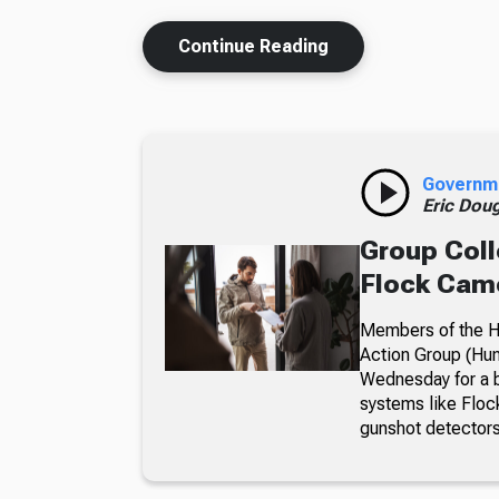
Continue Reading
Governm
Eric Dou
Group Coll
Flock Came
Members of the Hu
Action Group (Hun
Wednesday for a b
systems like Floc
gunshot detectors