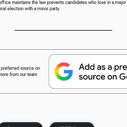
office maintains the law prevents candidates who lose in a major
ral election with a minor party.
preferred source on
more from our team