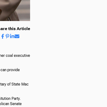
are this Article
rmer coal executive
s can provide
tary of State Mac
tution Party.
ublican Senate