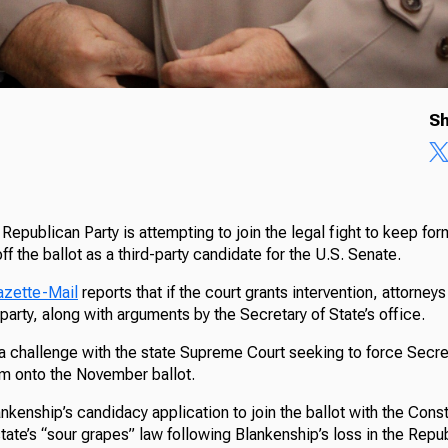
Sh
Republican Party is attempting to join the legal fight to keep fo
f the ballot as a third-party candidate for the U.S. Senate.
azette-Mail
reports that if the court grants intervention, attorney
party, along with arguments by the Secretary of State’s office.
 a challenge with the state Supreme Court seeking to force Secre
im onto the November ballot.
kenship’s candidacy application to join the ballot with the Consti
tate’s “sour grapes” law following Blankenship’s loss in the Rep