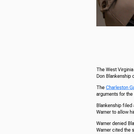
The West Virginia 
Don Blankenship of
The
Charleston G
arguments for the 
Blankenship filed
Warner to allow h
Warner denied Blan
Warner cited the s