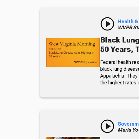
Health &
WVPB Sta
Black Lung
50 Years, 
Federal health re
black lung diseas
Appalachia. They a
the highest rates i
Governm
Maria Yo