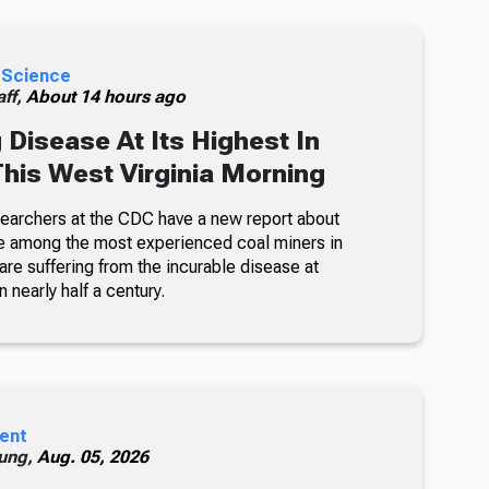
 Science
ff,
About 14 hours ago
 Disease At Its Highest In
This West Virginia Morning
searchers at the CDC have a new report about
e among the most experienced coal miners in
re suffering from the incurable disease at
n nearly half a century.
ent
ung,
Aug. 05, 2026