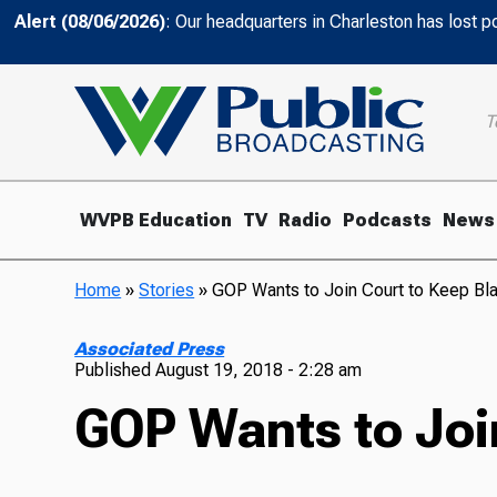
Alert (08/06/2026)
: Our headquarters in Charleston has lost 
T
WVPB Education
TV
Radio
Podcasts
News
Home
»
Stories
»
GOP Wants to Join Court to Keep Bla
Associated Press
Published
August 19, 2018 - 2:28 am
GOP Wants to Join