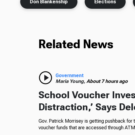
Don Blankenship
Elections
Related News
Government
Maria Young,
About 7 hours ago
School Voucher Invest
Distraction,’ Says De
Gov. Patrick Morrisey is getting pushback for 
voucher funds that are accessed through ATM