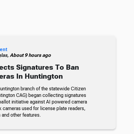
ent
glas,
About 9 hours ago
ects Signatures To Ban
ras In Huntington
ntington branch of the statewide Citizen
tington CAG) began collecting signatures
allot initiative against AI powered camera
k cameras used for license plate readers,
 and other features.