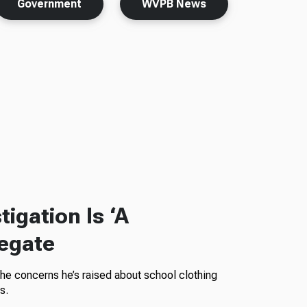
Government
WVPB News
igation Is ‘A
legate
the concerns he’s raised about school clothing
s.