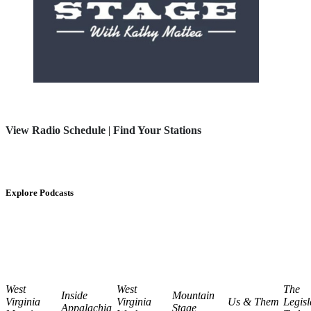
View Radio Schedule
|
Find Your Stations
Explore Podcasts
West
West
The
Inside
Mountain
Virginia
Virginia
Us & Them
Legisl
Appalachia
Stage