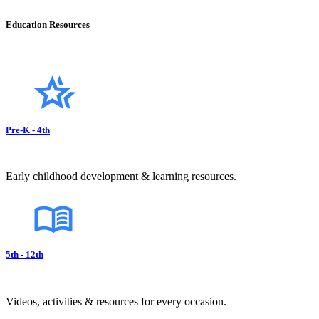
Education Resources
Pre-K - 4th
Early childhood development & learning resources.
5th - 12th
Videos, activities & resources for every occasion.