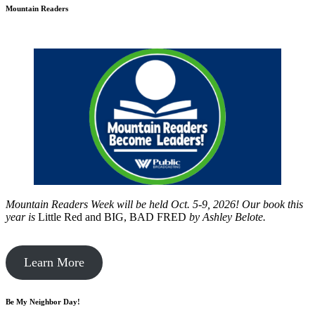
Mountain Readers
Mountain Readers Week will be held Oct. 5-9, 2026! Our book this
year is
Little Red and BIG, BAD FRED
by
Ashley Belote.
Learn More
Be My Neighbor Day!