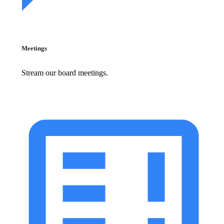
Meetings
Stream our board meetings.