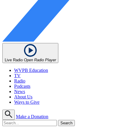
Live Radio
Open Radio Player
WVPB Education
TV
Radio
Podcasts
News
About Us
Ways to Give
Make a Donation