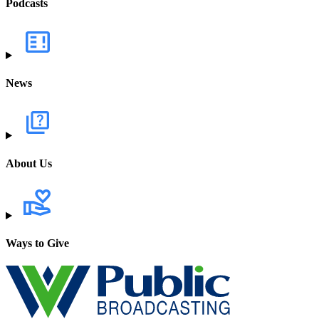
Podcasts
News
About Us
Ways to Give