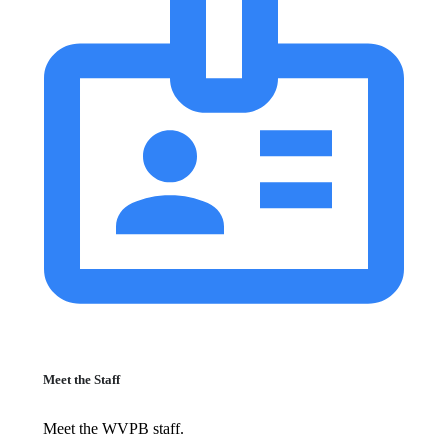
Meet the Staff
Meet the WVPB staff.