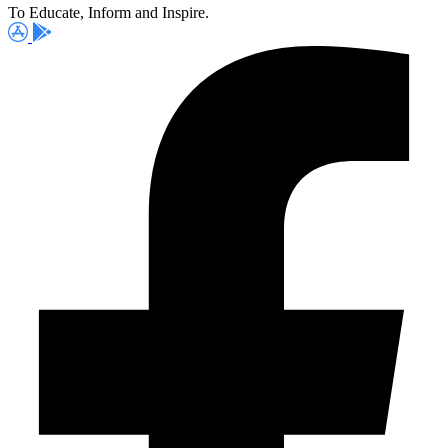
To Educate, Inform and Inspire.