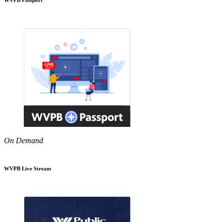
On Demand
WVPB Live Stream