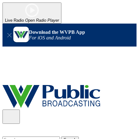
Live Radio
Open Radio Player
Download the WVPB App
For iOS and Android
Alert (08/06/2026)
: Our headquarters in Charleston has lost
power, and our radio signal is down statewide. TV in some areas
may also be affected. We thank you for your patience as we wait
for updates from the power company.