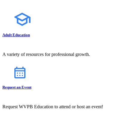
Adult Education
A variety of resources for professional growth.
Request an Event
Request WVPB Education to attend or host an event!