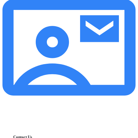
Contact Us