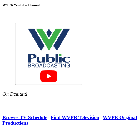
WVPB YouTube Channel
On Demand
Browse TV Schedule
|
Find WVPB Television
|
WVPB Original
Productions