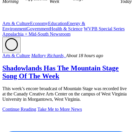
Morning
Week
Today
Arts & Culture
Economy
Education
Energy &
Environment
Government
Health & Science
WVPB Special Series
Appalachia + Mid-South Newsroom
Arts & Culture
Mallory Richards,
About 18 hours ago
Shadowlands Has The Mountain Stage
Song Of The Week
This week’s encore broadcast of Mountain Stage was recorded live
at the Canady Creative Arts Center on the campus of West Virginia
University in Morgantown, West Virginia.
Continue Reading
Take Me to More News