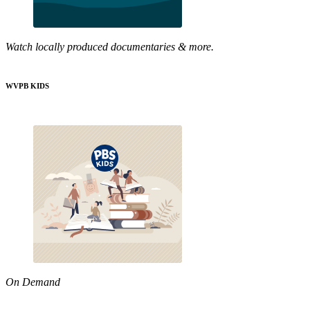
Watch locally produced documentaries & more.
WVPB KIDS
On Demand