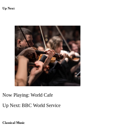
Up Next
Now Playing: World Cafe
Up Next: BBC World Service
Classical Music