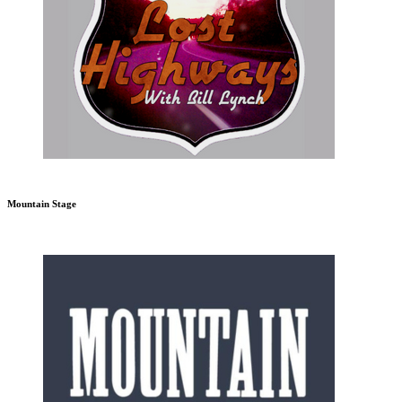
Mountain Stage