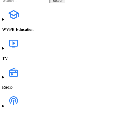
WVPB Education
TV
Radio