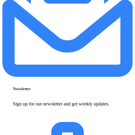
Newsletter
Sign up for our newsletter and get weekly updates.