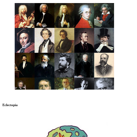
Eclectopia