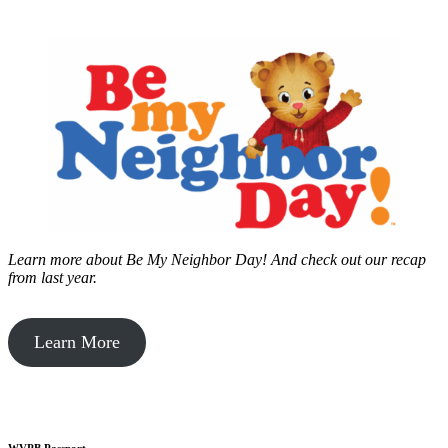
Learn more about Be My Neighbor Day!
And check out our recap
from last year.
Learn More
WVPB Passport