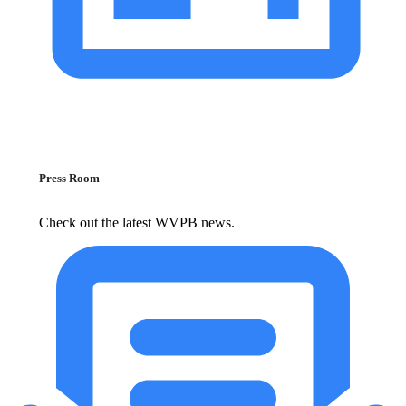
Press Room
Check out the latest WVPB news.