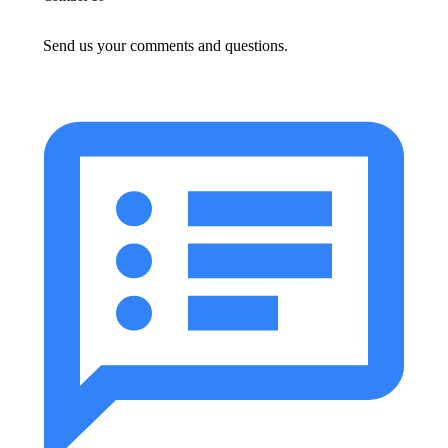
Send us your comments and questions.