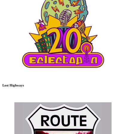
Lost Highways