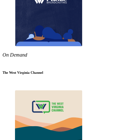
On Demand
The West Virginia Channel