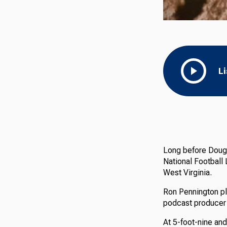
L
Long before Doug 
National Football 
West Virginia.
Ron Pennington pl
podcast producer 
At 5-foot-nine and