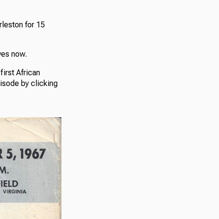
rleston for 15
ves now.
irst African
pisode by clicking