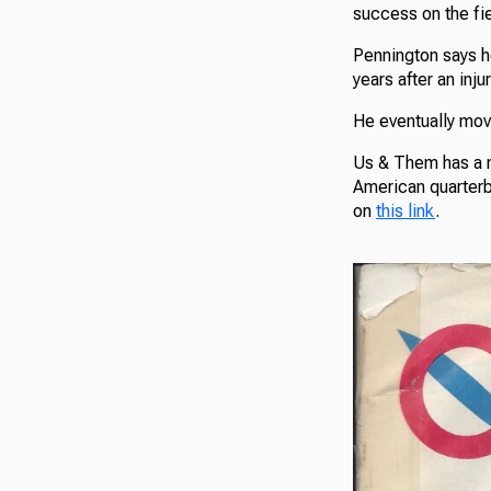
success on the fie
Pennington says h
years after an inju
He eventually mov
Us & Them has a n
American quarterba
on
this link
.