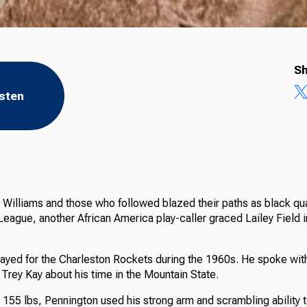
Sh
isten
Williams and those who followed blazed their paths as black qua
League, another African America play-caller graced Lailey Field 
ayed for the Charleston Rockets during the 1960s. He spoke wi
Trey Kay about his time in the Mountain State.
 155 lbs, Pennington used his strong arm and scrambling ability t