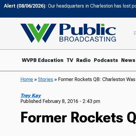
Alert (08/06/2026)
: Our headquarters in Charleston has lost 
T
WVPB Education
TV
Radio
Podcasts
News
Home
»
Stories
»
Former Rockets QB: Charleston Wa
Trey Kay
Published
February 8, 2016 - 2:43 pm
Former Rockets Q