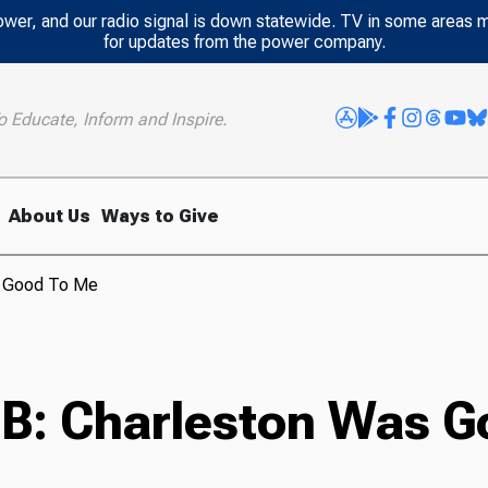
power, and our radio signal is down statewide. TV in some areas 
for updates from the power company.
o Educate, Inform and Inspire.
About Us
Ways to Give
s Good To Me
B: Charleston Was 