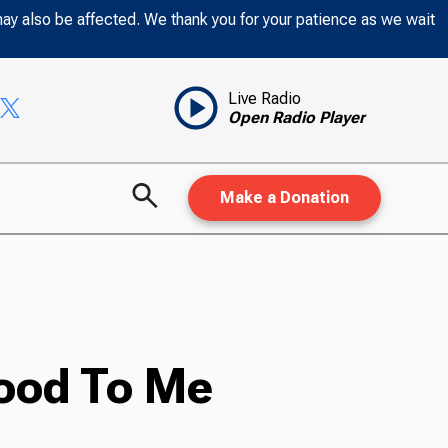
may also be affected. We thank you for your patience as we wait
Live Radio
Open Radio Player
Make a Donation
Good To Me