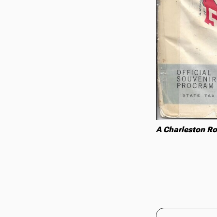
A Charleston Ro