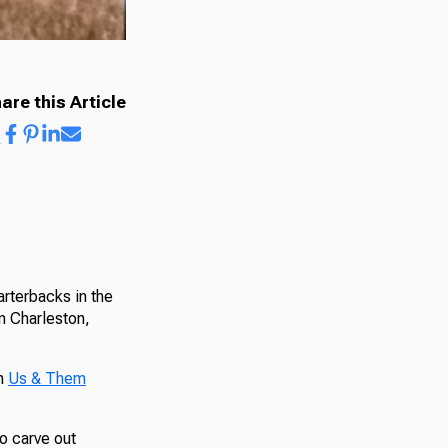
are this Article
rterbacks in the
in Charleston,
th
Us & Them
o carve out