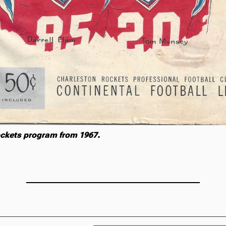
ckets program from 1967.