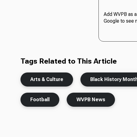
Add WVPB as a 
Google to see 
Tags Related to This Article
Arts & Culture
Black History Mont
Football
WVPB News