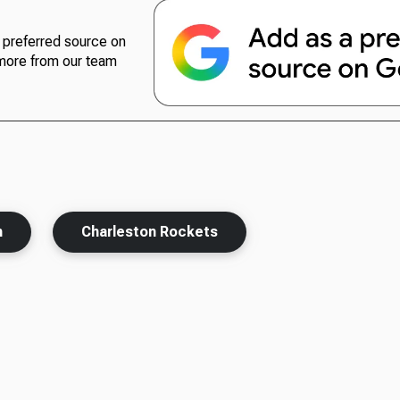
preferred source on
more from our team
h
Charleston Rockets