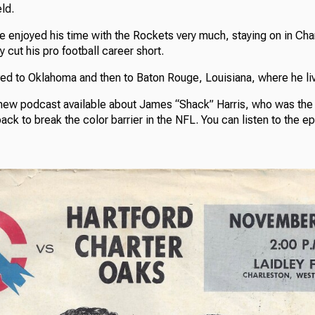
ld.
e enjoyed his time with the Rockets very much, staying on in Cha
ry cut his pro football career short.
ed to Oklahoma and then to Baton Rouge, Louisiana, where he li
ew podcast available about James “Shack” Harris, who was the f
ck to break the color barrier in the NFL. You can listen to the e