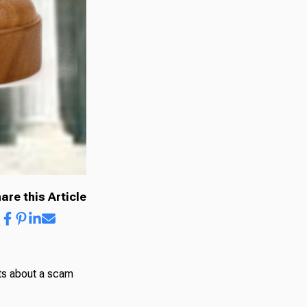
are this Article
nts about a scam