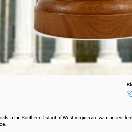
Sh
cials in the Southern District of West Virginia are warning reside
ice.