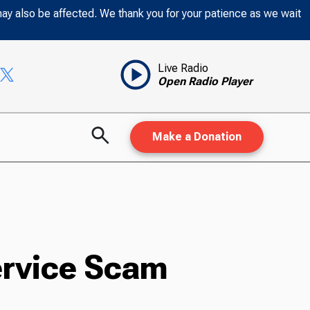
may also be affected. We thank you for your patience as we wait
Live Radio
Open Radio Player
Make a Donation
Service Scam