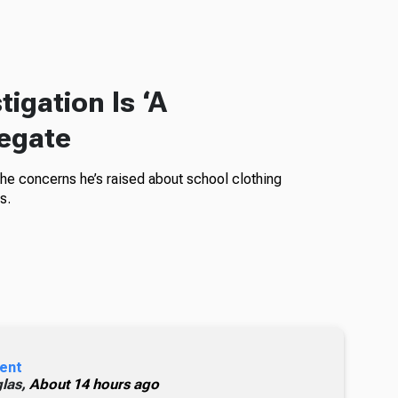
igation Is ‘A
legate
the concerns he’s raised about school clothing
s.
ent
glas,
About 14 hours ago