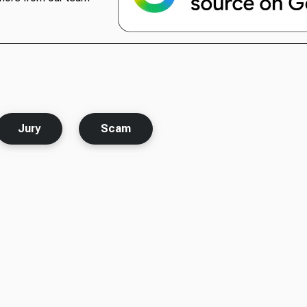
Jury
Scam