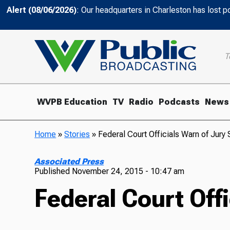
Alert (08/06/2026)
: Our headquarters in Charleston has lost 
T
WVPB Education
TV
Radio
Podcasts
News
Home
»
Stories
»
Federal Court Officials Warn of Jury
Associated Press
Published
November 24, 2015 - 10:47 am
Federal Court Off