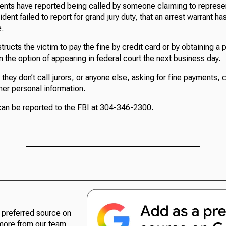
idents have reported being called by someone claiming to represe
ident failed to report for grand jury duty, that an arrest warrant h
e.
structs the victim to pay the fine by credit card or by obtaining a
en the option of appearing in federal court the next business day.
 they don’t call jurors, or anyone else, asking for fine payments, 
her personal information.
 can be reported to the FBI at 304-346-2300.
preferred source on
more from our team