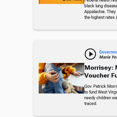
Federal health re
black lung diseas
Appalachia. They a
the highest rates i
Governm
Maria Yo
Morrisey: 
Voucher F
Gov. Patrick Morri
to fund West Virgi
needy children wa
traced.