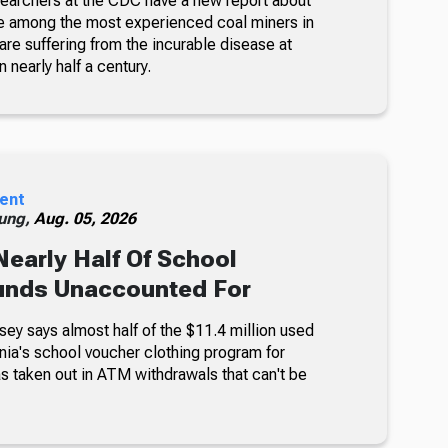
searchers at the CDC have a new report about
e among the most experienced coal miners in
re suffering from the incurable disease at
n nearly half a century.
ent
ung,
Aug. 05, 2026
Nearly Half Of School
unds Unaccounted For
sey says almost half of the $11.4 million used
nia's school voucher clothing program for
s taken out in ATM withdrawals that can't be