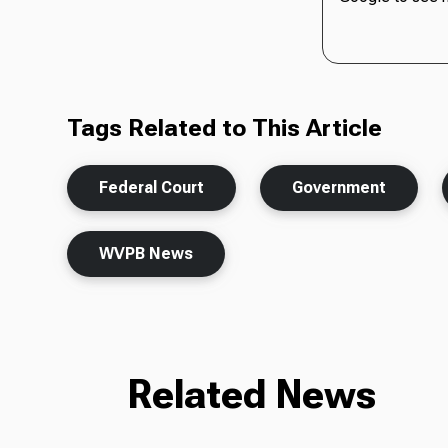
Tags Related to This Article
Federal Court
Government
WVPB News
Related News