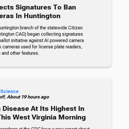
ects Signatures To Ban
ras In Huntington
ntington branch of the statewide Citizen
tington CAG) began collecting signatures
allot initiative against AI powered camera
k cameras used for license plate readers,
 and other features.
 Science
ff,
About 19 hours ago
 Disease At Its Highest In
This West Virginia Morning