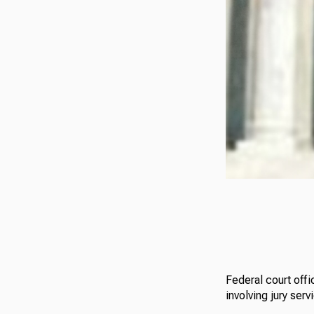
Federal court offi
involving jury serv