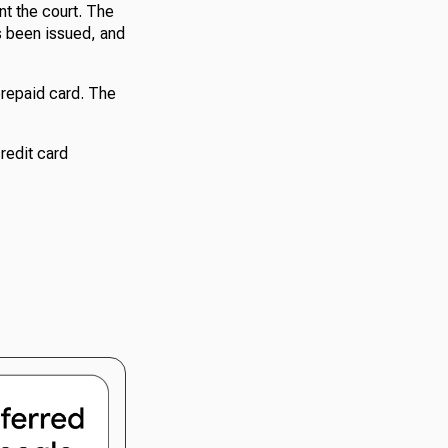
nt the court. The
as been issued, and
 prepaid card. The
credit card