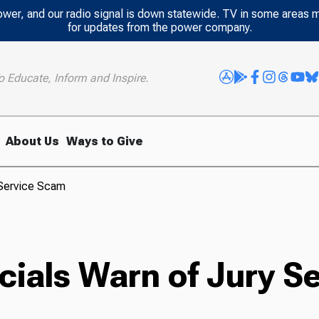
power, and our radio signal is down statewide. TV in some areas 
for updates from the power company.
o Educate, Inform and Inspire.
About Us
Ways to Give
 Service Scam
icials Warn of Jury 