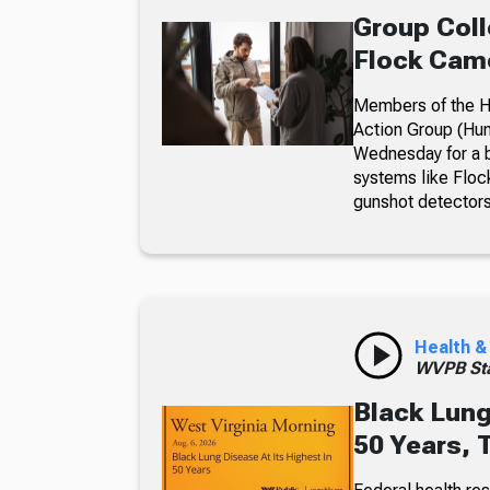
Group Coll
Flock Came
Members of the Hu
Action Group (Hun
Wednesday for a b
systems like Floc
gunshot detectors
Health &
WVPB Sta
Black Lung
50 Years, 