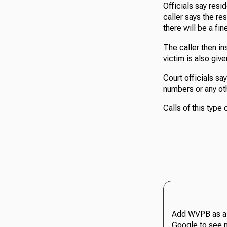
Officials say res
caller says the res
there will be a fin
The caller then in
victim is also giv
Court officials say
numbers or any ot
Calls of this type
Add WVPB as a 
Google to see 