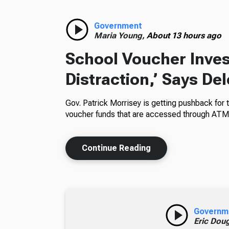
Government
Maria Young,
About 13 hours ago
School Voucher Invest
Distraction,’ Says De
Gov. Patrick Morrisey is getting pushback for 
voucher funds that are accessed through ATM
Continue Reading
Governm
Eric Dou