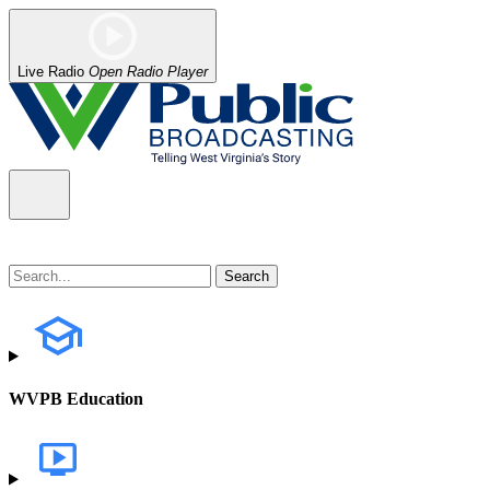
Live Radio
Open Radio Player
WVPB Education