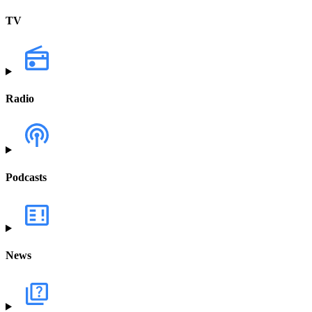
TV
Radio
Podcasts
News