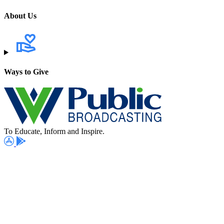
About Us
Ways to Give
To Educate, Inform and Inspire.