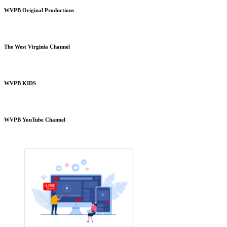
WVPB Original Productions
The West Virginia Channel
WVPB KIDS
WVPB YouTube Channel