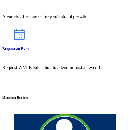
A variety of resources for professional growth.
Request an Event
Request WVPB Education to attend or host an event!
Mountain Readers