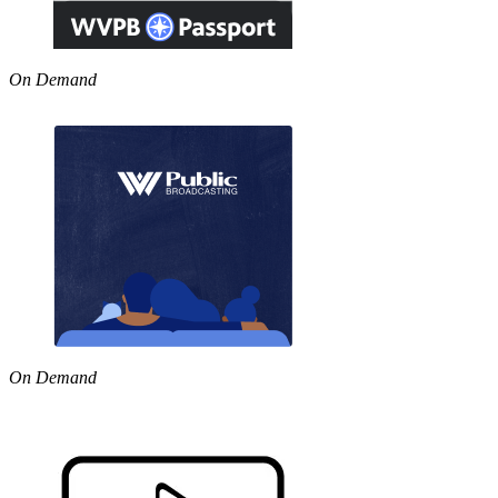
On Demand
On Demand