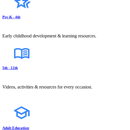
Pre-K - 4th
Early childhood development & learning resources.
5th - 12th
Videos, activities & resources for every occasion.
Adult Education