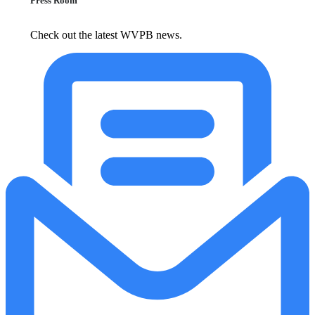
Press Room
Check out the latest WVPB news.