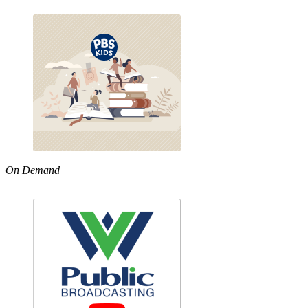
On Demand