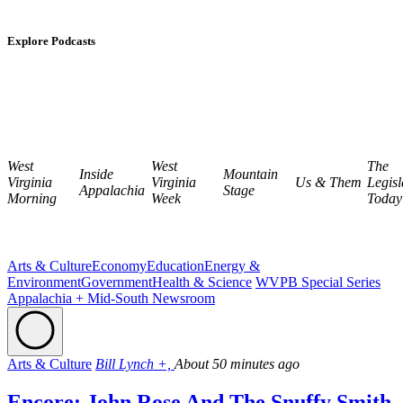
Explore Podcasts
West
West
The
Inside
Mountain
Virginia
Virginia
Us & Them
Legisl
Appalachia
Stage
Morning
Week
Today
Arts & Culture
Economy
Education
Energy &
Environment
Government
Health & Science
WVPB Special Series
Appalachia + Mid-South Newsroom
Arts & Culture
Bill Lynch +,
About 50 minutes ago
Encore: John Rose And The Snuffy Smith