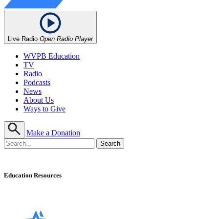
Live Radio
Open Radio Player
WVPB Education
TV
Radio
Podcasts
News
About Us
Ways to Give
Make a Donation
Education Resources