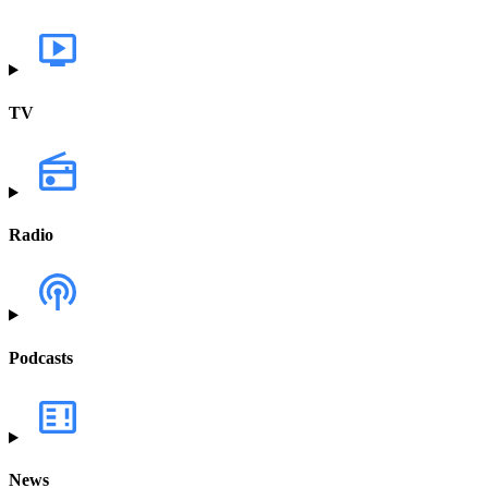
TV
Radio
Podcasts
News