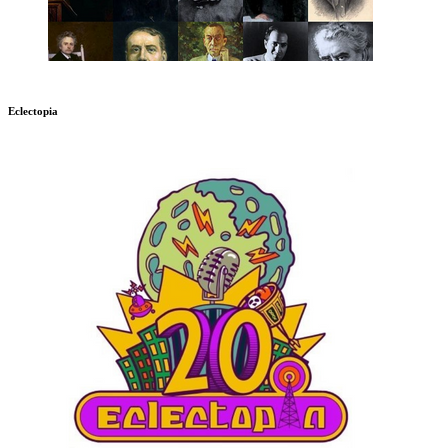
Eclectopia