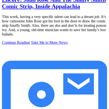
Comic Strip, Inside Appalachia
This week, having a very specific talent can lead to a dream job. It’s
how cartoonist John Rose got his foot in the door to draw the comic
strip Snuffy Smith. Also, there are dos and don’ts for treating poison
ivy. And, a young, old-time musician wants to save her family’s lost
ballads.
Continue Reading
Take Me to More News