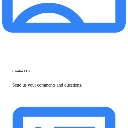
Contact Us
Send us your comments and questions.