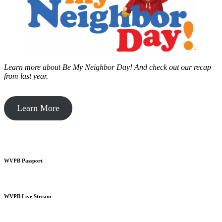
Learn more about Be My Neighbor Day!
And check out our recap
from last year.
Learn More
WVPB Passport
WVPB Live Stream