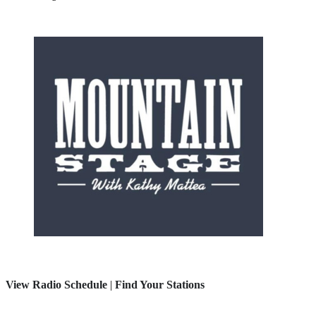
View Radio Schedule
|
Find Your Stations