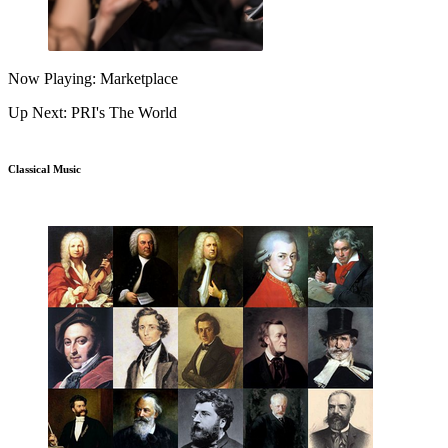
Now Playing: Marketplace
Up Next: PRI's The World
Classical Music