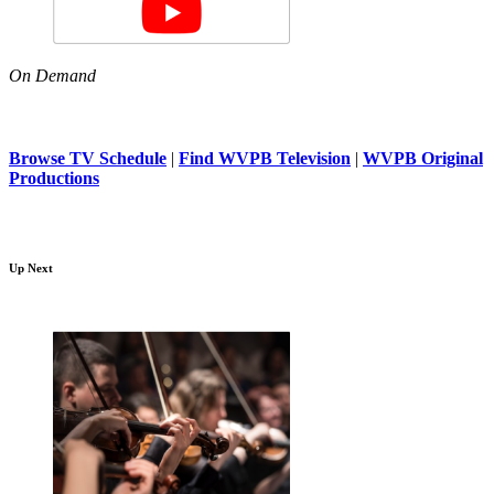
On Demand
Browse TV Schedule
|
Find WVPB Television
|
WVPB Original
Productions
Up Next