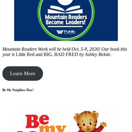
Mountain Readers Week will be held Oct. 5-9, 2026! Our book this
year is
Little Red and BIG, BAD FRED
by
Ashley Belote.
Learn More
Be My Neighbor Day!