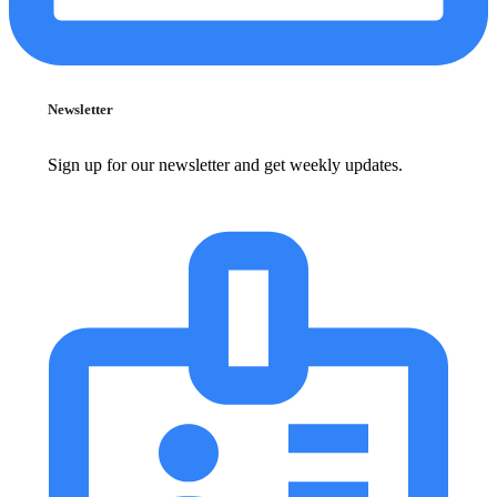
Newsletter
Sign up for our newsletter and get weekly updates.