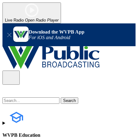
Live Radio
Open Radio Player
Download the WVPB App
For iOS and Android
WVPB Education