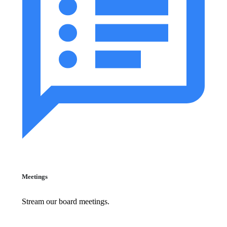
Meetings
Stream our board meetings.