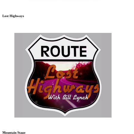
Lost Highways
Mountain Stage