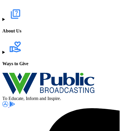
About Us
Ways to Give
To Educate, Inform and Inspire.