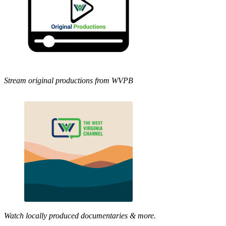
Stream original productions from WVPB
Watch locally produced documentaries & more.