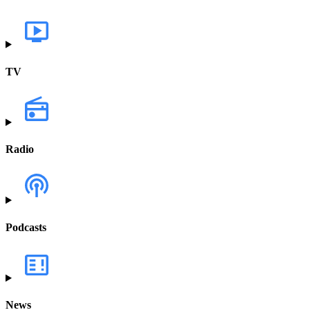
TV
Radio
Podcasts
News