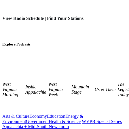
View Radio Schedule
|
Find Your Stations
Explore Podcasts
West
West
The
Inside
Mountain
Virginia
Virginia
Us & Them
Legisl
Appalachia
Stage
Morning
Week
Today
Arts & Culture
Economy
Education
Energy &
Environment
Government
Health & Science
WVPB Special Series
Appalachia + Mid-South Newsroom