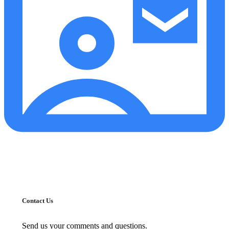
Contact Us
Send us your comments and questions.