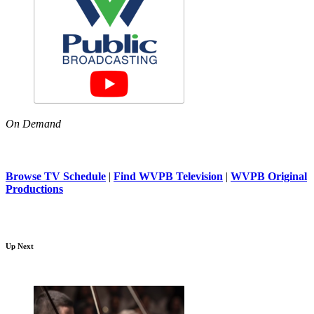
On Demand
Browse TV Schedule
|
Find WVPB Television
|
WVPB Original
Productions
Up Next