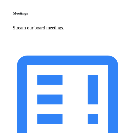
Meetings
Stream our board meetings.