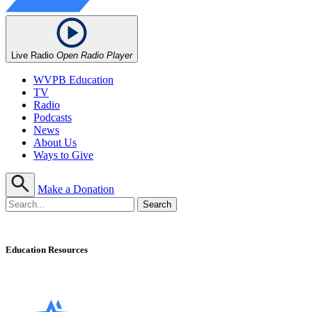
Live Radio
Open Radio Player
WVPB Education
TV
Radio
Podcasts
News
About Us
Ways to Give
Make a Donation
Education Resources