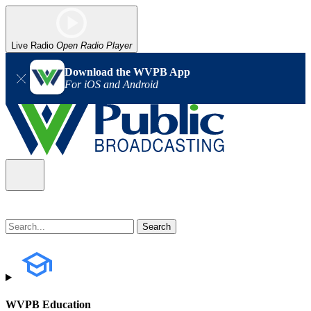
Live Radio
Open Radio Player
Download the WVPB App
For iOS and Android
WVPB Education