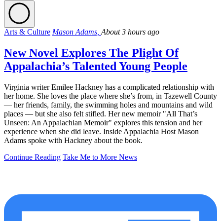
Arts & Culture
Mason Adams,
About 3 hours ago
New Novel Explores The Plight Of
Appalachia’s Talented Young People
Virginia writer Emilee Hackney has a complicated relationship with
her home. She loves the place where she’s from, in Tazewell County
— her friends, family, the swimming holes and mountains and wild
places — but she also felt stifled. Her new memoir "All That’s
Unseen: An Appalachian Memoir" explores this tension and her
experience when she did leave. Inside Appalachia Host Mason
Adams spoke with Hackney about the book.
Continue Reading
Take Me to More News