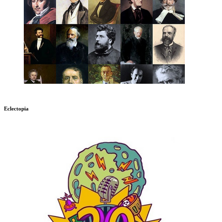
Eclectopia