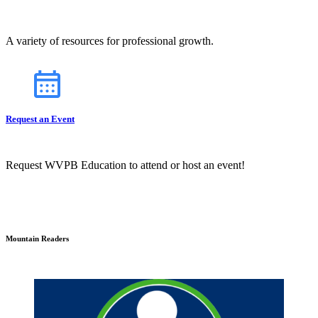
A variety of resources for professional growth.
Request an Event
Request WVPB Education to attend or host an event!
Mountain Readers