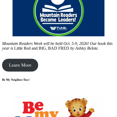
Mountain Readers Week will be held Oct. 5-9, 2026! Our book this
year is
Little Red and BIG, BAD FRED
by
Ashley Belote.
Learn More
Be My Neighbor Day!