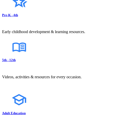
Pre-K - 4th
Early childhood development & learning resources.
5th - 12th
Videos, activities & resources for every occasion.
Adult Education