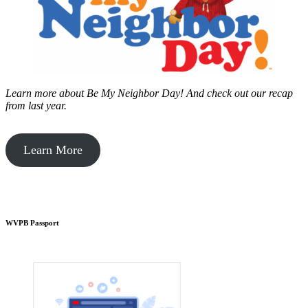
Learn more about Be My Neighbor Day!
And check out our recap
from last year.
Learn More
WVPB Passport