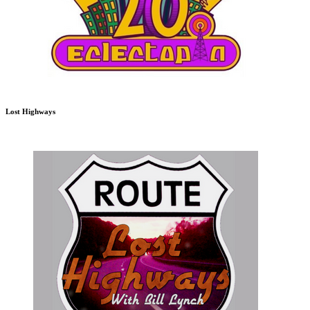
Lost Highways