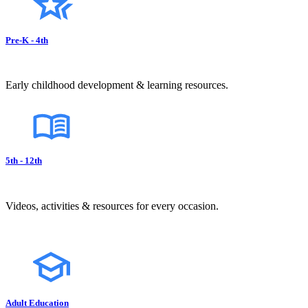
Pre-K - 4th
Early childhood development & learning resources.
5th - 12th
Videos, activities & resources for every occasion.
Adult Education