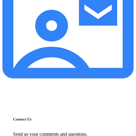
Contact Us
Send us your comments and questions.