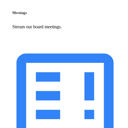
Meetings
Stream our board meetings.