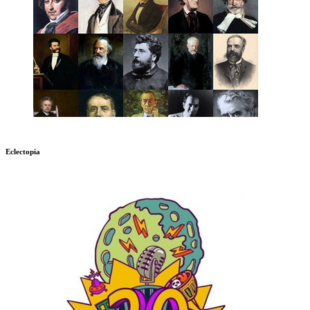
Eclectopia