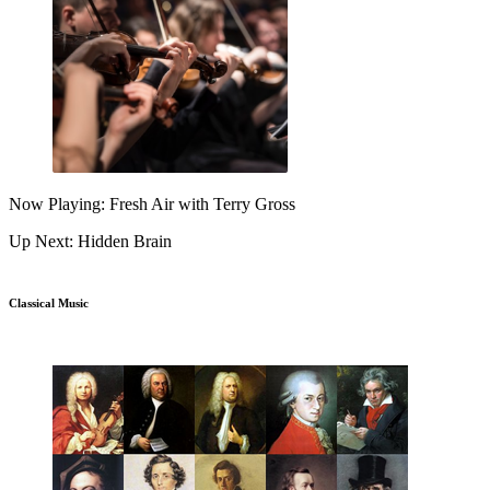
Now Playing: Fresh Air with Terry Gross
Up Next: Hidden Brain
Classical Music