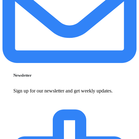
Newsletter
Sign up for our newsletter and get weekly updates.