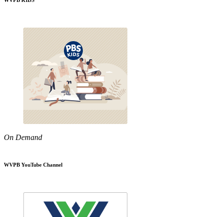
WVPB KIDS
On Demand
WVPB YouTube Channel