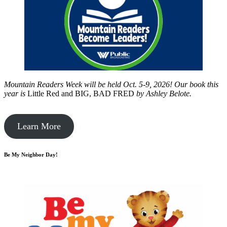
Mountain Readers Week will be held Oct. 5-9, 2026! Our book this
year is
Little Red and BIG, BAD FRED
by
Ashley Belote.
Learn More
Be My Neighbor Day!