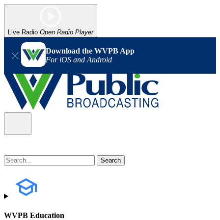
Live Radio
Open Radio Player
Download the WVPB App
For iOS and Android
WVPB Education