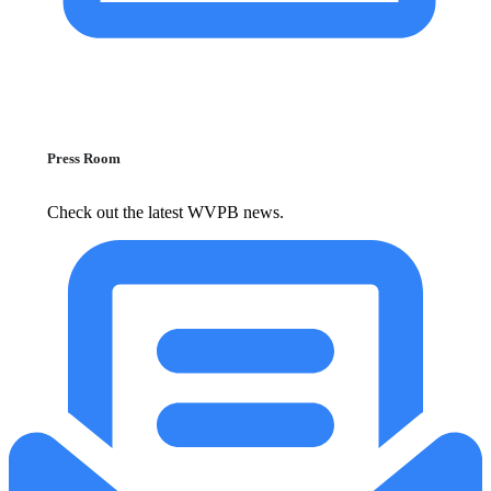
Press Room
Check out the latest WVPB news.