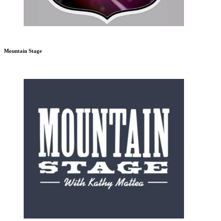
Mountain Stage