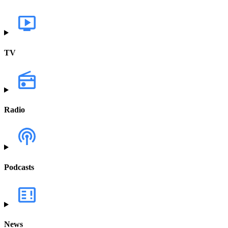
TV
Radio
Podcasts
News