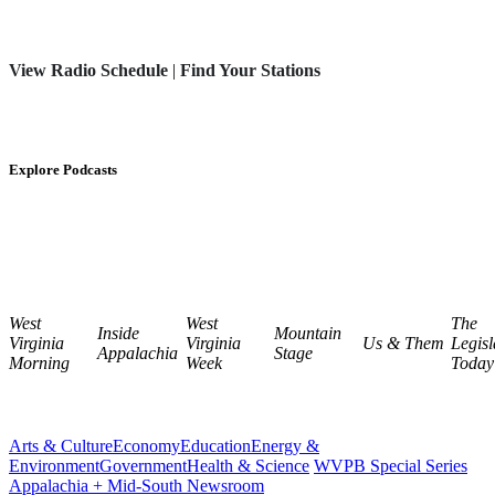
View Radio Schedule
|
Find Your Stations
Explore Podcasts
West
West
The
Inside
Mountain
Virginia
Virginia
Us & Them
Legisl
Appalachia
Stage
Morning
Week
Today
Arts & Culture
Economy
Education
Energy &
Environment
Government
Health & Science
WVPB Special Series
Appalachia + Mid-South Newsroom