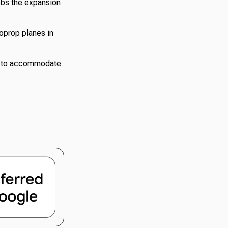
obs the expansion
boprop planes in
le to accommodate