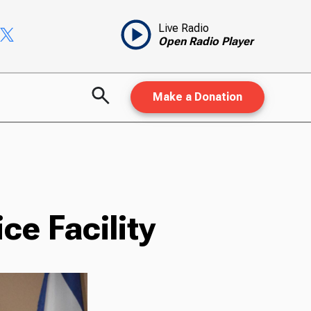
Live Radio
Open Radio Player
Make a Donation
ce Facility