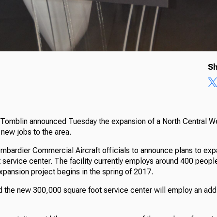
Sh
 Tomblin announced Tuesday the expansion of a North Central West
 new jobs to the area.
mbardier Commercial Aircraft officials to announce plans to exp
t service center. The facility currently employs around 400 people
xpansion project begins in the spring of 2017.
 the new 300,000 square foot service center will employ an add