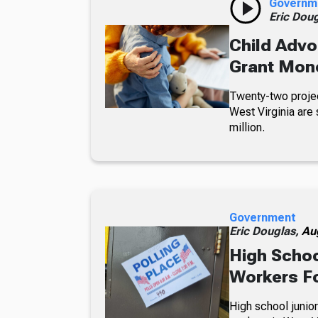
Governm
Eric Dou
Child Advo
Grant Mon
Twenty-two projec
West Virginia are 
million.
Government
Eric Douglas,
Au
High Schoo
Workers Fo
High school junior