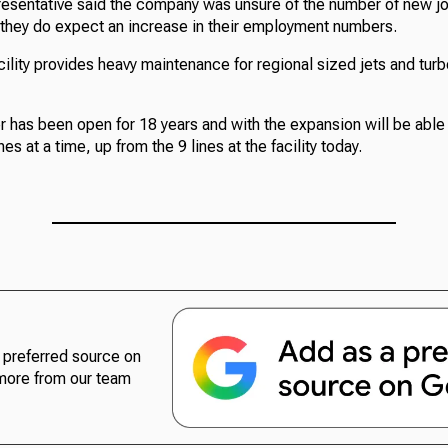
esentative said the company was unsure of the number of new j
 they do expect an increase in their employment numbers.
ility provides heavy maintenance for regional sized jets and tur
r has been open for 18 years and with the expansion will be ab
s at a time, up from the 9 lines at the facility today.
preferred source on
more from our team