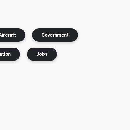
ircraft
Government
ation
Jobs