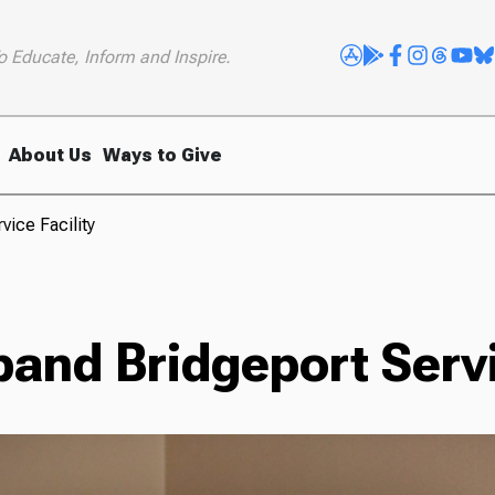
o Educate, Inform and Inspire.
About Us
Ways to Give
vice Facility
and Bridgeport Servi