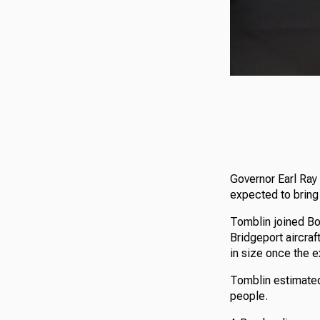
Governor Earl Ray
expected to bring
Tomblin joined Bo
Bridgeport aircraf
in size once the e
Tomblin estimated
people.