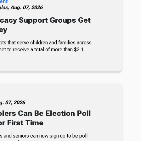
ent
glas,
Aug. 07, 2026
cacy Support Groups Get
ey
ts that serve children and families across
set to receive a total of more than $2.1
g. 07, 2026
lers Can Be Election Poll
r First Time
s and seniors can now sign up to be poll