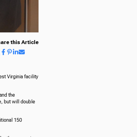
are this Article
 Virginia facility
and the
, but will double
itional 150