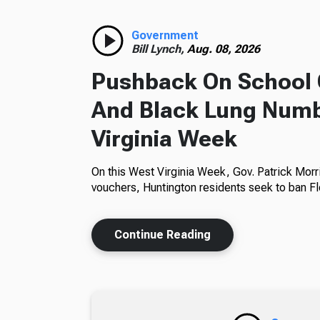
Government
Bill Lynch,
Aug. 08, 2026
Pushback On School 
And Black Lung Numb
Virginia Week
On this West Virginia Week, Gov. Patrick Morr
vouchers, Huntington residents seek to ban Fl
Continue Reading