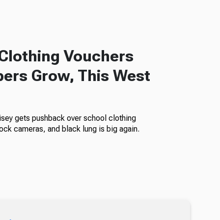
Clothing Vouchers
ers Grow, This West
isey gets pushback over school clothing
ock cameras, and black lung is big again.