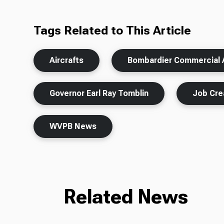
Tags Related to This Article
Aircrafts
Bombardier Commercial A
Governor Earl Ray Tomblin
Job Cre
WVPB News
Related News