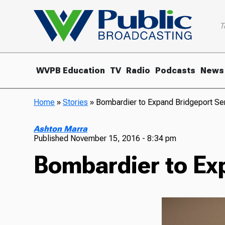
T
WVPB Education
TV
Radio
Podcasts
News
Home
»
Stories
»
Bombardier to Expand Bridgeport Ser
Ashton Marra
Published
November 15, 2016 - 8:34 pm
Bombardier to Exp