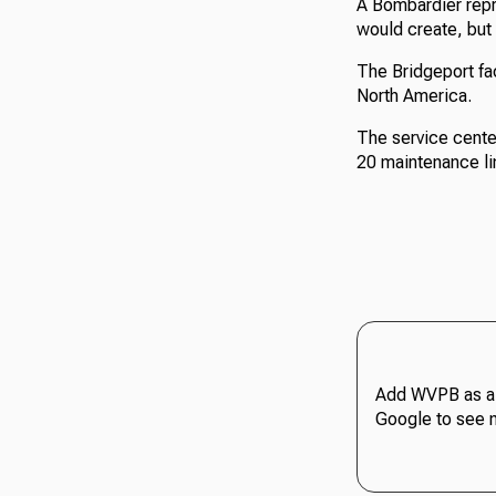
A Bombardier repr
would create, but
The Bridgeport fac
North America.
The service cente
20 maintenance line
Add WVPB as a 
Google to see 