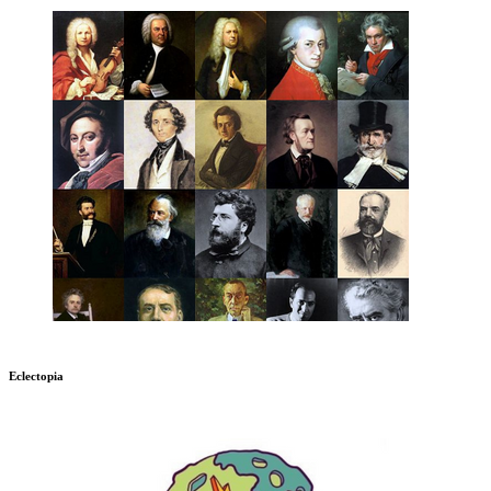
Eclectopia