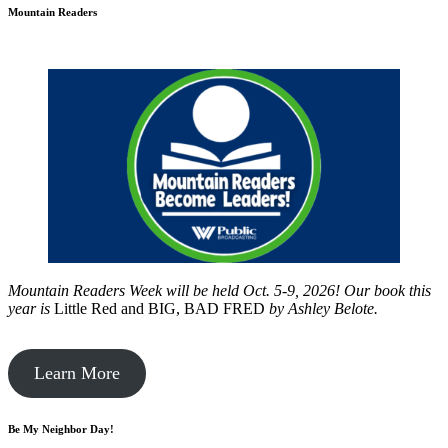
Mountain Readers
Mountain Readers Week will be held Oct. 5-9, 2026! Our book this
year is
Little Red and BIG, BAD FRED
by
Ashley Belote.
Learn More
Be My Neighbor Day!