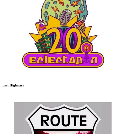
Lost Highways