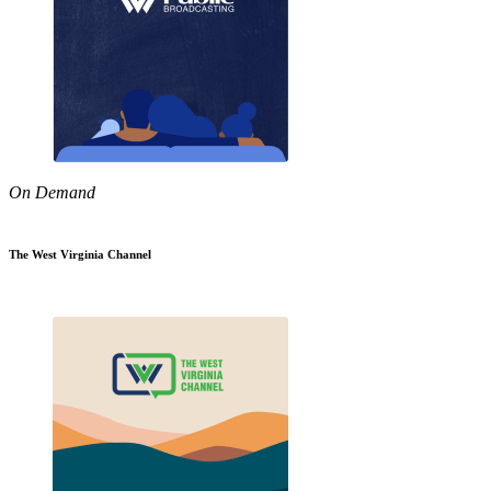
On Demand
The West Virginia Channel