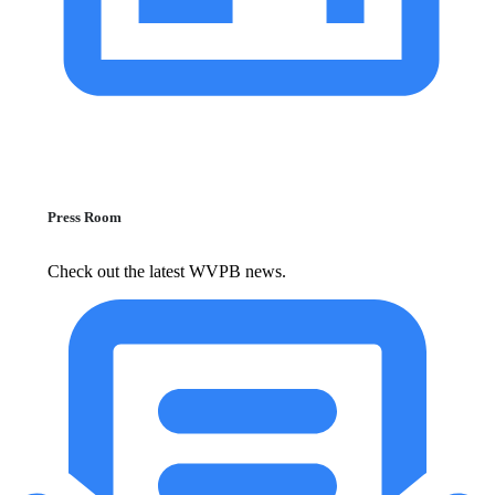
Press Room
Check out the latest WVPB news.