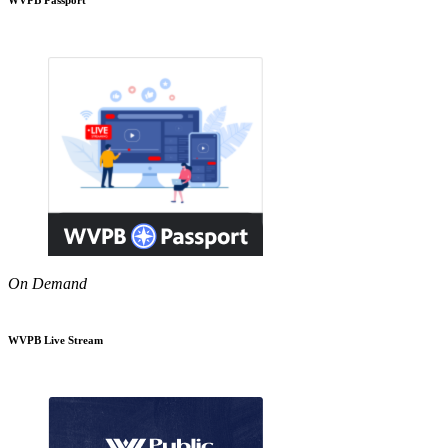
On Demand
WVPB Live Stream