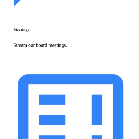
Meetings
Stream our board meetings.