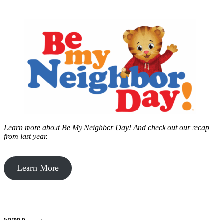
Learn more about Be My Neighbor Day!
And check out our recap
from last year.
Learn More
WVPB Passport