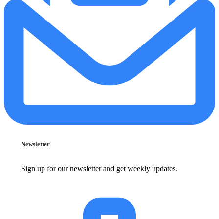
Newsletter
Sign up for our newsletter and get weekly updates.