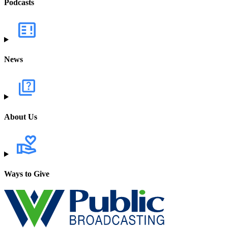
Podcasts
News
About Us
Ways to Give