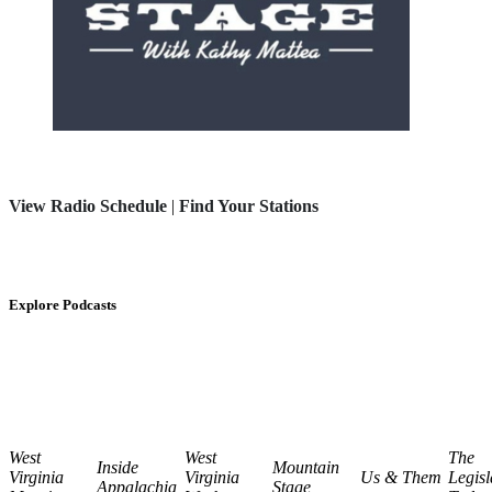
View Radio Schedule
|
Find Your Stations
Explore Podcasts
West
West
The
Inside
Mountain
Virginia
Virginia
Us & Them
Legisl
Appalachia
Stage