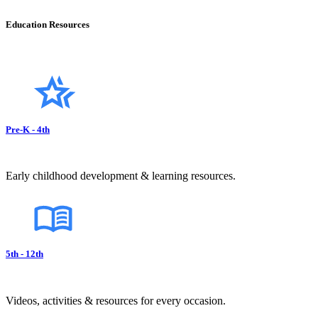
Education Resources
Pre-K - 4th
Early childhood development & learning resources.
5th - 12th
Videos, activities & resources for every occasion.