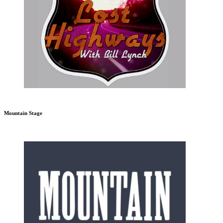
Mountain Stage