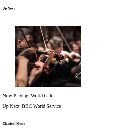
Up Next
Now Playing: World Cafe
Up Next: BBC World Service
Classical Music