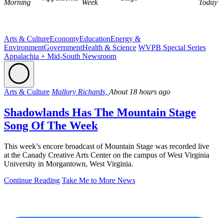
Morning
Week
Today
Arts & Culture
Economy
Education
Energy &
Environment
Government
Health & Science
WVPB Special Series
Appalachia + Mid-South Newsroom
Arts & Culture
Mallory Richards,
About 18 hours ago
Shadowlands Has The Mountain Stage
Song Of The Week
This week’s encore broadcast of Mountain Stage was recorded live
at the Canady Creative Arts Center on the campus of West Virginia
University in Morgantown, West Virginia.
Continue Reading
Take Me to More News