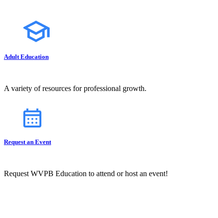
Adult Education
A variety of resources for professional growth.
Request an Event
Request WVPB Education to attend or host an event!