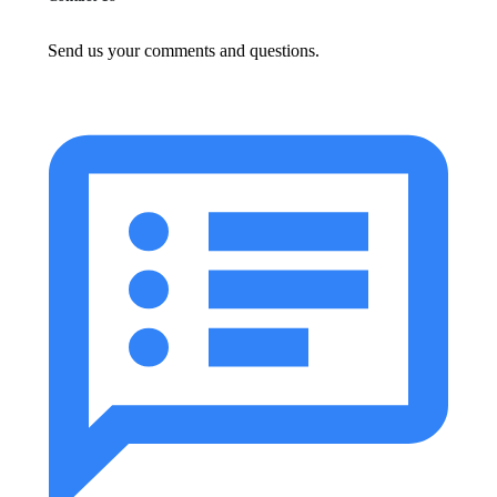
Send us your comments and questions.