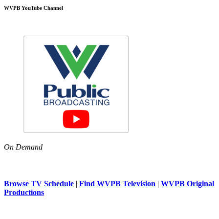
WVPB YouTube Channel
On Demand
Browse TV Schedule
|
Find WVPB Television
|
WVPB Original
Productions