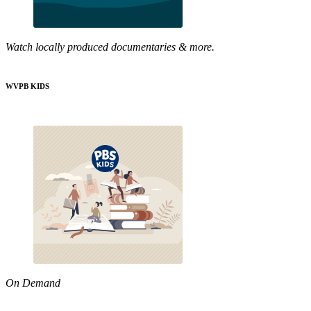
Watch locally produced documentaries & more.
WVPB KIDS
On Demand