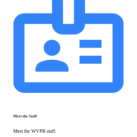
Meet the Staff
Meet the WVPB staff.