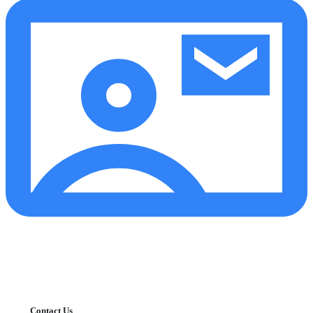
Contact Us