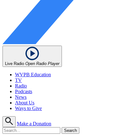
Live Radio
Open Radio Player
WVPB Education
TV
Radio
Podcasts
News
About Us
Ways to Give
Make a Donation