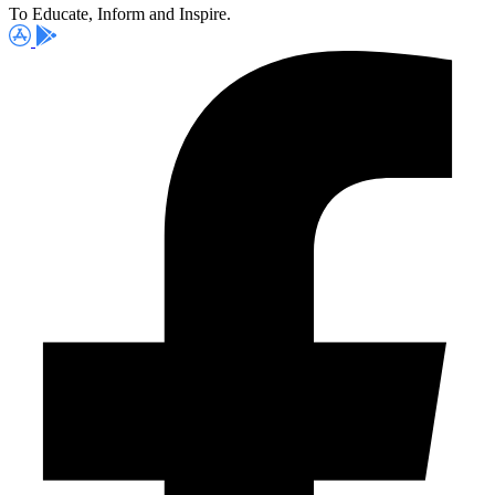
To Educate, Inform and Inspire.