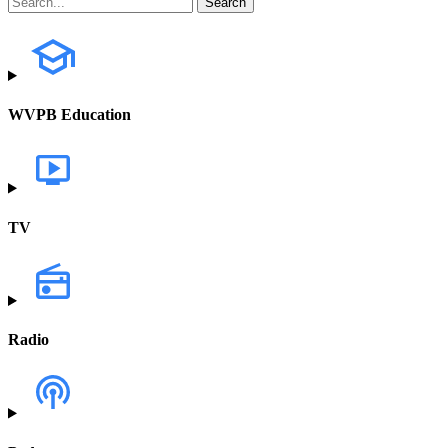
WVPB Education
TV
Radio