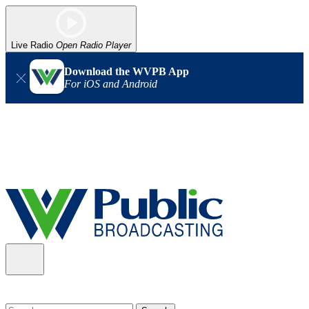
Live Radio
Open Radio Player
Download the WVPB App
For iOS and Android
Alert (08/06/2026)
: Our headquarters in Charleston has lost
power, and our radio signal is down statewide. TV in some areas
may also be affected. We thank you for your patience as we wait
for updates from the power company.