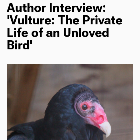
Author Interview:
TV
'Vulture: The Private
Life of an Unloved
Radio
Bird'
Podcasts
News
About Us