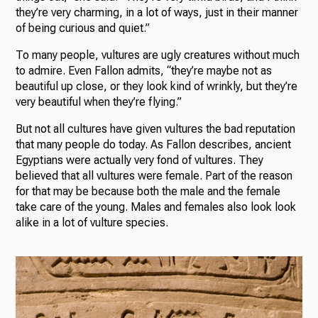
they’re very charming, in a lot of ways, just in their manner
of being curious and quiet.”
To many people, vultures are ugly creatures without much
to admire. Even Fallon admits, “they’re maybe not as
beautiful up close, or they look kind of wrinkly, but they’re
very beautiful when they’re flying.”
But not all cultures have given vultures the bad reputation
that many people do today. As Fallon describes, ancient
Egyptians were actually very fond of vultures. They
believed that all vultures were female. Part of the reason
for that may be because both the male and the female
take care of the young. Males and females also look look
alike in a lot of vulture species.