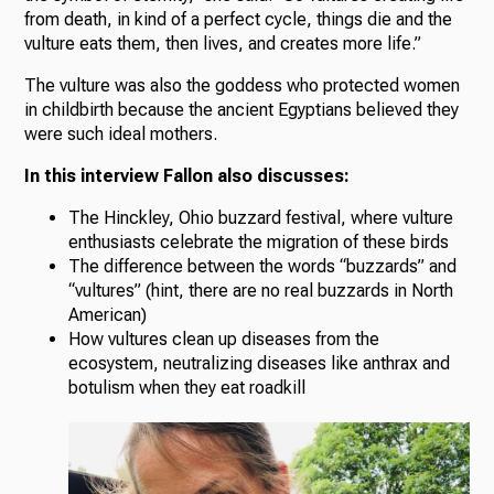
from death, in kind of a perfect cycle, things die and the
vulture eats them, then lives, and creates more life.”
The vulture was also the goddess who protected women
in childbirth because the ancient Egyptians believed they
were such ideal mothers.
In this interview Fallon also discusses:
The Hinckley, Ohio buzzard festival, where vulture
enthusiasts celebrate the migration of these birds
The difference between the words “buzzards” and
“vultures” (hint, there are no real buzzards in North
American)
How vultures clean up diseases from the
ecosystem, neutralizing diseases like anthrax and
botulism when they eat roadkill