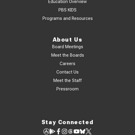
Education Overview
PBS KIDS
Programs and Resources
About Us
Board Meetings
Meet the Boards
Careers
Contact Us
Meet the Staff
Pressroom
Stay Connected