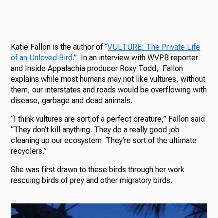
Katie Fallon is the author of “
VULTURE: The Private Life
of an Unloved Bird
.” In an interview with WVPB reporter
and Inside Appalachia producer Roxy Todd, Fallon
explains while most humans may not like vultures, without
them, our interstates and roads would be overflowing with
disease, garbage and dead animals.
“I think vultures are sort of a perfect creature,” Fallon said.
“They don’t kill anything. They do a really good job
cleaning up our ecosystem. They’re sort of the ultimate
recyclers.”
She was first drawn to these birds through her work
rescuing birds of prey and other migratory birds.