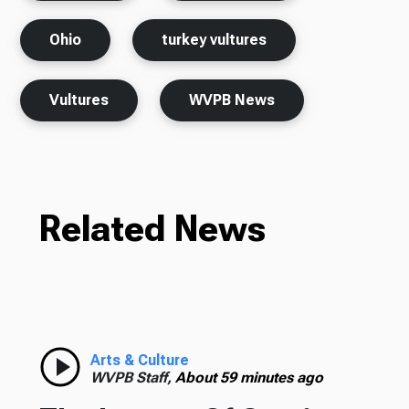
Ohio
turkey vultures
Vultures
WVPB News
Related News
Arts & Culture
WVPB Staff,
About 59 minutes ago