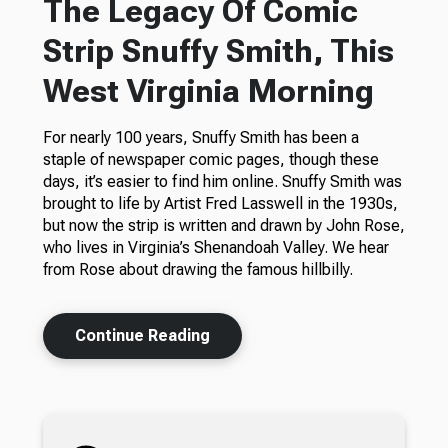
The Legacy Of Comic
Strip Snuffy Smith, This
West Virginia Morning
For nearly 100 years, Snuffy Smith has been a
staple of newspaper comic pages, though these
days, it’s easier to find him online. Snuffy Smith was
brought to life by Artist Fred Lasswell in the 1930s,
but now the strip is written and drawn by John Rose,
who lives in Virginia’s Shenandoah Valley. We hear
from Rose about drawing the famous hillbilly.
Continue Reading