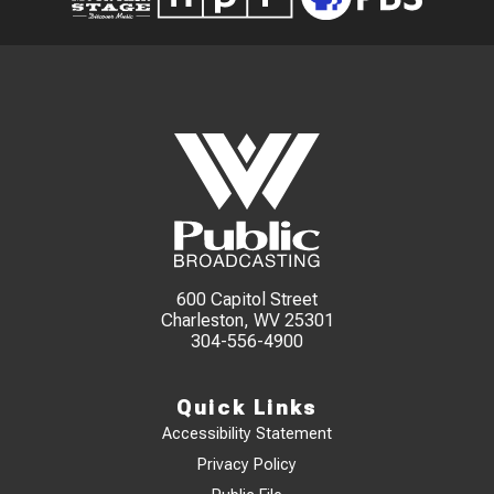
600 Capitol Street
Charleston, WV 25301
304-556-4900
Quick Links
Accessibility Statement
Privacy Policy