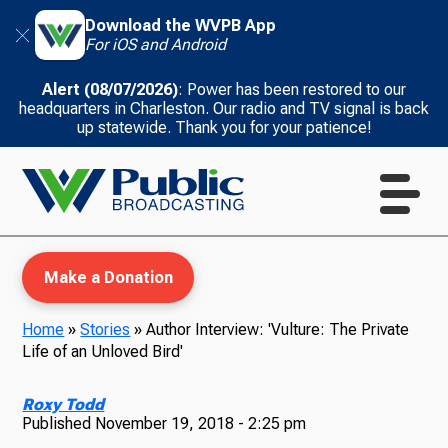
Download the WVPB App
For iOS and Android
Alert (08/07/2026)
: Power has been restored to our
headquarters in Charleston. Our radio and TV signal is back
up statewide. Thank you for your patience!
Make a Donation
Home
»
Stories
»
Author Interview: 'Vulture: The Private
Life of an Unloved Bird'
WVPB Education
Roxy Todd
Published
November 19, 2018 - 2:25 pm