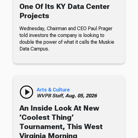
One Of Its KY Data Center
Projects
Wednesday, Chairman and CEO Paul Prager
told investors the company is looking to
double the power of what it calls the Muskie
Data Campus.
Arts & Culture
WVPB Staff,
Aug. 05, 2026
An Inside Look At New
‘Coolest Thing’
Tournament, This West
Virginia Morning