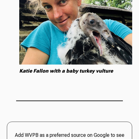
Katie Fallon with a baby turkey vulture
Add WVPB as a preferred source on Google to see