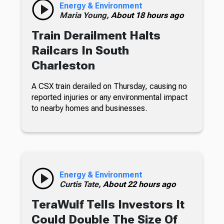
Energy & Environment
Maria Young,
About 18 hours ago
Train Derailment Halts
Railcars In South
Charleston
A CSX train derailed on Thursday, causing no
reported injuries or any environmental impact
to nearby homes and businesses.
Energy & Environment
Curtis Tate,
About 22 hours ago
TeraWulf Tells Investors It
Could Double The Size Of