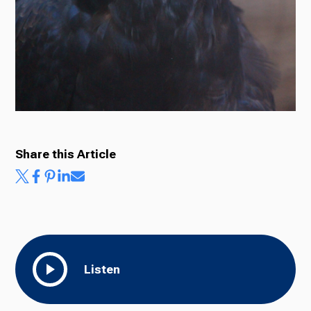
Ways to Give
Share this Article
Listen