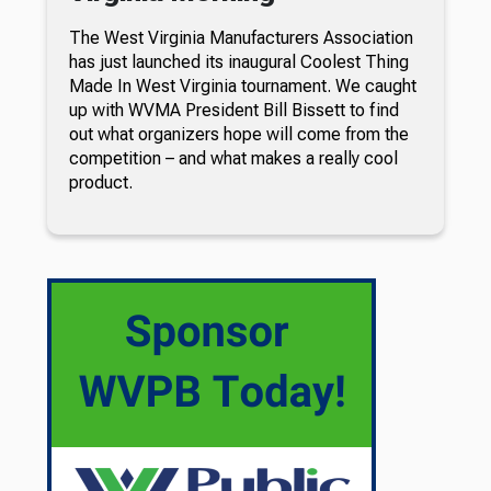
The West Virginia Manufacturers Association
has just launched its inaugural Coolest Thing
Made In West Virginia tournament. We caught
up with WVMA President Bill Bissett to find
out what organizers hope will come from the
competition – and what makes a really cool
product.