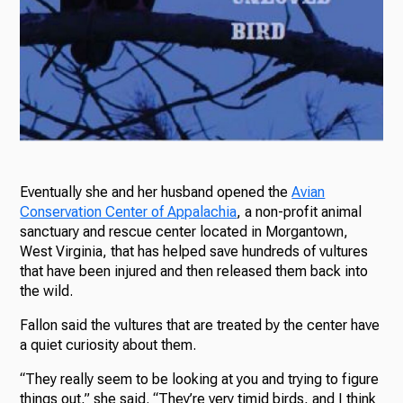
Eventually she and her husband opened the
Avian
Conservation Center of Appalachia
, a non-profit animal
sanctuary and rescue center located in Morgantown,
West Virginia, that has helped save hundreds of vultures
that have been injured and then released them back into
the wild.
Fallon said the vultures that are treated by the center have
a quiet curiosity about them.
“They really seem to be looking at you and trying to figure
things out,” she said. “They’re very timid birds, and I think