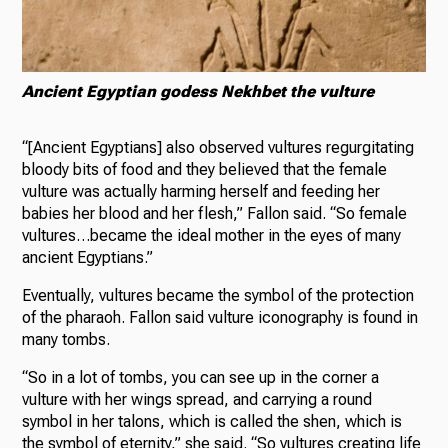
Ancient Egyptian godess Nekhbet the vulture
“[Ancient Egyptians] also observed vultures regurgitating
bloody bits of food and they believed that the female
vulture was actually harming herself and feeding her
babies her blood and her flesh,” Fallon said. “So female
vultures…became the ideal mother in the eyes of many
ancient Egyptians.”
Eventually, vultures became the symbol of the protection
of the pharaoh. Fallon said vulture iconography is found in
many tombs.
“So in a lot of tombs, you can see up in the corner a
vulture with her wings spread, and carrying a round
symbol in her talons, which is called the shen, which is
the symbol of eternity,” she said. “So vultures creating life