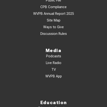
Public File
CPB Compliance
WVPB Annual Report 2025
Site Map
Ways to Give
Discussion Rules
Media
Podcasts
Live Radio
TV
WVPB App
Education