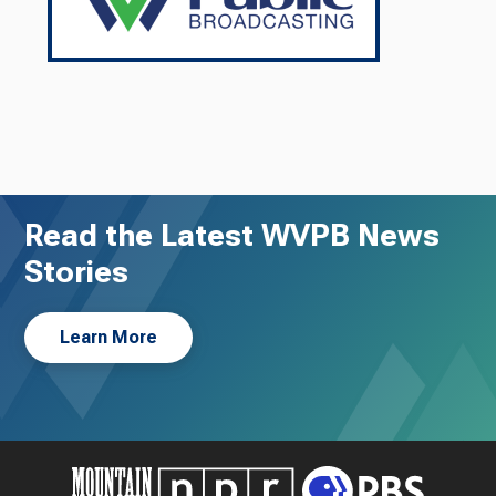
Read the Latest WVPB News
Stories
Learn More