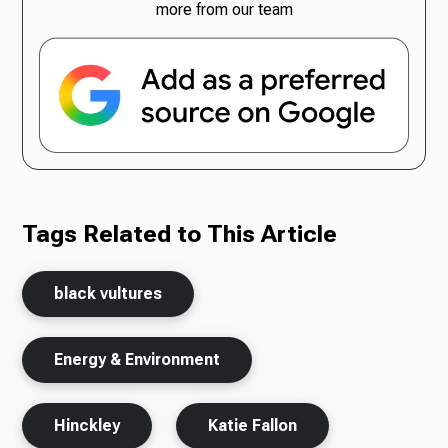
more from our team
Tags Related to This Article
black vultures
Energy & Environment
Hinckley
Katie Fallon