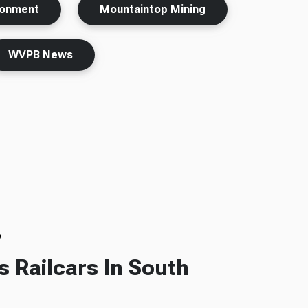
ronment
Mountaintop Mining
WVPB News
o
s Railcars In South