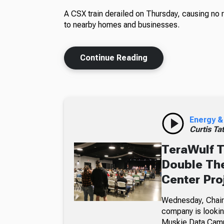
A CSX train derailed on Thursday, causing no 
to nearby homes and businesses.
Continue Reading
Energy &
Curtis Ta
TeraWulf T
Double The
Center Pro
Wednesday, Chairm
company is looking
Muskie Data Cam