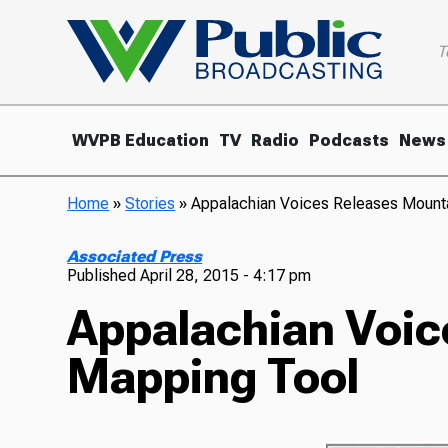
T
WVPB Education
TV
Radio
Podcasts
News
Home
»
Stories
»
Appalachian Voices Releases Mount
Associated Press
Published
April 28, 2015 - 4:17 pm
Appalachian Voic
Mapping Tool