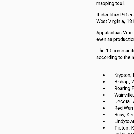
mapping tool.
It identified 50 c
West Virginia, 18 
Appalachian Voice
even as productio
The 10 communitie
according to the 
Krypton, K
Bishop, We
Roaring For
Wainville, 
Decota, We
Red Warrior
Busy, Ken
Lindytown,
Tiptop, K