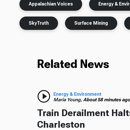
Appalachian Voices
Energy & Envi
SkyTruth
Surface Mining
Related News
Energy & Environment
Maria Young,
About 58 minutes ag
Train Derailment Halt
Charleston