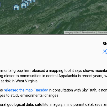
Sh
onmental group has released a mapping tool it says shows mounta
 closer to communities in central Appalachia in recent years, wit
at risk in West Virginia.
ces
released the map Tuesday
in consultation with SkyTruth, a non
ages to study environmental changes.
ral geological data, satellite imagery, mine permit databases an