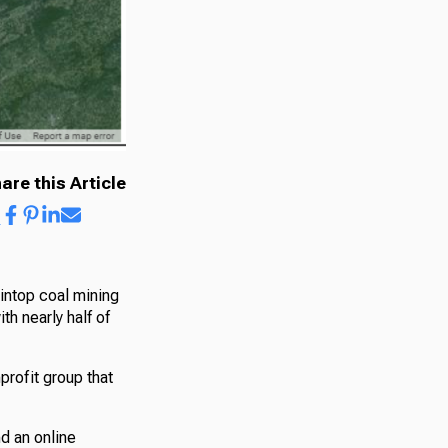
are this Article
intop coal mining
h nearly half of
profit group that
d an online