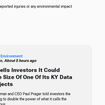
reported injuries or any environmental impact
 Environment
te,
About 5 hours ago
ells Investors It Could
 Size Of One Of Its KY Data
jects
an and CEO Paul Prager told investors the
 to double the power of what it calls the
pus.