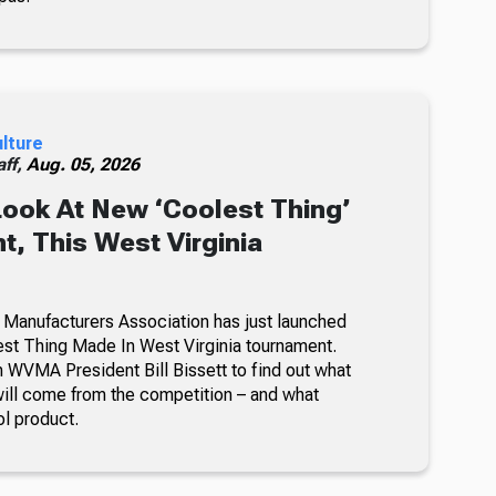
ulture
ff,
Aug. 05, 2026
Look At New ‘Coolest Thing’
, This West Virginia
 Manufacturers Association has just launched
lest Thing Made In West Virginia tournament.
 WVMA President Bill Bissett to find out what
ill come from the competition – and what
ol product.