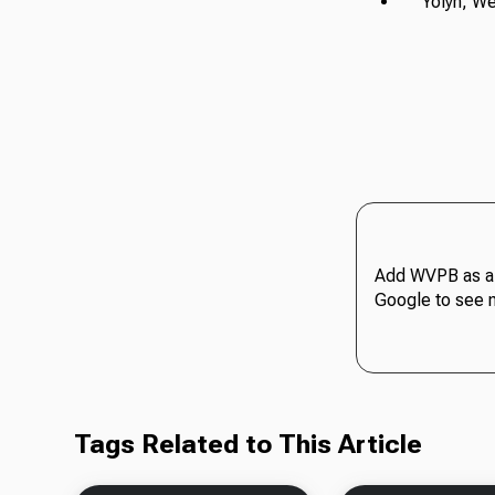
Yolyn, Wes
Add WVPB as a 
Google to see 
Tags Related to This Article