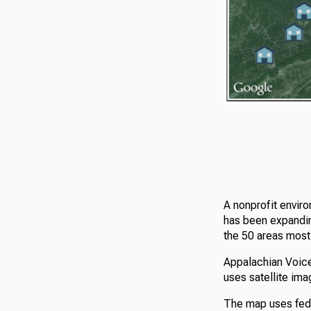
A nonprofit envir
has been expanding
the 50 areas most 
Appalachian Voi
uses satellite im
The map uses fede