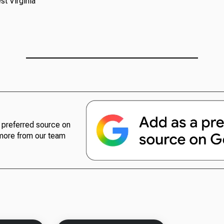
t Virginia
preferred source on
more from our team