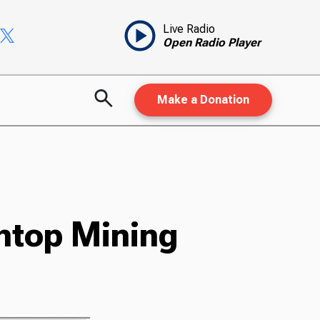
Live Radio
Open Radio Player
Make a Donation
ntop Mining