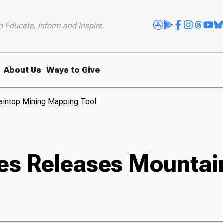
o Educate, Inform and Inspire.
About Us
Ways to Give
aintop Mining Mapping Tool
es Releases Mountai