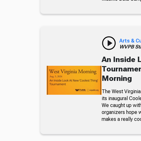
Arts & C
WVPB Sta
An Inside 
Tournament
Morning
The West Virginia
its inaugural Coo
We caught up with
organizers hope w
makes a really co