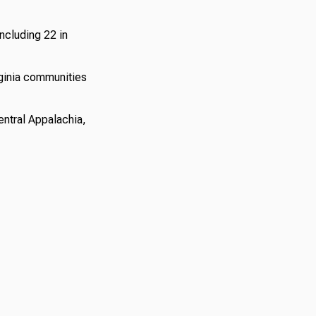
ncluding 22 in
ginia communities
entral Appalachia,