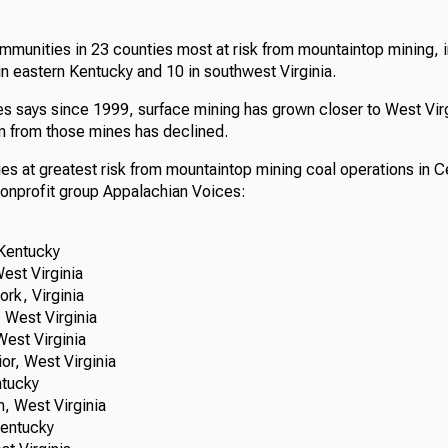
ommunities in 23 counties most at risk from mountaintop mining, i
in eastern Kentucky and 10 in southwest Virginia.
s says since 1999, surface mining has grown closer to West Vir
n from those mines has declined.
s at greatest risk from mountaintop mining coal operations in C
nonprofit group Appalachian Voices:
entucky
st Virginia
k, Virginia
West Virginia
st Virginia
, West Virginia
tucky
 West Virginia
entucky