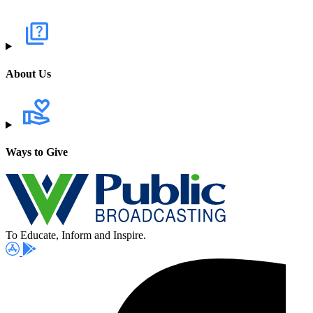
About Us
Ways to Give
To Educate, Inform and Inspire.