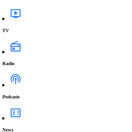
TV
Radio
Podcasts
News