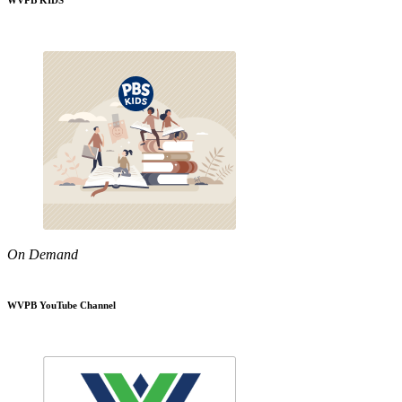
WVPB KIDS
On Demand
WVPB YouTube Channel