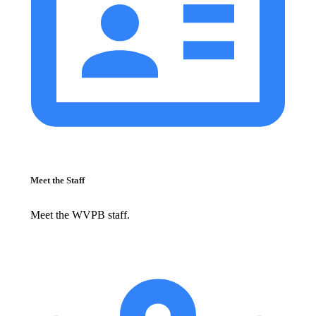
Meet the Staff
Meet the WVPB staff.