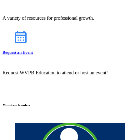
A variety of resources for professional growth.
Request an Event
Request WVPB Education to attend or host an event!
Mountain Readers