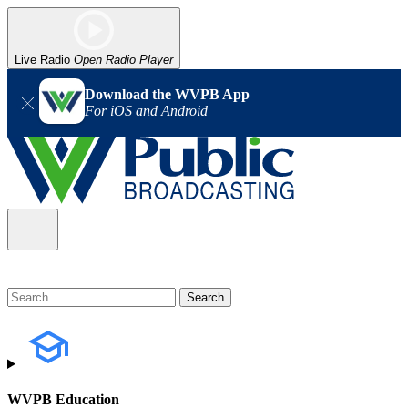
Live Radio
Open Radio Player
Download the WVPB App
For iOS and Android
WVPB Education