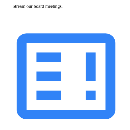
Stream our board meetings.