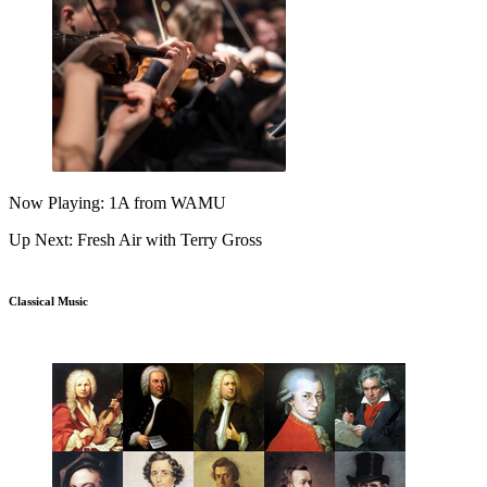
Now Playing: 1A from WAMU
Up Next: Fresh Air with Terry Gross
Classical Music