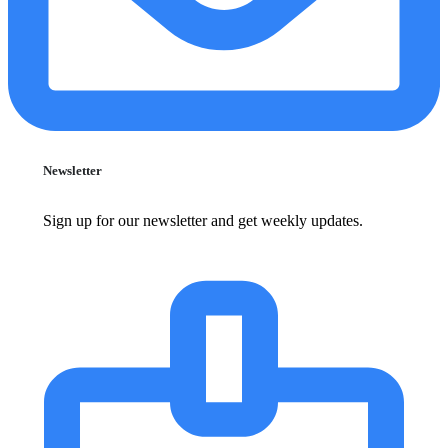
Newsletter
Sign up for our newsletter and get weekly updates.