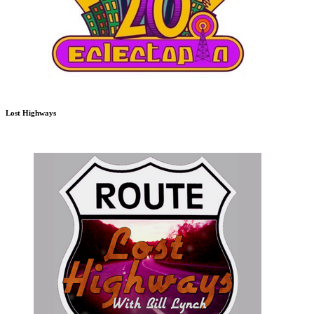
Lost Highways