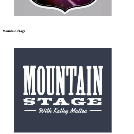
Mountain Stage