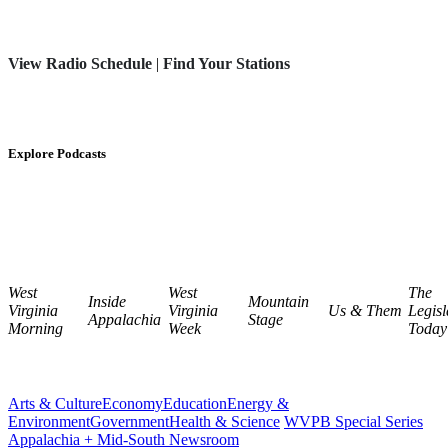
View Radio Schedule
|
Find Your Stations
Explore Podcasts
West
West
The
Inside
Mountain
Virginia
Virginia
Us & Them
Legisl
Appalachia
Stage
Morning
Week
Today
Arts & Culture
Economy
Education
Energy &
Environment
Government
Health & Science
WVPB Special Series
Appalachia + Mid-South Newsroom