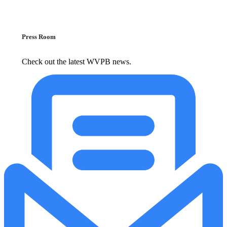
Press Room
Check out the latest WVPB news.