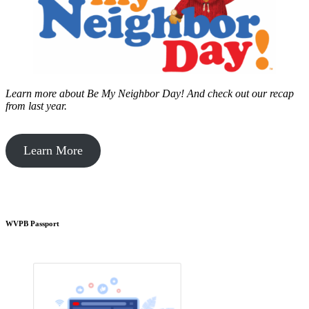
Learn more about Be My Neighbor Day!
And check out our recap
from last year.
Learn More
WVPB Passport