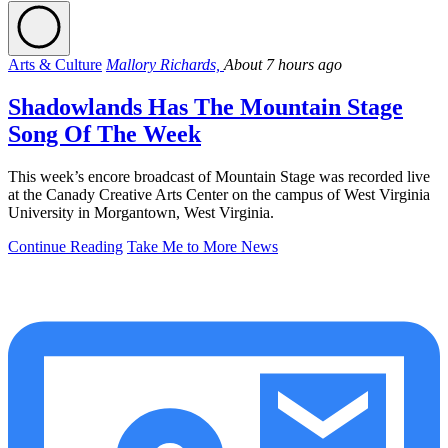
Arts & Culture
Mallory Richards,
About 7 hours ago
Shadowlands Has The Mountain Stage
Song Of The Week
This week’s encore broadcast of Mountain Stage was recorded live
at the Canady Creative Arts Center on the campus of West Virginia
University in Morgantown, West Virginia.
Continue Reading
Take Me to More News