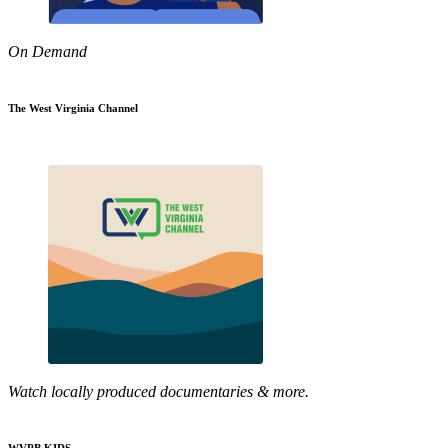
On Demand
The West Virginia Channel
Watch locally produced documentaries & more.