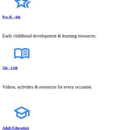
Pre-K - 4th
Early childhood development & learning resources.
5th - 12th
Videos, activities & resources for every occasion.
Adult Education