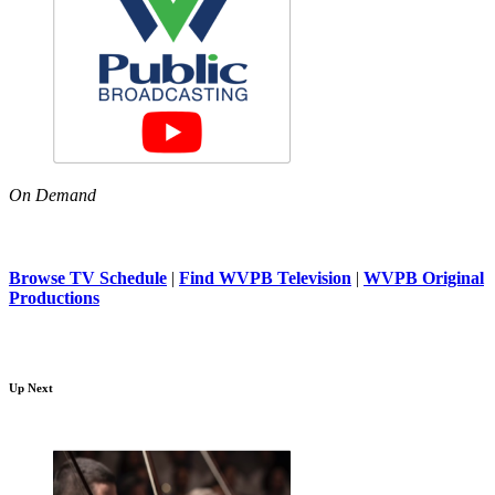
On Demand
Browse TV Schedule
|
Find WVPB Television
|
WVPB Original
Productions
Up Next