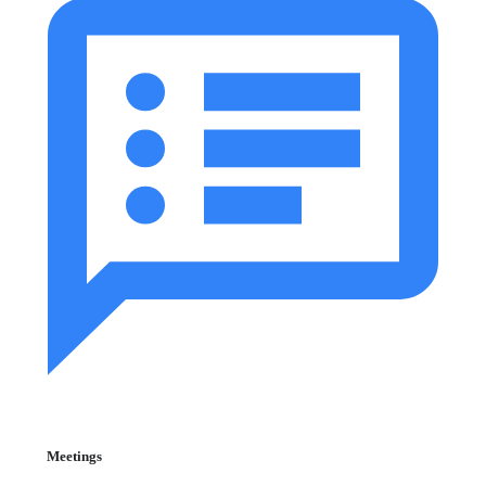
Meetings