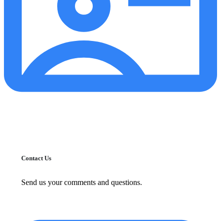
Contact Us
Send us your comments and questions.