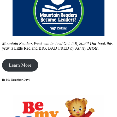
Mountain Readers Week will be held Oct. 5-9, 2026! Our book this
year is
Little Red and BIG, BAD FRED
by
Ashley Belote.
Learn More
Be My Neighbor Day!