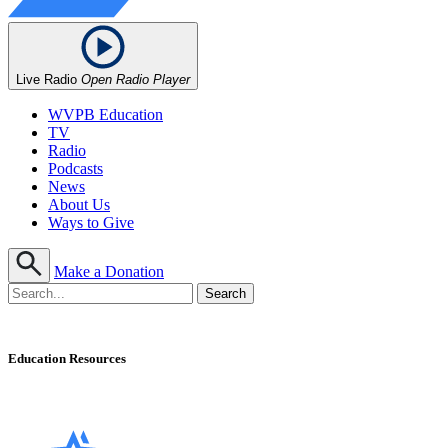
Live Radio
Open Radio Player
WVPB Education
TV
Radio
Podcasts
News
About Us
Ways to Give
Make a Donation
Education Resources