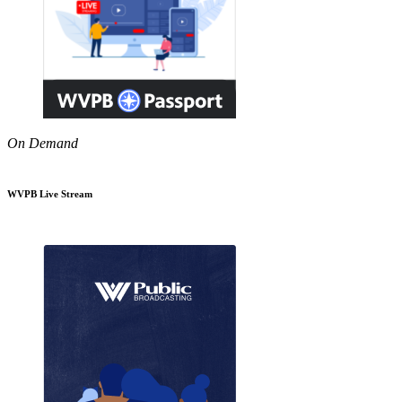
On Demand
WVPB Live Stream