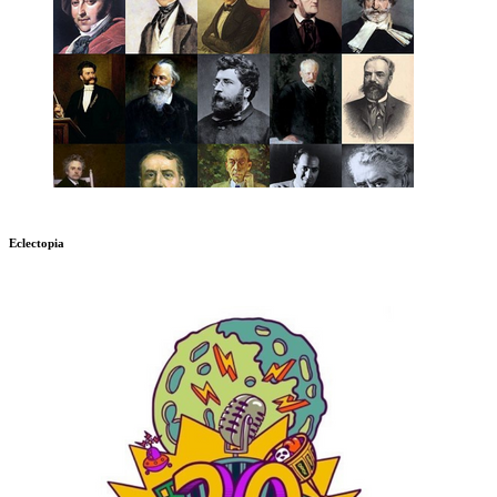
Eclectopia