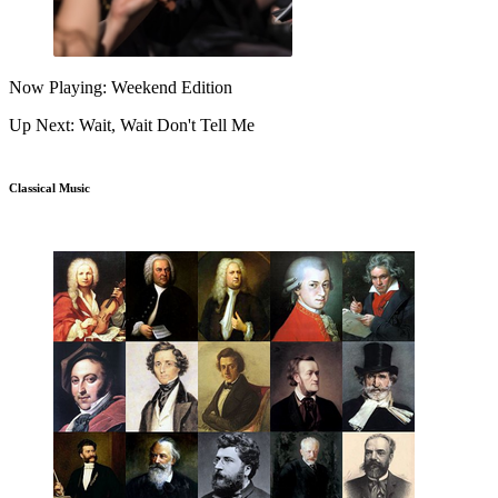
Now Playing: Weekend Edition
Up Next: Wait, Wait Don't Tell Me
Classical Music