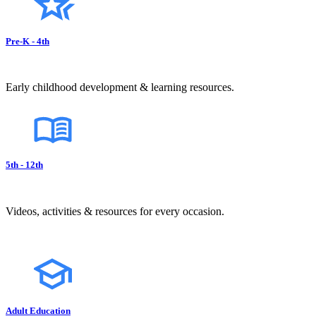
Pre-K - 4th
Early childhood development & learning resources.
5th - 12th
Videos, activities & resources for every occasion.
Adult Education