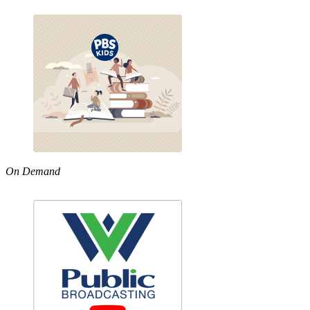
On Demand