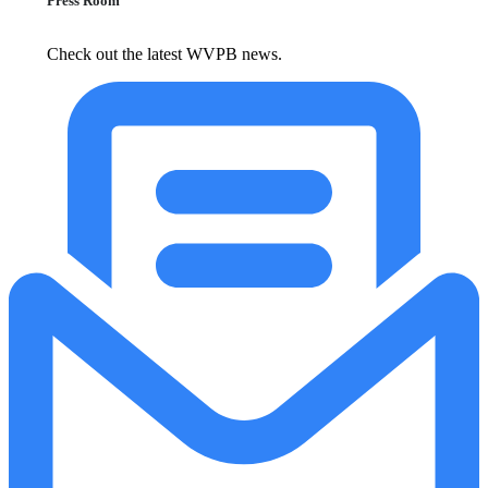
Press Room
Check out the latest WVPB news.