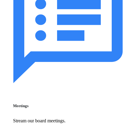
Meetings
Stream our board meetings.