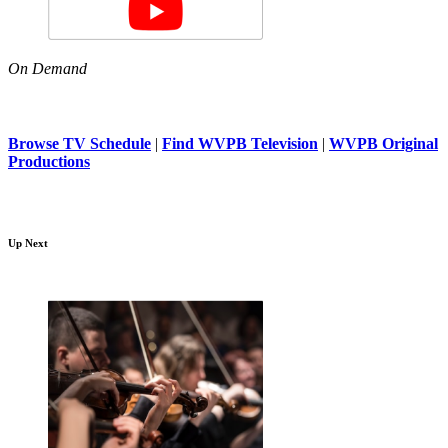
On Demand
Browse TV Schedule
|
Find WVPB Television
|
WVPB Original
Productions
Up Next