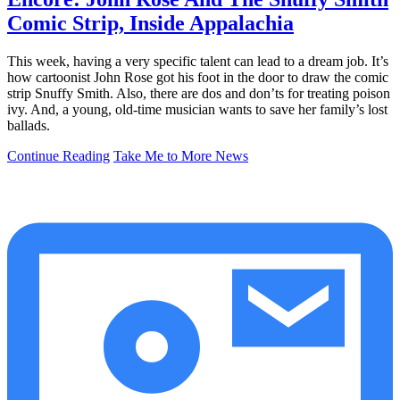
Comic Strip, Inside Appalachia
This week, having a very specific talent can lead to a dream job. It’s
how cartoonist John Rose got his foot in the door to draw the comic
strip Snuffy Smith. Also, there are dos and don’ts for treating poison
ivy. And, a young, old-time musician wants to save her family’s lost
ballads.
Continue Reading
Take Me to More News