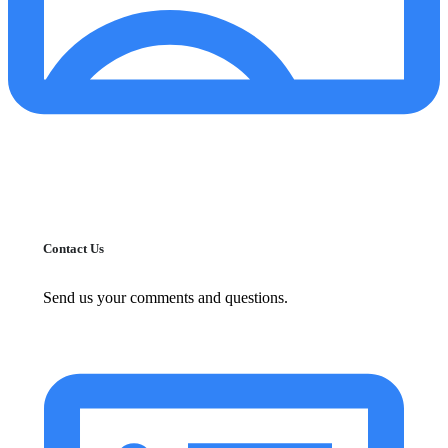
Contact Us
Send us your comments and questions.