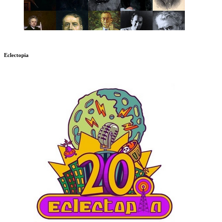
Eclectopia