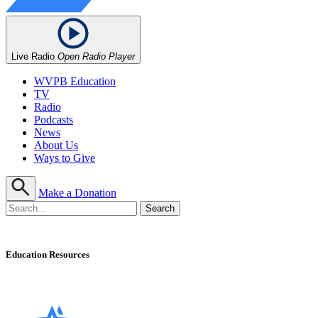
Live Radio
Open Radio Player
WVPB Education
TV
Radio
Podcasts
News
About Us
Ways to Give
Make a Donation
Education Resources