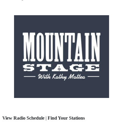
View Radio Schedule
|
Find Your Stations