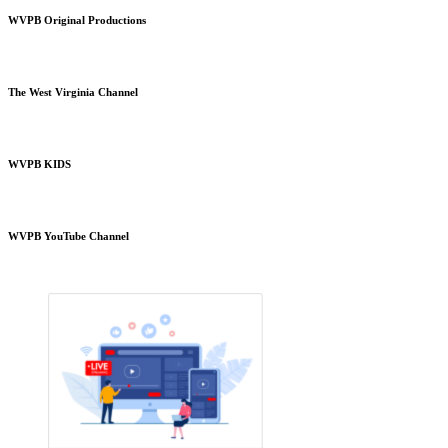
WVPB Original Productions
The West Virginia Channel
WVPB KIDS
WVPB YouTube Channel