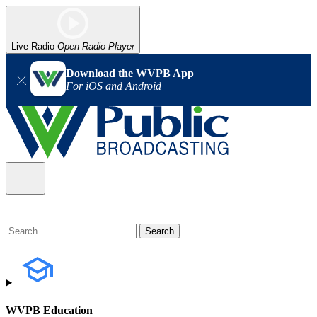
Live Radio
Open Radio Player
Download the WVPB App
For iOS and Android
WVPB Education