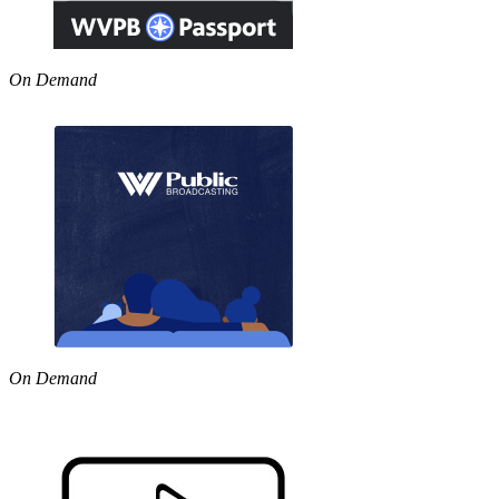
On Demand
On Demand