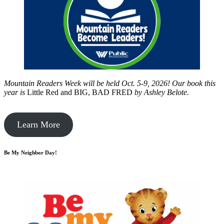
Mountain Readers Week will be held Oct. 5-9, 2026! Our book this
year is
Little Red and BIG, BAD FRED
by
Ashley Belote.
Learn More
Be My Neighbor Day!