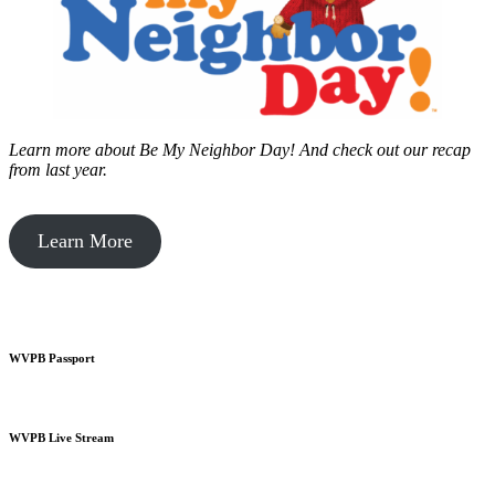
Learn more about Be My Neighbor Day!
And check out our recap
from last year.
Learn More
WVPB Passport
WVPB Live Stream