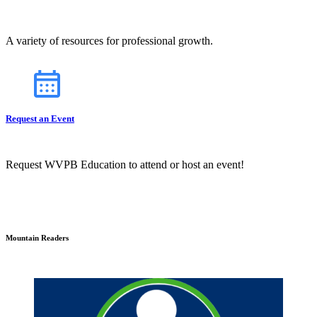
A variety of resources for professional growth.
Request an Event
Request WVPB Education to attend or host an event!
Mountain Readers