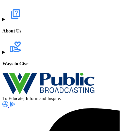
About Us
Ways to Give
To Educate, Inform and Inspire.