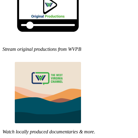
Stream original productions from WVPB
Watch locally produced documentaries & more.