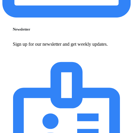
Newsletter
Sign up for our newsletter and get weekly updates.