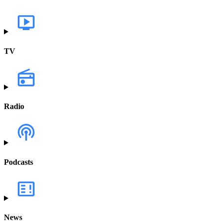
TV
Radio
Podcasts
News