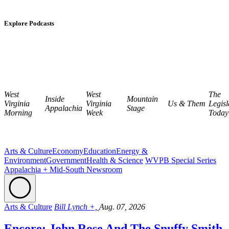
Explore Podcasts
West
West
The
Inside
Mountain
Virginia
Virginia
Us & Them
Legisl
Appalachia
Stage
Morning
Week
Today
Arts & Culture
Economy
Education
Energy &
Environment
Government
Health & Science
WVPB Special Series
Appalachia + Mid-South Newsroom
Arts & Culture
Bill Lynch +,
Aug. 07, 2026
Encore: John Rose And The Snuffy Smith