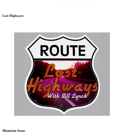
Lost Highways
Mountain Stage