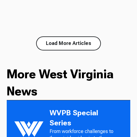
Load More Articles
More West Virginia
News
WVPB Special
Series
From workforce challenges to