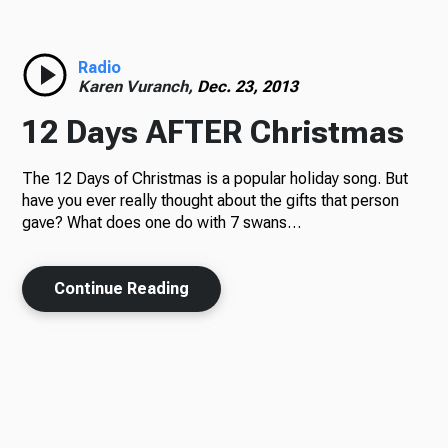
Radio
Karen Vuranch,
Dec. 23, 2013
12 Days AFTER Christmas
The 12 Days of Christmas is a popular holiday song. But
have you ever really thought about the gifts that person
gave? What does one do with 7 swans…
Continue Reading