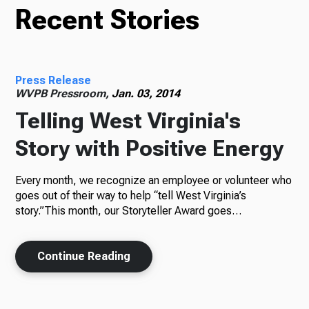
Recent Stories
Press Release
WVPB Pressroom,
Jan. 03, 2014
Telling West Virginia's
Story with Positive Energy
Every month, we recognize an employee or volunteer who
goes out of their way to help “tell West Virginia’s
story.”This month, our Storyteller Award goes…
Continue Reading