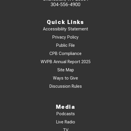
304-556-4900
Quick Links
Accessibility Statement
Privacy Policy
Public File
CPB Compliance
WVPB Annual Report 2025
Site Map
Ways to Give
Discussion Rules
Media
Podcasts
Live Radio
TV