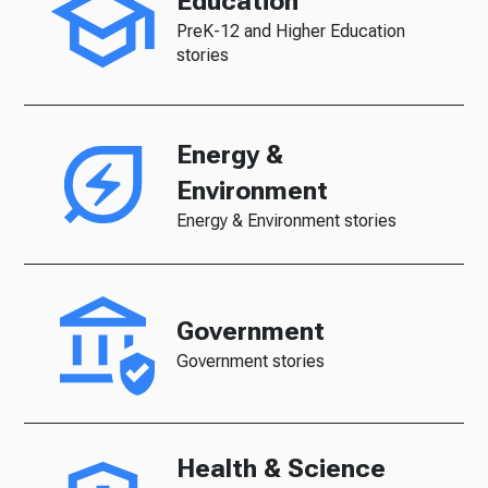
Education
PreK-12 and Higher Education
stories
Energy &
Environment
Energy & Environment stories
Government
Government stories
Health & Science