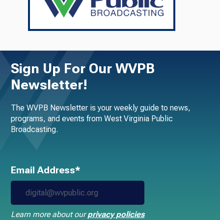
Sign Up For Our WVPB
Newsletter!
The WVPB Newsletter is your weekly guide to news,
programs, and events from West Virginia Public
Broadcasting.
Email Address*
Learn more about our
privacy policies