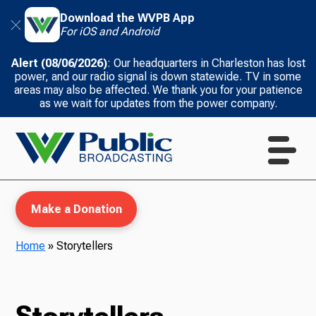
Download the WVPB App
For iOS and Android
Alert (08/06/2026)
: Our headquarters in Charleston has lost
power, and our radio signal is down statewide. TV in some
areas may also be affected. We thank you for your patience
as we wait for updates from the power company.
Make a Donation
Home
»
Storytellers
WVPB Education