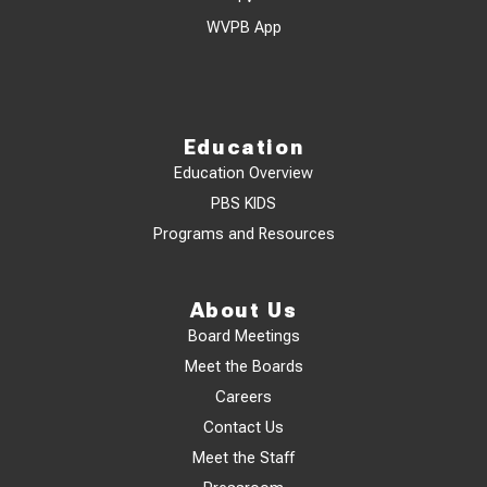
WVPB App
Education
Education Overview
PBS KIDS
Programs and Resources
About Us
Board Meetings
Meet the Boards
Careers
Contact Us
Meet the Staff