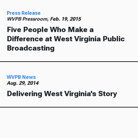
Press Release
WVPB Pressroom,
Feb. 19, 2015
Five People Who Make a
Difference at West Virginia Public
Broadcasting
WVPB News
Aug. 29, 2014
Delivering West Virginia's Story