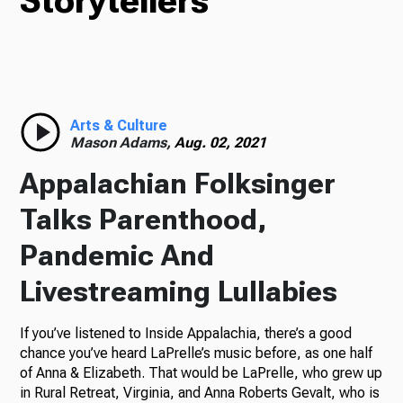
Storytellers
TV
Radio
Arts & Culture
Mason Adams,
Aug. 02, 2021
Appalachian Folksinger
Podcasts
Talks Parenthood,
Pandemic And
Livestreaming Lullabies
News
If you’ve listened to Inside Appalachia, there’s a good
chance you’ve heard LaPrelle’s music before, as one half
of Anna & Elizabeth. That would be LaPrelle, who grew up
About Us
in Rural Retreat, Virginia, and Anna Roberts Gevalt, who is