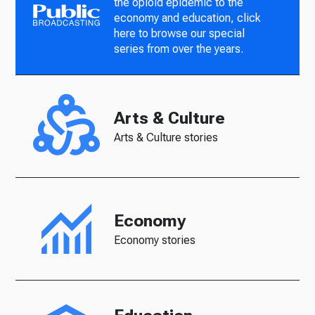
the opioid epidemic to the
economy and education, click
here to browse our special
series from over the years.
Arts & Culture
Arts & Culture stories
Economy
Economy stories