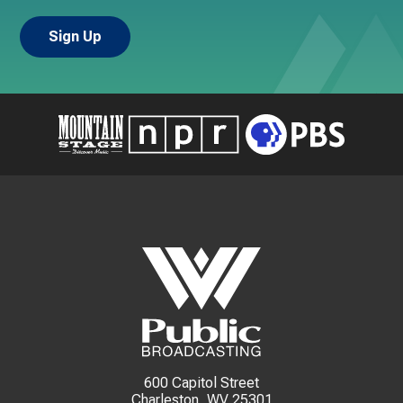
600 Capitol Street
Charleston, WV 25301