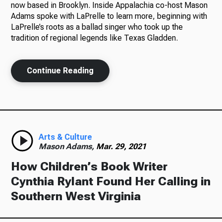
now based in Brooklyn. Inside Appalachia co-host Mason
Adams spoke with LaPrelle to learn more, beginning with
LaPrelle’s roots as a ballad singer who took up the
tradition of regional legends like Texas Gladden.
Ways to Give
Continue Reading
Arts & Culture
Mason Adams,
Mar. 29, 2021
How Children’s Book Writer
Cynthia Rylant Found Her Calling in
Southern West Virginia