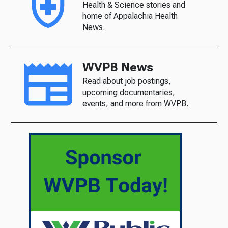
Health & Science stories and
home of Appalachia Health
News.
WVPB News
Read about job postings,
upcoming documentaries,
events, and more from WVPB.