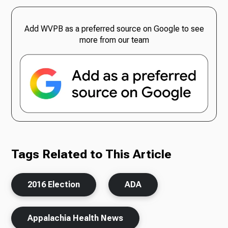
Add WVPB as a preferred source on Google to see
more from our team
Tags Related to This Article
2016 Election
ADA
Appalachia Health News