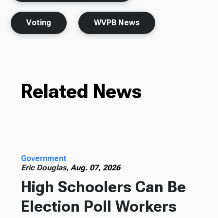
Voting
WVPB News
Related News
Government
Eric Douglas,
Aug. 07, 2026
High Schoolers Can Be
Election Poll Workers