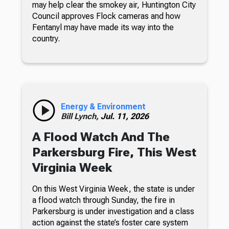
may help clear the smokey air, Huntington City
Council approves Flock cameras and how
Fentanyl may have made its way into the
country.
Energy & Environment
Bill Lynch,
Jul. 11, 2026
A Flood Watch And The
Parkersburg Fire, This West
Virginia Week
On this West Virginia Week, the state is under
a flood watch through Sunday, the fire in
Parkersburg is under investigation and a class
action against the state’s foster care system