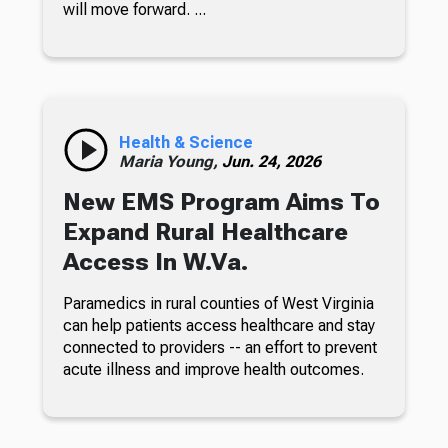
will move forward. ...
Health & Science
Maria Young,
Jun. 24, 2026
New EMS Program Aims To
Expand Rural Healthcare
Access In W.Va.
Paramedics in rural counties of West Virginia
can help patients access healthcare and stay
connected to providers -- an effort to prevent
acute illness and improve health outcomes.