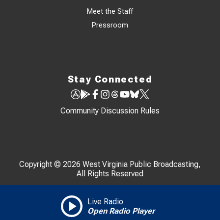
Meet the Staff
Pressroom
Stay Connected
Community Discussion Rules
Copyright © 2026 West Virginia Public Broadcasting,
All Rights Reserved
Live Radio
Open Radio Player