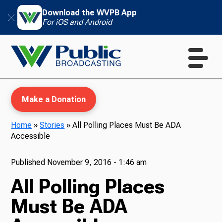
Download the WVPB App
For iOS and Android
Make a Donation
Home
»
Stories
»
All Polling Places Must Be ADA
Accessible
WVPB Education
Published
November 9, 2016 - 1:46 am
All Polling Places
TV
Must Be ADA