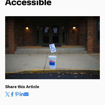
Accessible
Radio
Podcasts
News
About Us
Share this Article
Ways to Give