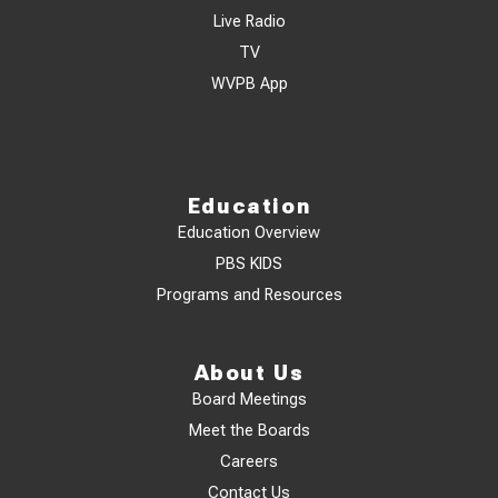
Live Radio
TV
WVPB App
Education
Education Overview
PBS KIDS
Programs and Resources
About Us
Board Meetings
Meet the Boards
Careers
Contact Us