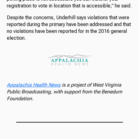
registration to vote in location that is accessible,” he said.
Despite the concerns, Underhill says violations that were
reported during the primary have been addressed and that
no violations have been reported for in the 2016 general
election.
Appalachia Health News
is a project of West Virginia
Public Broadcasting, with support from the Benedum
Foundation.