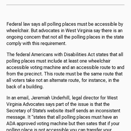
Federal law says all polling places must be accessible by
wheelchair. But advocates in West Virginia say there is an
ongoing concern that not all the polling places in the state
comply with this requirement.
The federal Americans with Disabilities Act states that all
polling places must include at least one wheelchair
accessible voting machine and an accessible route to and
from the precinct. This route must be the same route that
all voters take not an alternate route, for instance, in the
back of a building.
In an email, Jeremiah Underhill, legal director for West
Virginia Advocates says part of the issue is that the
Secretary of State’s website itself sends an inconsistent
message. It “states that all polling places must have an
ADA approved voting machine but then sates that if your
polling place is not accessible you can transfer your