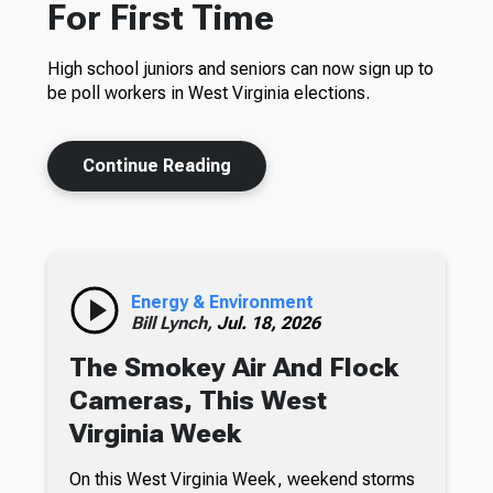
For First Time
High school juniors and seniors can now sign up to
be poll workers in West Virginia elections.
Continue Reading
Energy & Environment
Bill Lynch,
Jul. 18, 2026
The Smokey Air And Flock
Cameras, This West
Virginia Week
On this West Virginia Week, weekend storms