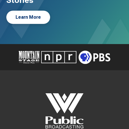
Stories
Learn More