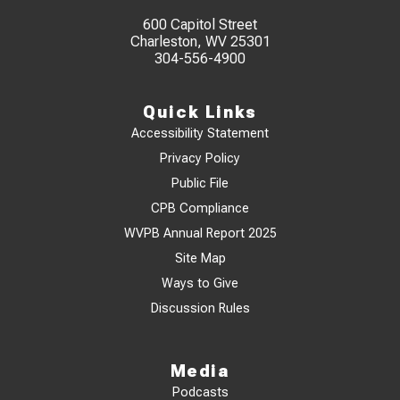
600 Capitol Street
Charleston, WV 25301
304-556-4900
Quick Links
Accessibility Statement
Privacy Policy
Public File
CPB Compliance
WVPB Annual Report 2025
Site Map
Ways to Give
Discussion Rules
Media
Podcasts