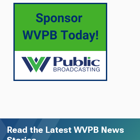
Read the Latest WVPB News