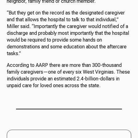
neighbor, family friend or church member.
“But they get on the record as the designated caregiver
and that allows the hospital to talk to that individual,”
Miller said. “Importantly the caregiver would notified of a
discharge and probably most importantly that the hospital
would be required to provide some hands on
demonstrations and some education about the aftercare
tasks.”
According to AARP there are more than 300-thousand
family caregivers—one of every six West Virginias. These
individuals provide an estimated 2.4-billion-dollars in
unpaid care for loved ones across the state.