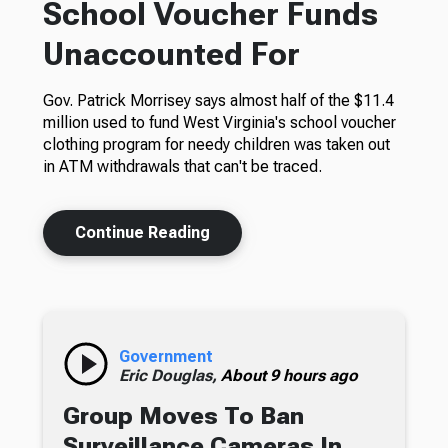
School Voucher Funds
Unaccounted For
Gov. Patrick Morrisey says almost half of the $11.4
million used to fund West Virginia's school voucher
clothing program for needy children was taken out
in ATM withdrawals that can't be traced.
Continue Reading
Government
Eric Douglas,
About 9 hours ago
Group Moves To Ban
Surveillance Cameras In