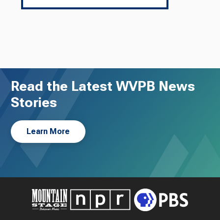
Read the Latest WVPB News
Stories
Learn More