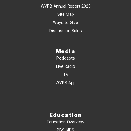
WVPB Annual Report 2025
Site Map
Ways to Give
Discussion Rules
Media
Podcasts
Live Radio
TV
WVPB App
Education
Education Overview
PBS KIDS