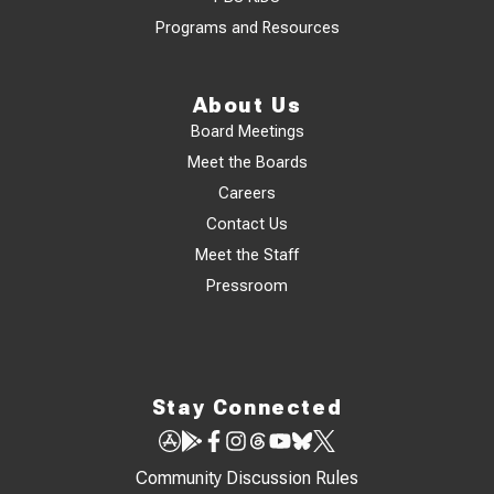
Programs and Resources
About Us
Board Meetings
Meet the Boards
Careers
Contact Us
Meet the Staff
Pressroom
Stay Connected
Community Discussion Rules