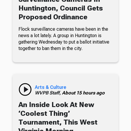
Huntington, Council Gets
Proposed Ordinance
Flock surveillance cameras have been in the
news a lot lately. A group in Huntington is
gathering Wednesday to put a ballot initiative
together to ban them in the city.
Arts & Culture
WVPB Staff,
About 15 hours ago
An Inside Look At New
‘Coolest Thing’
Tournament, This West