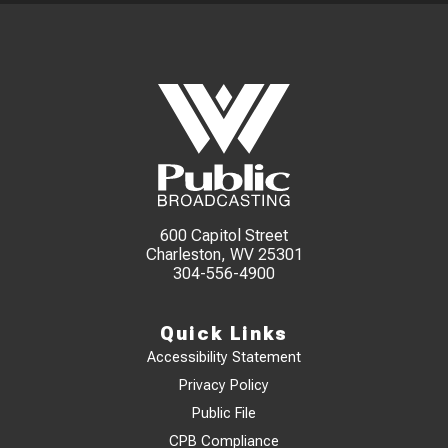
600 Capitol Street
Charleston, WV 25301
304-556-4900
Quick Links
Accessibility Statement
Privacy Policy
Public File
CPB Compliance