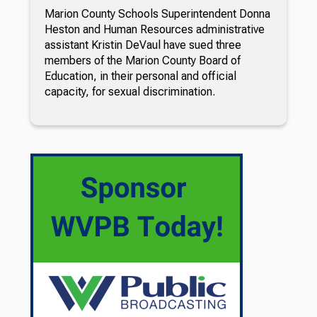
Marion County Schools Superintendent Donna
Heston and Human Resources administrative
assistant Kristin DeVaul have sued three
members of the Marion County Board of
Education, in their personal and official
capacity, for sexual discrimination.