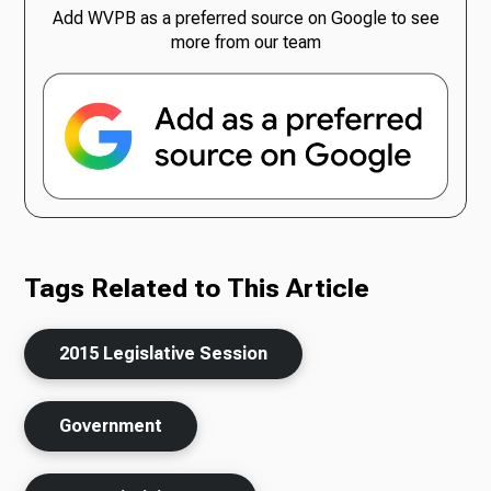
Add WVPB as a preferred source on Google to see
more from our team
Tags Related to This Article
2015 Legislative Session
Government