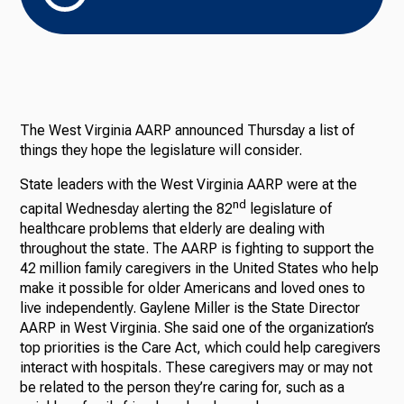
The West Virginia AARP announced Thursday a list of
things they hope the legislature will consider.
State leaders with the West Virginia AARP were at the
nd
capital Wednesday alerting the 82
legislature of
healthcare problems that elderly are dealing with
throughout the state. The AARP is fighting to support the
42 million family caregivers in the United States who help
make it possible for older Americans and loved ones to
live independently. Gaylene Miller is the State Director
AARP in West Virginia. She said one of the organization’s
top priorities is the Care Act, which could help caregivers
interact with hospitals. These caregivers may or may not
be related to the person they’re caring for, such as a