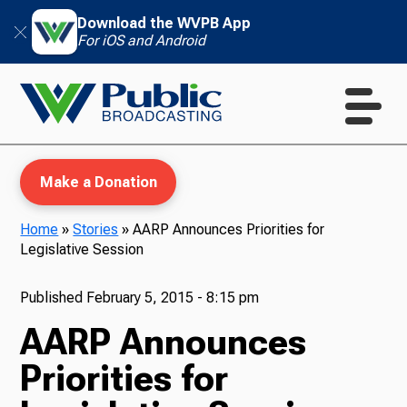
Download the WVPB App
For iOS and Android
Make a Donation
Home
»
Stories
»
AARP Announces Priorities for
Legislative Session
WVPB Education
Published
February 5, 2015 - 8:15 pm
AARP Announces
TV
Priorities for