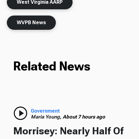
West Virginia AARP
WVPB News
Related News
Government
Maria Young,
About 7 hours ago
Morrisey: Nearly Half Of