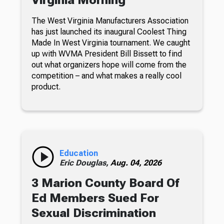
Virginia Morning
The West Virginia Manufacturers Association
has just launched its inaugural Coolest Thing
Made In West Virginia tournament. We caught
up with WVMA President Bill Bissett to find
out what organizers hope will come from the
competition – and what makes a really cool
product.
Education
Eric Douglas,
Aug. 04, 2026
3 Marion County Board Of
Ed Members Sued For
Sexual Discrimination