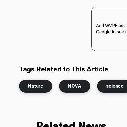
Add WVPB as a 
Google to see 
Tags Related to This Article
Nature
NOVA
science
Related News