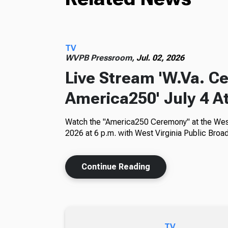
TV
WVPB Pressroom,
Jul. 02, 2026
Live Stream 'W.Va. C
America250' July 4 At
Watch the "America250 Ceremony" at the West 
2026 at 6 p.m. with West Virginia Public Broad
Continue Reading
TV