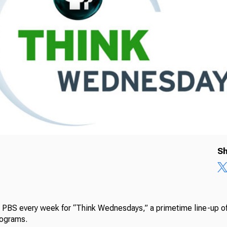
Sh
a PBS every week for “Think Wednesdays,” a primetime line-up of
rograms.