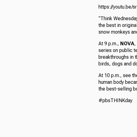
https://youtu.be/
“Think Wednesday”
the best in origin
snow monkeys and
At 9 p.m.,
NOVA
,
series on public t
breakthroughs in t
birds, dogs and do
At 10 p.m., see t
human body became
the best-selling b
#pbsTHINKday