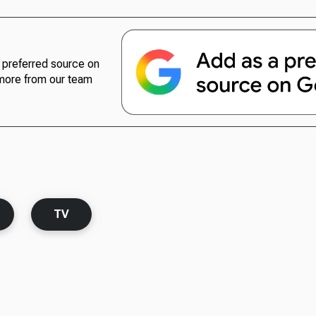
preferred source on
more from our team
TV