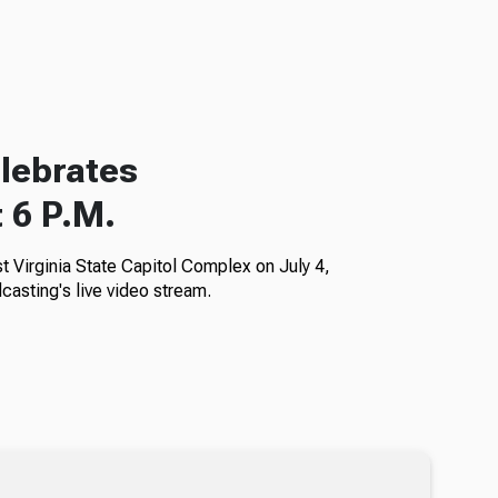
elebrates
 6 P.M.
Virginia State Capitol Complex on July 4,
casting's live video stream.