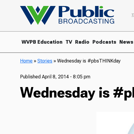
T
WVPB Education
TV
Radio
Podcasts
News
Home
»
Stories
»
Wednesday is #pbsTHINKday
Published
April 8, 2014 - 8:05 pm
Wednesday is #