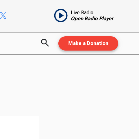
Live Radio
Open Radio Player
Make a Donation