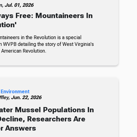
m,
Jul. 01, 2026
ays Free: Mountaineers In
tion'
taineers in the Revolution is a special
m WVPB detailing the story of West Virginia's
e American Revolution.
 Environment
fley,
Jun. 22, 2026
ter Mussel Populations In
ecline, Researchers Are
or Answers