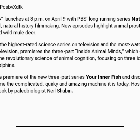
srPcsbvXdtk
 launches at 8 p.m. on April 9 with PBS’ long-running series
Nat
al, natural history filmmaking. New episodes highlight animal pro
 wild mule deer.
 the highest-rated science series on television and the most-w
elevision, premieres the three-part “Inside Animal Minds,” which
he revolutionary science of animal cognition, focusing on three 
lphins.
he premiere of the new three-part series
Your Inner Fish
and disc
 the complicated, quirky and amazing machine it is today. Ho
ook by paleobiologist Neil Shubin
.