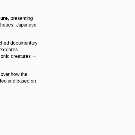
ure
, presenting
sthetics, Japanese
atched documentary
 explores
iconic creatures —
over how the
sted and based on