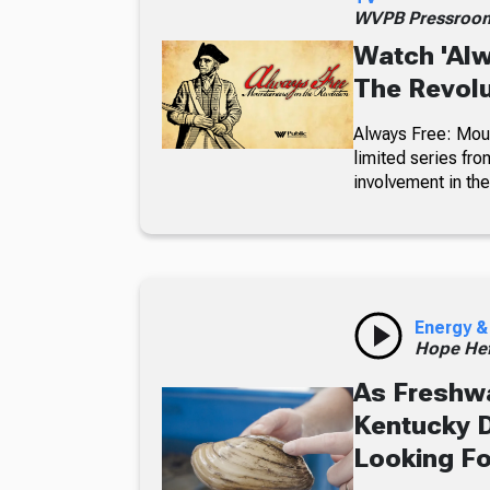
WVPB Pressroo
Watch 'Alw
The Revolu
Always Free: Moun
limited series fro
involvement in th
Energy &
Hope Hef
As Freshwa
Kentucky D
Looking F