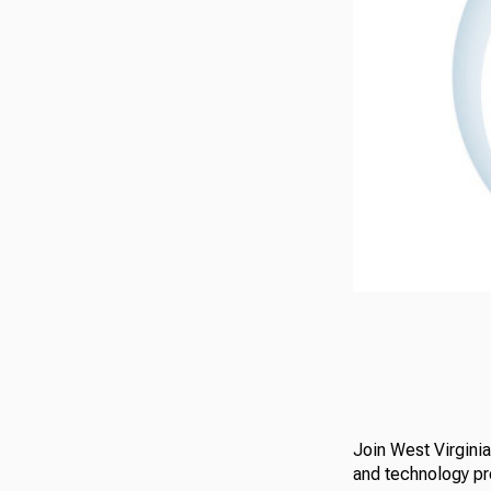
Join West Virgini
and technology p