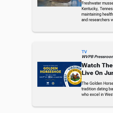
Freshwater mussel
Kentucky, Tennesse
maintaining healt
and researchers w
TV
WVPB Pressroo
Watch The
Live On Ju
The Golden Horses
tradition dating b
who excel in West 