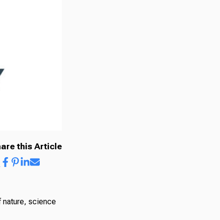
are this Article
 nature, science