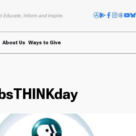
o Educate, Inform and Inspire.
About Us
Ways to Give
pbsTHINKday