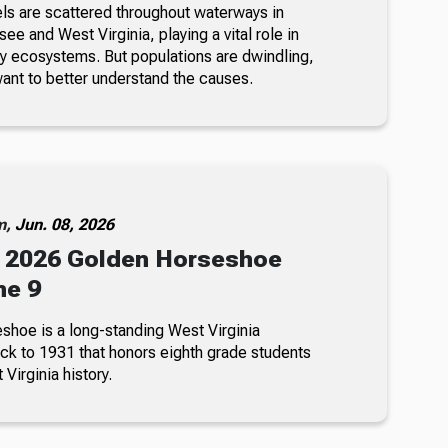
s are scattered throughout waterways in
e and West Virginia, playing a vital role in
hy ecosystems. But populations are dwindling,
ant to better understand the causes.
m,
Jun. 08, 2026
 2026 Golden Horseshoe
ne 9
hoe is a long-standing West Virginia
ack to 1931 that honors eighth grade students
Virginia history.