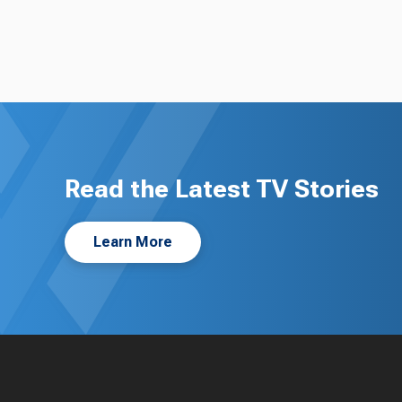
Read the Latest TV Stories
Learn More