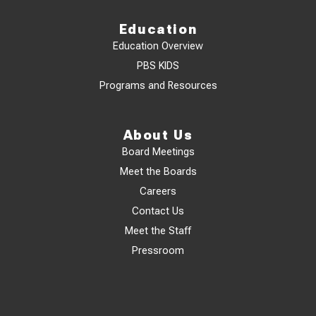
Education
Education Overview
PBS KIDS
Programs and Resources
About Us
Board Meetings
Meet the Boards
Careers
Contact Us
Meet the Staff
Pressroom