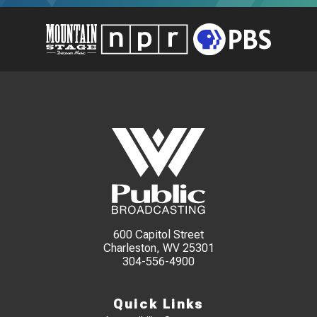
600 Capitol Street
Charleston, WV 25301
304-556-4900
Quick Links