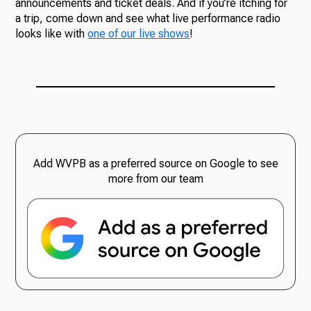
announcements and ticket deals. And if you’re itching for
a trip, come down and see what live performance radio
looks like with
one of our live shows
!
Add WVPB as a preferred source on Google to see
more from our team