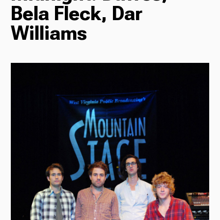
Bela Fleck, Dar
Radio
Williams
Podcasts
News
About Us
Ways to Give