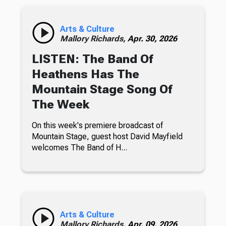
Arts & Culture
Mallory Richards,
Apr. 30, 2026
LISTEN: The Band Of
Heathens Has The
Mountain Stage Song Of
The Week
On this week's premiere broadcast of
Mountain Stage, guest host David Mayfield
welcomes The Band of H...
Arts & Culture
Mallory Richards,
Apr. 09, 2026