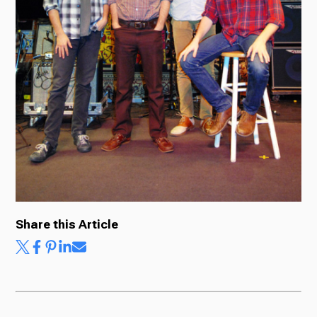
Share this Article