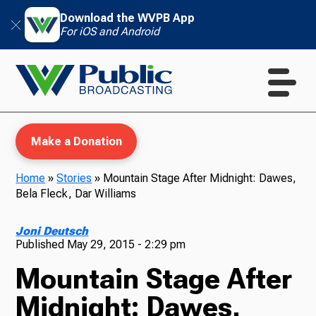
Download the WVPB App
For iOS and Android
Make a Donation
Home
»
Stories
»
Mountain Stage After Midnight: Dawes,
Bela Fleck, Dar Williams
WVPB Education
Joni Deutsch
Published
May 29, 2015 - 2:29 pm
Mountain Stage After
TV
Midnight: Dawes,