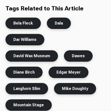
Tags Related to This Article
Bela Fleck
Dala
Dar Williams
David Wax Museum
Dawes
Diane Birch
Edgar Meyer
Langhorn Slim
Mike Doughty
Mountain Stage