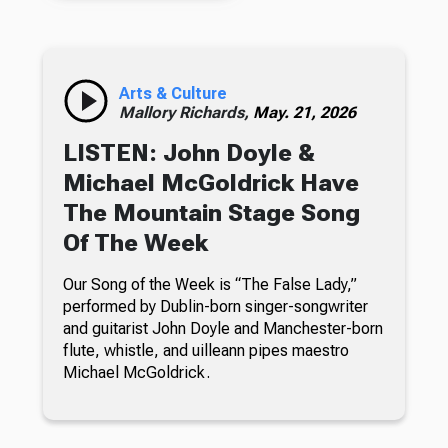
Arts & Culture
Mallory Richards,
May. 21, 2026
LISTEN: John Doyle &
Michael McGoldrick Have
The Mountain Stage Song
Of The Week
Our Song of the Week is “The False Lady,”
performed by Dublin-born singer-songwriter
and guitarist John Doyle and Manchester-born
flute, whistle, and uilleann pipes maestro
Michael McGoldrick.