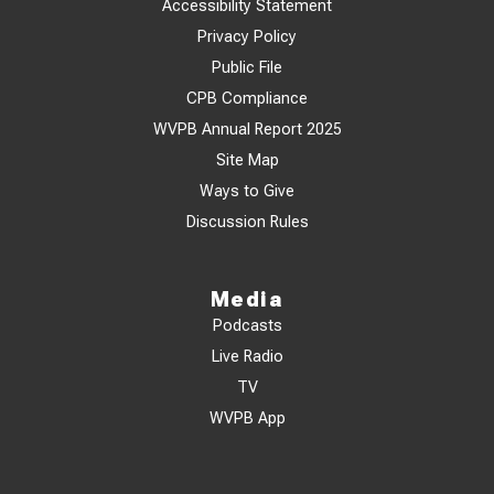
Accessibility Statement
Privacy Policy
Public File
CPB Compliance
WVPB Annual Report 2025
Site Map
Ways to Give
Discussion Rules
Media
Podcasts
Live Radio
TV
WVPB App