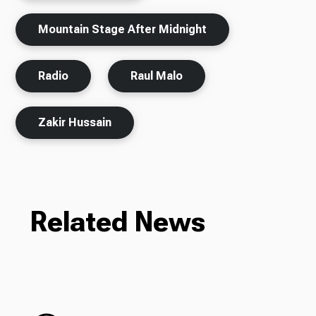
Mountain Stage After Midnight
Radio
Raul Malo
Zakir Hussain
Related News