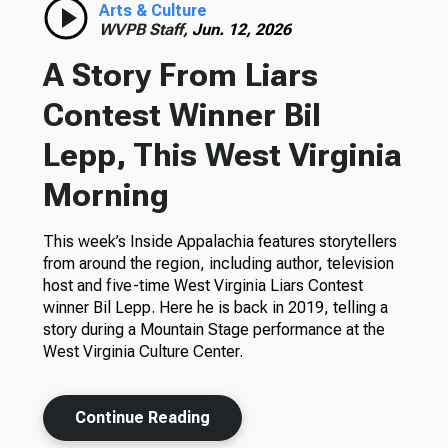
Arts & Culture
WVPB Staff,
Jun. 12, 2026
A Story From Liars
Contest Winner Bil
Lepp, This West Virginia
Morning
This week’s Inside Appalachia features storytellers
from around the region, including author, television
host and five-time West Virginia Liars Contest
winner Bil Lepp. Here he is back in 2019, telling a
story during a Mountain Stage performance at the
West Virginia Culture Center.
Continue Reading