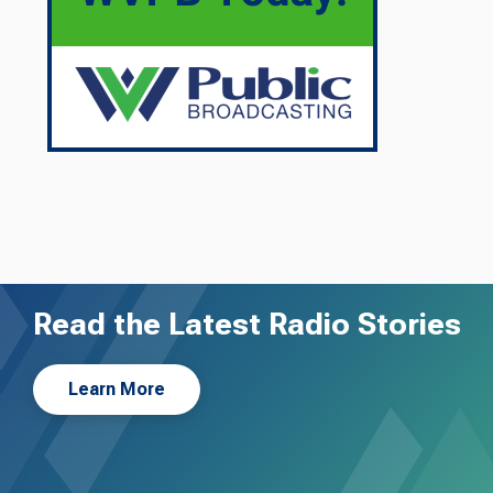
Read the Latest Radio Stories
Learn More