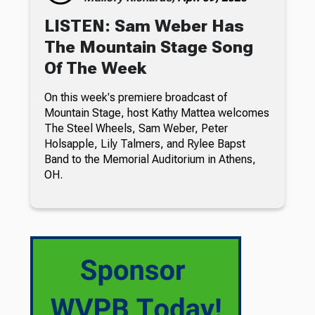
LISTEN: Sam Weber Has
The Mountain Stage Song
Of The Week
On this week's premiere broadcast of
Mountain Stage, host Kathy Mattea welcomes
The Steel Wheels, Sam Weber, Peter
Holsapple, Lily Talmers, and Rylee Bapst
Band to the Memorial Auditorium in Athens,
OH.