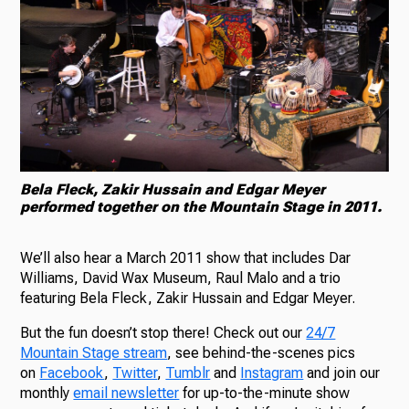
Bela Fleck, Zakir Hussain and Edgar Meyer
performed together on the Mountain Stage in 2011.
We’ll also hear a March 2011 show that includes Dar
Williams, David Wax Museum, Raul Malo and a trio
featuring Bela Fleck, Zakir Hussain and Edgar Meyer.
But the fun doesn’t stop there! Check out our
24/7
Mountain Stage stream
, see behind-the-scenes pics
on
Facebook
,
Twitter
,
Tumblr
and
Instagram
and join our
monthly
email newsletter
for up-to-the-minute show