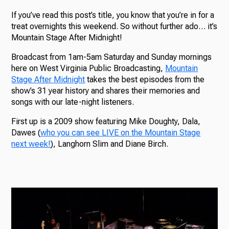
If you’ve read this post’s title, you know that you’re in for a
treat overnights this weekend. So without further ado… it’s
Mountain Stage After Midnight!
Broadcast from 1am-5am Saturday and Sunday mornings
here on West Virginia Public Broadcasting,
Mountain
Stage After Midnight
takes the best episodes from the
show’s 31 year history and shares their memories and
songs with our late-night listeners.
First up is a 2009 show featuring Mike Doughty, Dala,
Dawes (
who you can see LIVE on the Mountain Stage
next week!
), Langhorn Slim and Diane Birch.