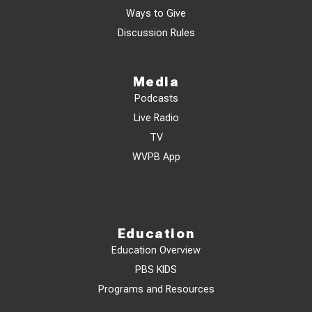
Ways to Give
Discussion Rules
Media
Podcasts
Live Radio
TV
WVPB App
Education
Education Overview
PBS KIDS
Programs and Resources