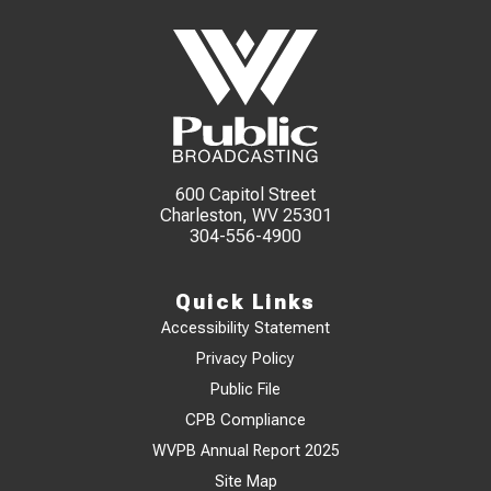
600 Capitol Street
Charleston, WV 25301
304-556-4900
Quick Links
Accessibility Statement
Privacy Policy
Public File
CPB Compliance
WVPB Annual Report 2025
Site Map