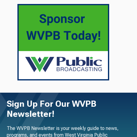
Sign Up For Our WVPB
Newsletter!
The WVPB Newsletter is your weekly guide to news,
programs, and events from West Virginia Public