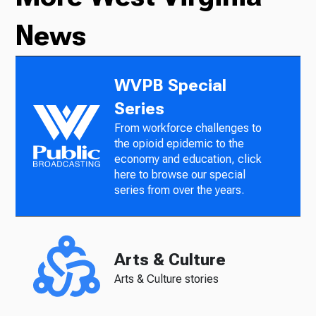
News
WVPB Special
Series
From workforce challenges to
the opioid epidemic to the
economy and education, click
here to browse our special
series from over the years.
Arts & Culture
Arts & Culture stories