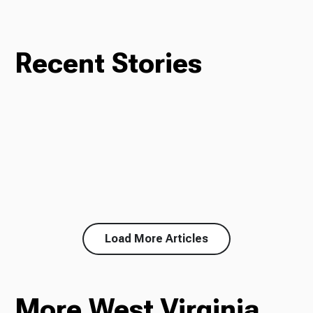
Recent Stories
Load More Articles
More West Virginia