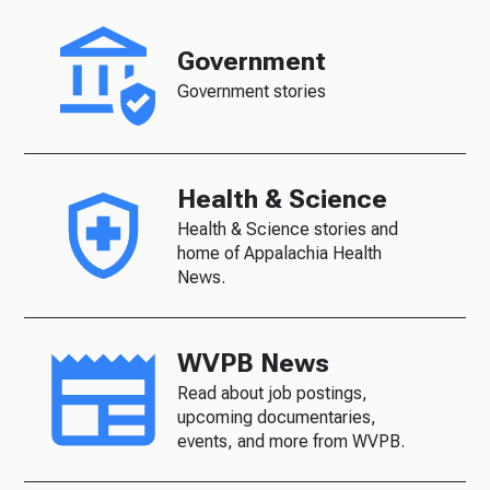
Government
Government stories
Health & Science
Health & Science stories and
home of Appalachia Health
News.
WVPB News
Read about job postings,
upcoming documentaries,
events, and more from WVPB.