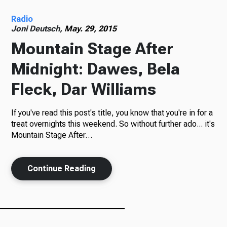
Radio
Radio
Joni Deutsch,
May. 29, 2015
Mountain Stage After
Midnight: Dawes, Bela
Podcasts
Fleck, Dar Williams
If you've read this post's title, you know that you're in for a
News
treat overnights this weekend. So without further ado... it's
Mountain Stage After…
Continue Reading
About Us
Ways to Give