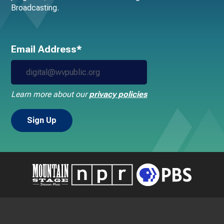
Broadcasting.
Email Address*
Learn more about our
privacy policies