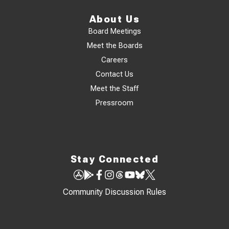
About Us
Board Meetings
Meet the Boards
Careers
Contact Us
Meet the Staff
Pressroom
Stay Connected
Community Discussion Rules