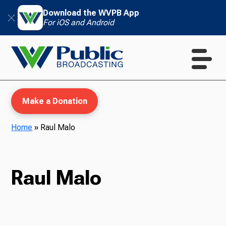
Download the WVPB App
For iOS and Android
Make a Donation
Home
»
Raul Malo
WVPB Education
Raul Malo
TV