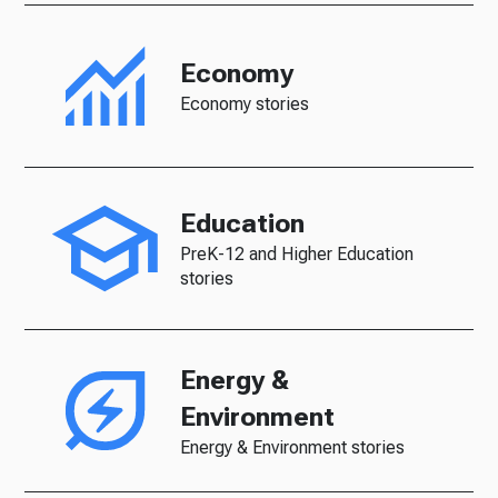
Economy
Economy stories
Education
PreK-12 and Higher Education
stories
Energy &
Environment
Energy & Environment stories