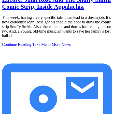
Comic Strip, Inside Appalachia
This week, having a very specific talent can lead to a dream job. It’s
how cartoonist John Rose got his foot in the door to draw the comic
strip Snuffy Smith. Also, there are dos and don’ts for treating poison
ivy. And, a young, old-time musician wants to save her family’s lost
ballads.
Continue Reading
Take Me to More News