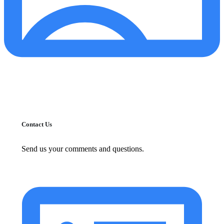
Contact Us
Send us your comments and questions.