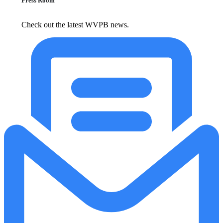
Press Room
Check out the latest WVPB news.