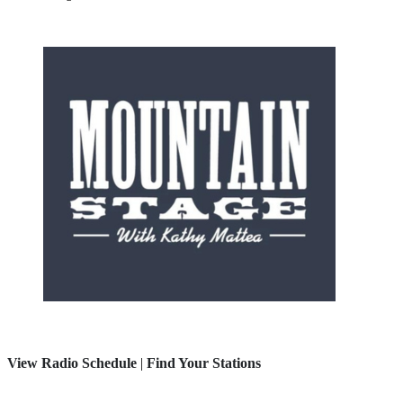
View Radio Schedule
|
Find Your Stations