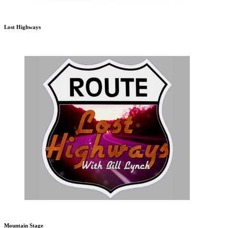
Lost Highways
Mountain Stage