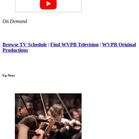
On Demand
Browse TV Schedule
|
Find WVPB Television
|
WVPB Original
Productions
Up Next