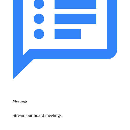
Meetings
Stream our board meetings.