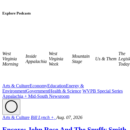
Explore Podcasts
West
West
The
Inside
Mountain
Virginia
Virginia
Us & Them
Legisl
Appalachia
Stage
Morning
Week
Today
Arts & Culture
Economy
Education
Energy &
Environment
Government
Health & Science
WVPB Special Series
Appalachia + Mid-South Newsroom
Arts & Culture
Bill Lynch +,
Aug. 07, 2026
Encore: John Rose And The Snuffy Smith