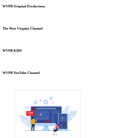
WVPB Original Productions
The West Virginia Channel
WVPB KIDS
WVPB YouTube Channel