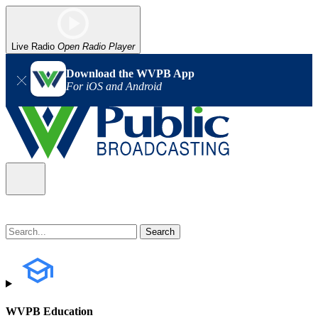
Live Radio
Open Radio Player
Download the WVPB App
For iOS and Android
WVPB Education