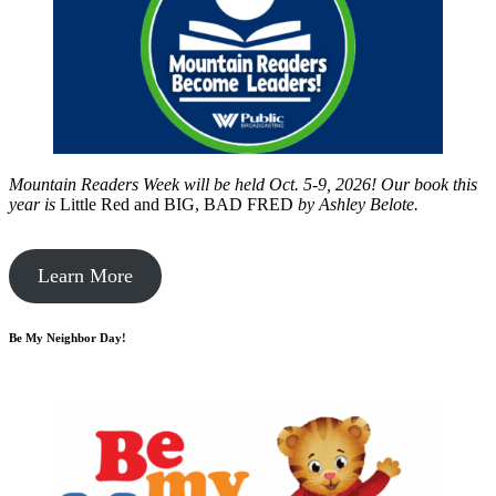
Mountain Readers Week will be held Oct. 5-9, 2026! Our book this
year is
Little Red and BIG, BAD FRED
by
Ashley Belote.
Learn More
Be My Neighbor Day!