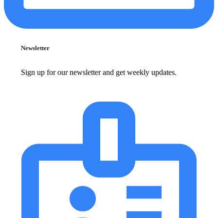
Newsletter
Sign up for our newsletter and get weekly updates.