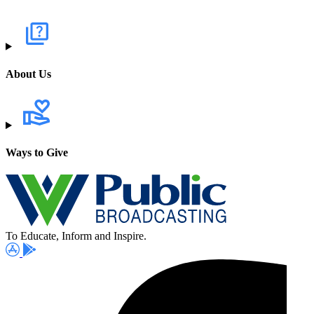
About Us
Ways to Give
To Educate, Inform and Inspire.