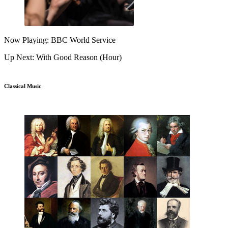
Now Playing: BBC World Service
Up Next: With Good Reason (Hour)
Classical Music