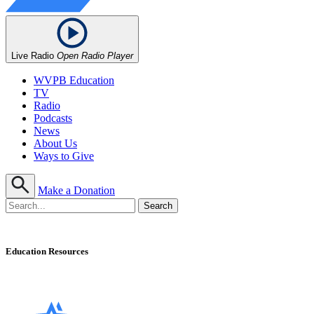
Live Radio
Open Radio Player
WVPB Education
TV
Radio
Podcasts
News
About Us
Ways to Give
Make a Donation
Education Resources