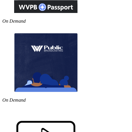
On Demand
On Demand