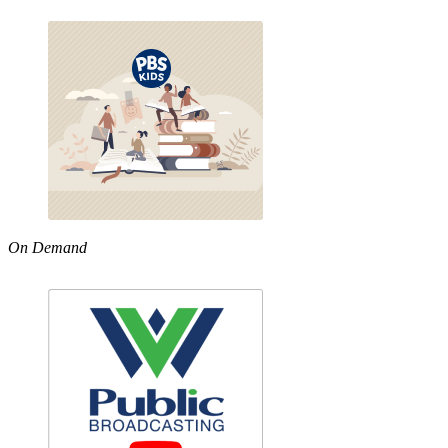
On Demand