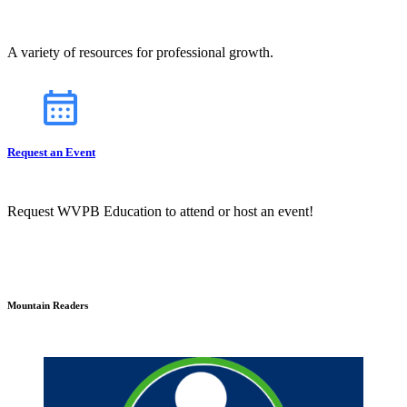
A variety of resources for professional growth.
Request an Event
Request WVPB Education to attend or host an event!
Mountain Readers