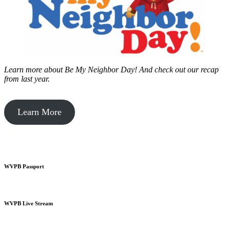
Learn more about Be My Neighbor Day!
And check out our recap
from last year.
Learn More
WVPB Passport
WVPB Live Stream