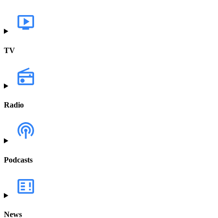
TV
Radio
Podcasts
News