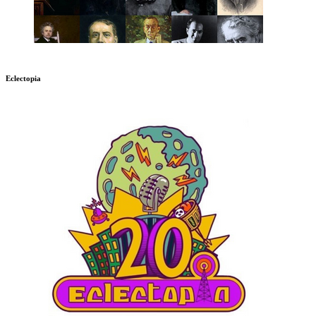
Eclectopia