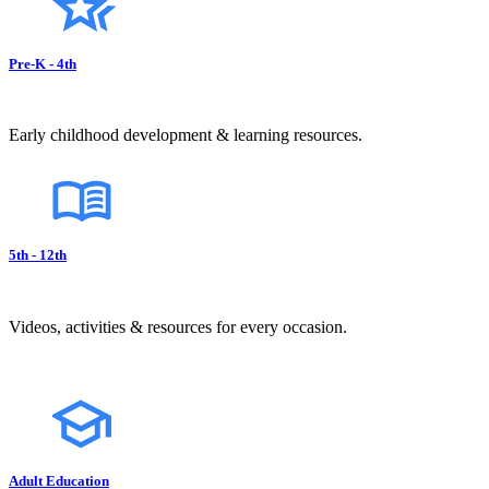
Pre-K - 4th
Early childhood development & learning resources.
5th - 12th
Videos, activities & resources for every occasion.
Adult Education