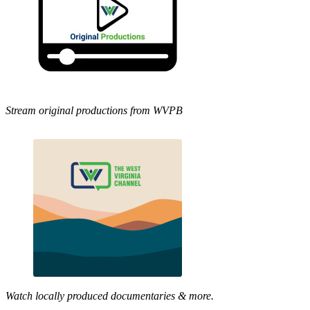
Stream original productions from WVPB
Watch locally produced documentaries & more.