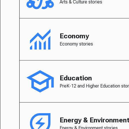
Arts & Culture stories
Economy
Economy stories
Education
PreK-12 and Higher Education stor
Energy & Environmen
Energy & Environment stories