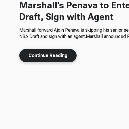
Marshall's Penava to Ent
Draft, Sign with Agent
Marshall forward Ajdin Penava is skipping his senior se
NBA Draft and sign with an agent.Marshall announced
Continue Reading