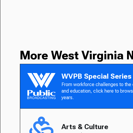
More West Virginia 
WVPB Special Series
From workforce challenges to the
and education, click here to brows
years.
Arts & Culture