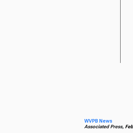
WVPB News
Associated Press,
Feb