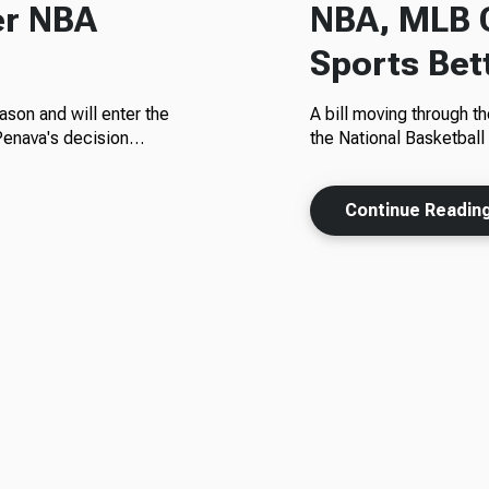
er NBA
NBA, MLB C
Sports Bett
ason and will enter the
A bill moving through t
 Penava's decision…
the National Basketbal
Continue Readin