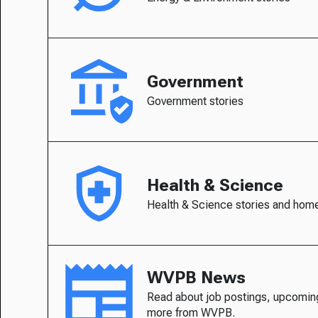
Government
Government stories
Health & Science
Health & Science stories and hom
WVPB News
Read about job postings, upcomin
more from WVPB.