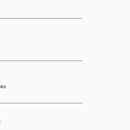
ies
t