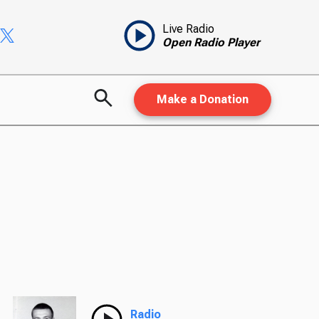
Live Radio
Open Radio Player
Make a Donation
Radio