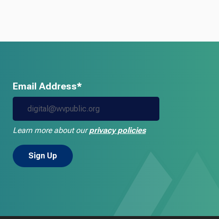
Email Address*
Learn more about our
privacy policies