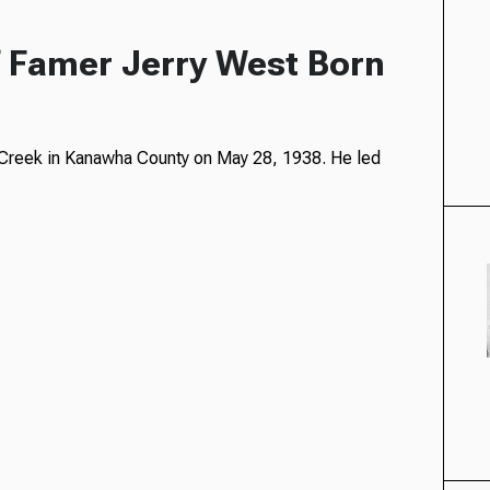
f Famer Jerry West Born
n Creek in Kanawha County on May 28, 1938. He led