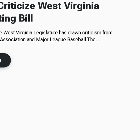
riticize West Virginia
ing Bill
he West Virginia Legislature has drawn criticism from
l Association and Major League Baseball.The…
g