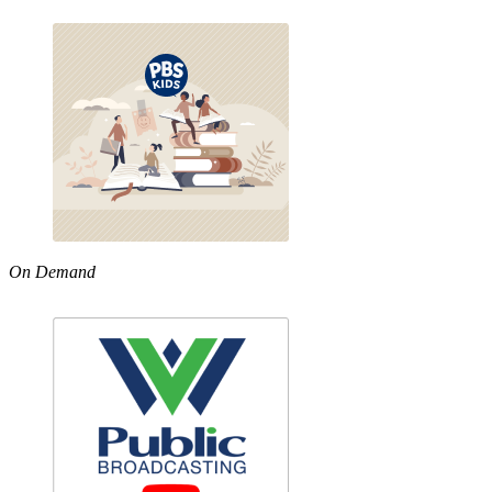
On Demand