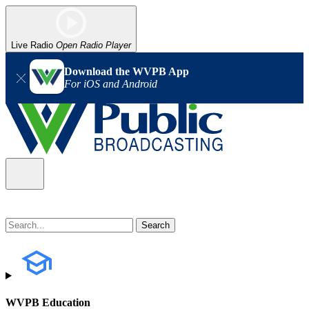
Live Radio
Open Radio Player
Download the WVPB App
For iOS and Android
WVPB Education