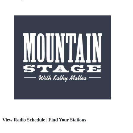
View Radio Schedule
|
Find Your Stations