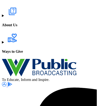
About Us
Ways to Give
To Educate, Inform and Inspire.