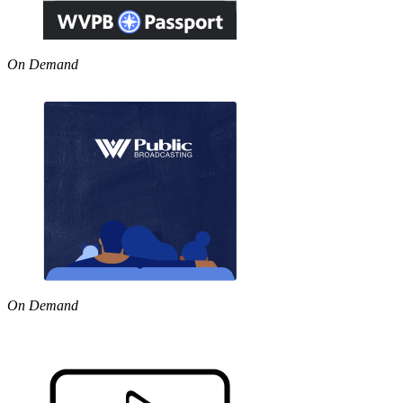
On Demand
On Demand