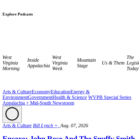
Explore Podcasts
West
West
The
Inside
Mountain
Virginia
Virginia
Us & Them
Legisl
Appalachia
Stage
Morning
Week
Today
Arts & Culture
Economy
Education
Energy &
Environment
Government
Health & Science
WVPB Special Series
Appalachia + Mid-South Newsroom
Arts & Culture
Bill Lynch +,
Aug. 07, 2026
Encore: John Rose And The Snuffy Smith