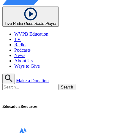
Live Radio
Open Radio Player
WVPB Education
TV
Radio
Podcasts
News
About Us
Ways to Give
Make a Donation
Education Resources