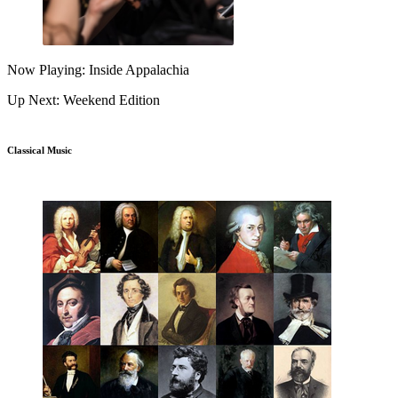
Now Playing: Inside Appalachia
Up Next: Weekend Edition
Classical Music