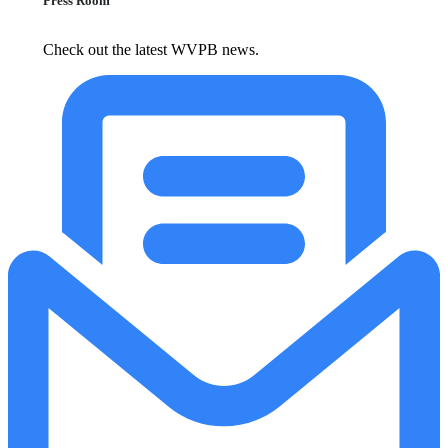
Press Room
Check out the latest WVPB news.