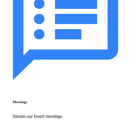
Meetings
Stream our board meetings.