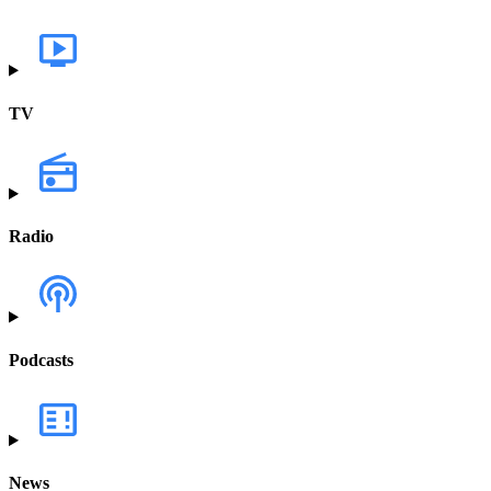
TV
Radio
Podcasts
News