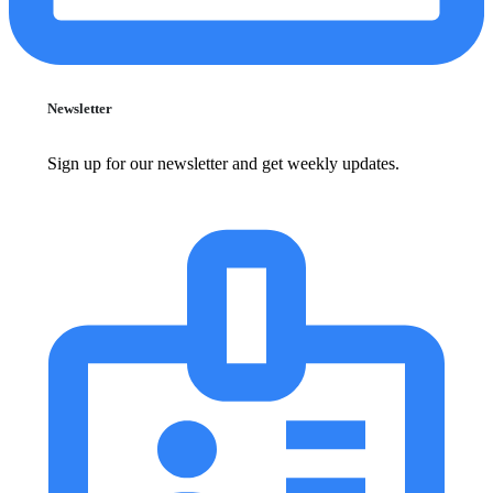
Newsletter
Sign up for our newsletter and get weekly updates.