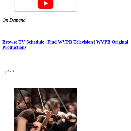
On Demand
Browse TV Schedule
|
Find WVPB Television
|
WVPB Original
Productions
Up Next