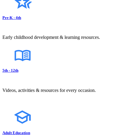
Pre-K - 4th
Early childhood development & learning resources.
5th - 12th
Videos, activities & resources for every occasion.
Adult Education