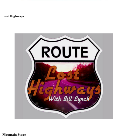
Lost Highways
Mountain Stage