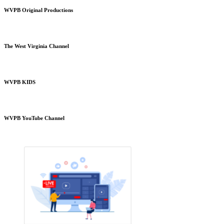
WVPB Original Productions
The West Virginia Channel
WVPB KIDS
WVPB YouTube Channel