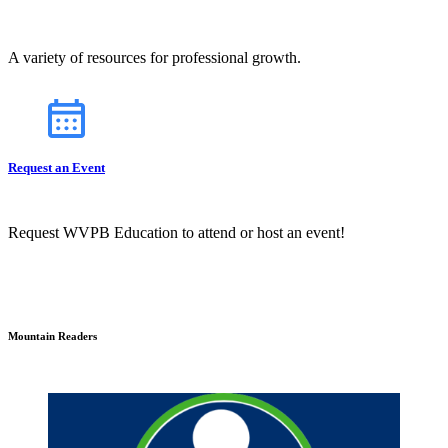
A variety of resources for professional growth.
Request an Event
Request WVPB Education to attend or host an event!
Mountain Readers