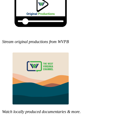
Stream original productions from WVPB
Watch locally produced documentaries & more.