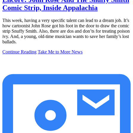
Comic Strip, Inside Appalachia
This week, having a very specific talent can lead to a dream job. It’s
how cartoonist John Rose got his foot in the door to draw the comic
strip Snuffy Smith. Also, there are dos and don’ts for treating poison
ivy. And, a young, old-time musician wants to save her family’s lost
ballads.
Continue Reading
Take Me to More News