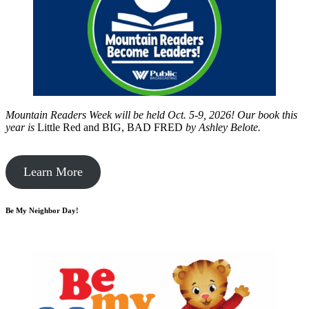
Mountain Readers Week will be held Oct. 5-9, 2026! Our book this
year is
Little Red and BIG, BAD FRED
by
Ashley Belote.
Learn More
Be My Neighbor Day!