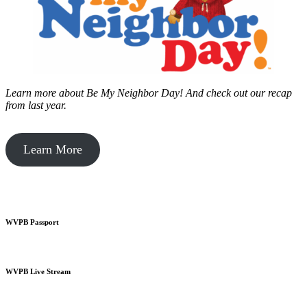
Learn more about Be My Neighbor Day!
And check out our recap
from last year.
Learn More
WVPB Passport
WVPB Live Stream