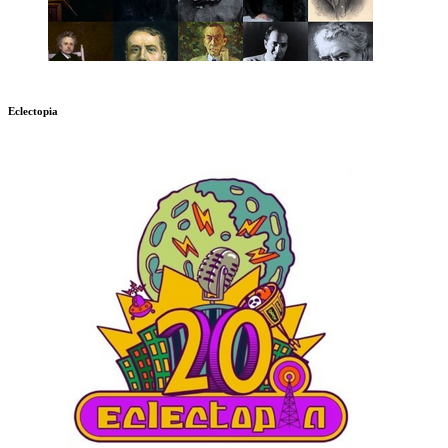
Eclectopia