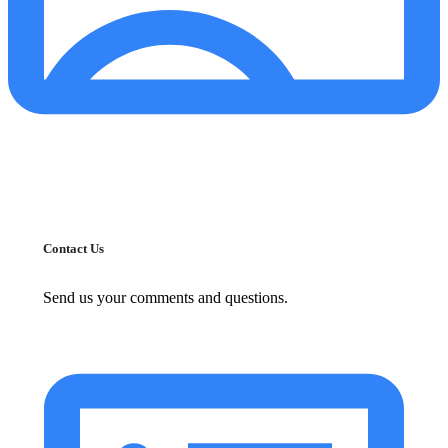
Contact Us
Send us your comments and questions.