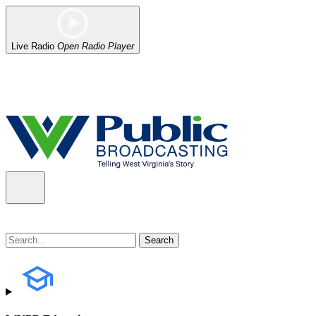
Live Radio
Open Radio Player
Alert (08/06/2026)
: Our headquarters in Charleston has lost power,
the power company.