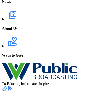
News
About Us
Ways to Give
To Educate, Inform and Inspire.