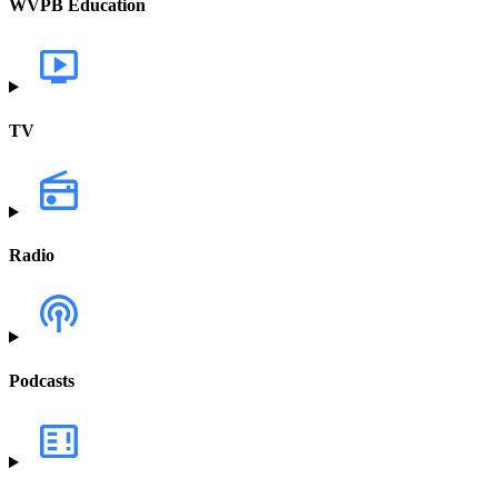
WVPB Education
TV
Radio
Podcasts