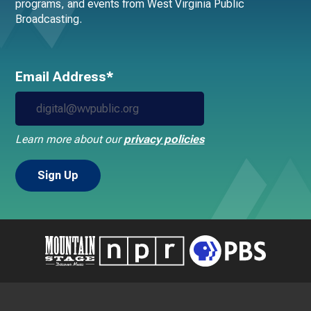
programs, and events from West Virginia Public
Broadcasting.
Email Address*
Learn more about our
privacy policies