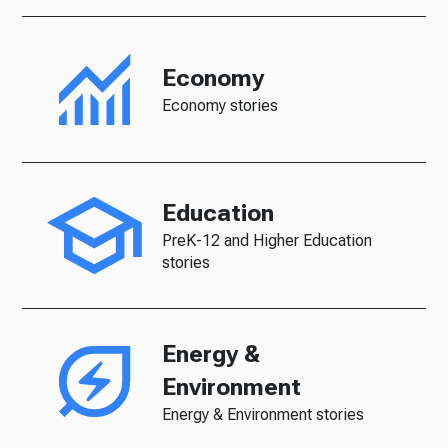
Economy
Economy stories
Education
PreK-12 and Higher Education
stories
Energy &
Environment
Energy & Environment stories