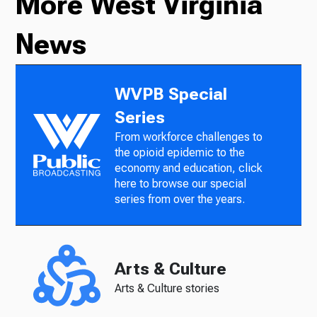
More West Virginia
News
WVPB Special
Series
From workforce challenges to
the opioid epidemic to the
economy and education, click
here to browse our special
series from over the years.
Arts & Culture
Arts & Culture stories