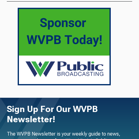
Sign Up For Our WVPB
Newsletter!
The WVPB Newsletter is your weekly guide to news,