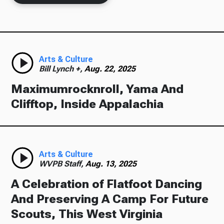
Arts & Culture
Bill Lynch +,
Aug. 22, 2025
Maximumrocknroll, Yama And
Clifftop, Inside Appalachia
Arts & Culture
WVPB Staff,
Aug. 13, 2025
A Celebration of Flatfoot Dancing
And Preserving A Camp For Future
Scouts, This West Virginia