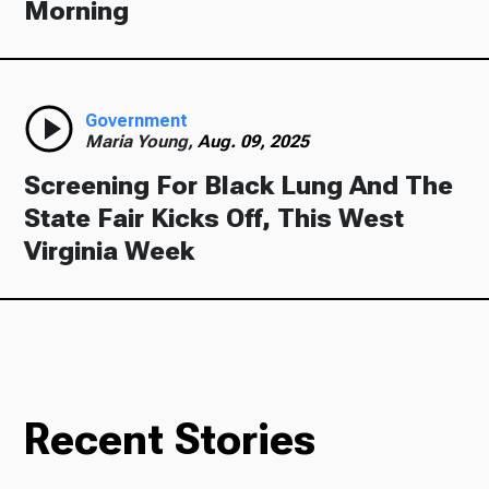
Morning
Government
Maria Young,
Aug. 09, 2025
Screening For Black Lung And The
State Fair Kicks Off, This West
Virginia Week
Recent Stories