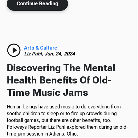
Continue Reading
Arts & Culture
Liz Pahl,
Jun. 24, 2024
Discovering The Mental
Health Benefits Of Old-
Time Music Jams
Human beings have used music to do everything from
soothe children to sleep or to fire up crowds during
football games, but there are other benefits, too.
Folkways Reporter Liz Pahl explored them during an old-
time jam session in Athens, Ohio.