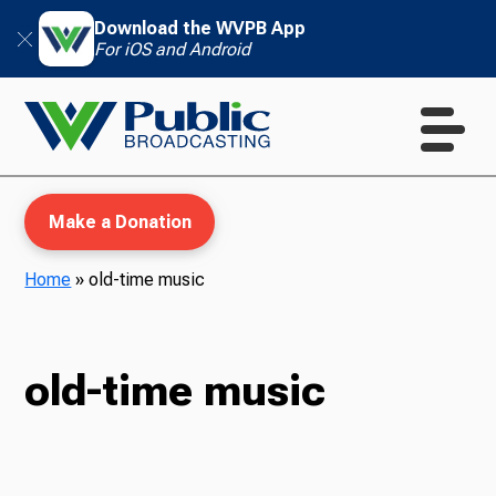
Download the WVPB App
For iOS and Android
Make a Donation
Home
»
old-time music
WVPB Education
old-time music
TV