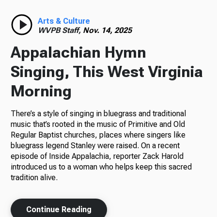
Radio
Arts & Culture
WVPB Staff,
Nov. 14, 2025
Appalachian Hymn
Podcasts
Singing, This West Virginia
Morning
There’s a style of singing in bluegrass and traditional
News
music that’s rooted in the music of Primitive and Old
Regular Baptist churches, places where singers like
bluegrass legend Stanley were raised. On a recent
episode of Inside Appalachia, reporter Zack Harold
About Us
introduced us to a woman who helps keep this sacred
tradition alive.
Ways to Give
Continue Reading