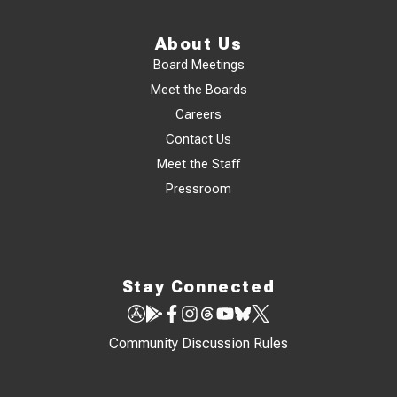
About Us
Board Meetings
Meet the Boards
Careers
Contact Us
Meet the Staff
Pressroom
Stay Connected
Community Discussion Rules