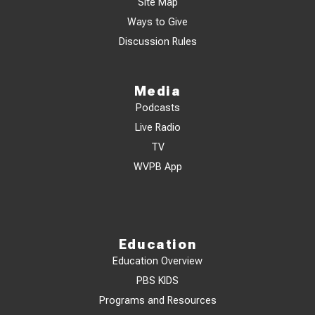
Site Map
Ways to Give
Discussion Rules
Media
Podcasts
Live Radio
TV
WVPB App
Education
Education Overview
PBS KIDS
Programs and Resources