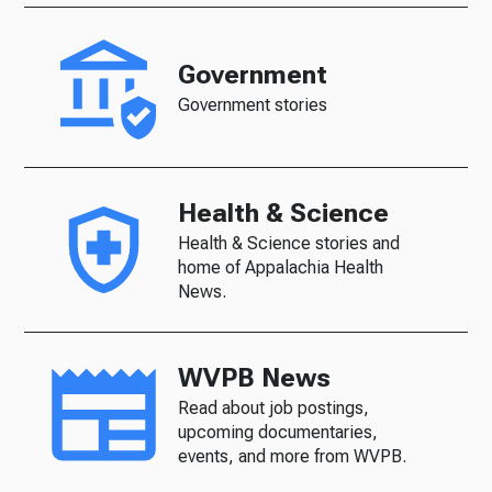
Government
Government stories
Health & Science
Health & Science stories and
home of Appalachia Health
News.
WVPB News
Read about job postings,
upcoming documentaries,
events, and more from WVPB.