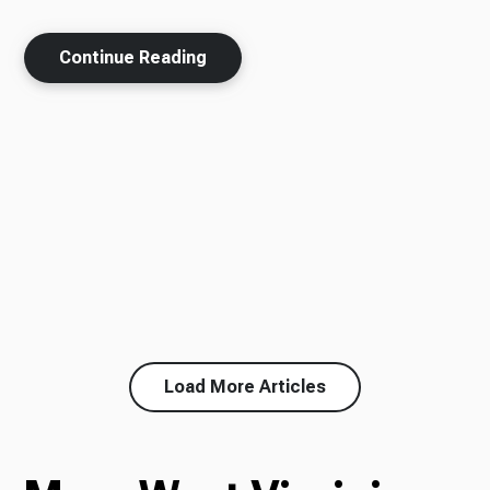
Continue Reading
Load More Articles