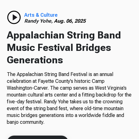
Arts & Culture
Randy Yohe,
Aug. 06, 2025
Appalachian String Band
Music Festival Bridges
Generations
The Appalachian String Band Festival is an annual
celebration at Fayette County’s historic Camp
Washington-Carver. The camp serves as West Virginia’s
mountain cultural arts center and a fitting backdrop for the
five-day festival. Randy Yohe takes us to the crowning
event of the string band fest, where old-time mountain
music bridges generations into a worldwide fiddle and
banjo community.