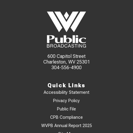
600 Capitol Street
Charleston, WV 25301
304-556-4900
Quick Links
Accessibility Statement
Privacy Policy
Public File
CPB Compliance
WVPB Annual Report 2025