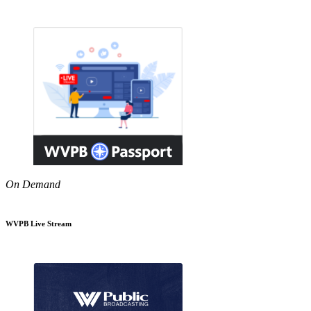
On Demand
WVPB Live Stream