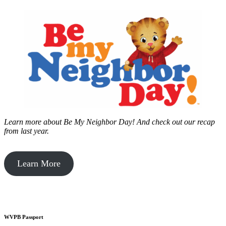
Learn more about Be My Neighbor Day!
And check out our recap
from last year.
Learn More
WVPB Passport