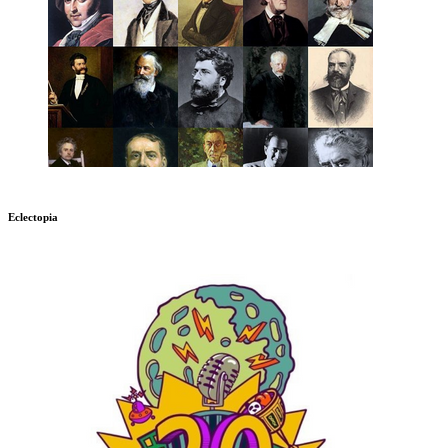
Eclectopia