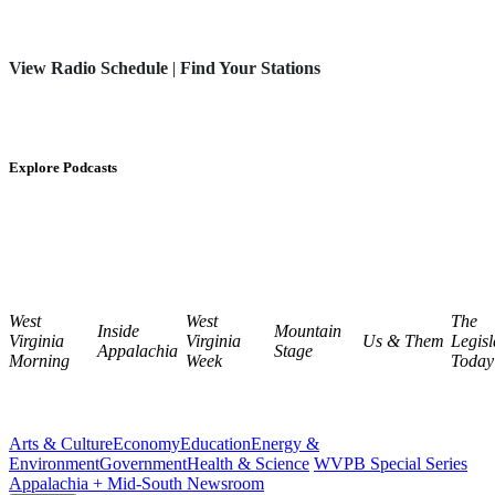
View Radio Schedule
|
Find Your Stations
Explore Podcasts
West
West
The
Inside
Mountain
Virginia
Virginia
Us & Them
Legisl
Appalachia
Stage
Morning
Week
Today
Arts & Culture
Economy
Education
Energy &
Environment
Government
Health & Science
WVPB Special Series
Appalachia + Mid-South Newsroom