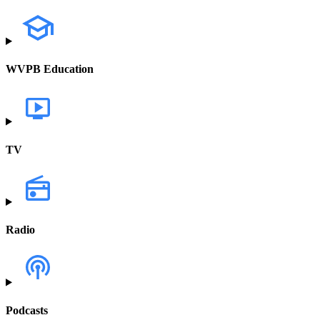
WVPB Education
TV
Radio
Podcasts