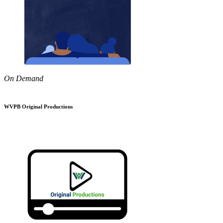
On Demand
WVPB Original Productions