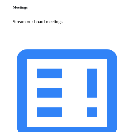
Meetings
Stream our board meetings.