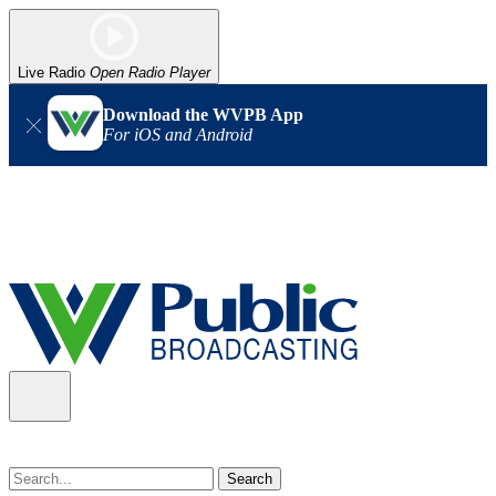
Live Radio
Open Radio Player
Download the WVPB App
For iOS and Android
Alert (08/07/2026)
: Power has been restored to our headquarters
in Charleston. Our radio and TV signal is back up statewide.
Thank you for your patience!