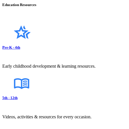
Education Resources
Pre-K - 4th
Early childhood development & learning resources.
5th - 12th
Videos, activities & resources for every occasion.