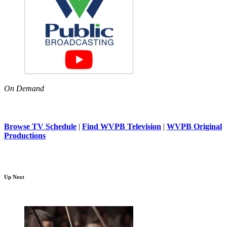
On Demand
Browse TV Schedule
|
Find WVPB Television
|
WVPB Original
Productions
Up Next