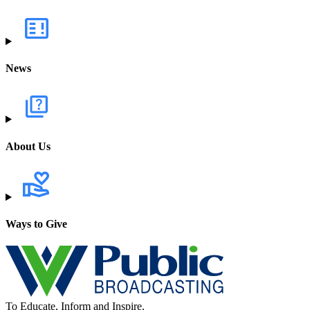
News
About Us
Ways to Give
To Educate, Inform and Inspire.