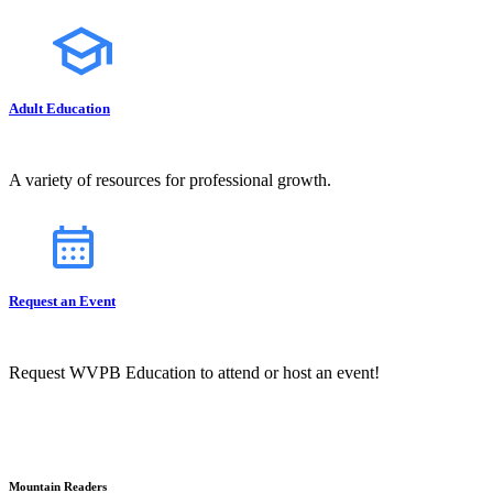
Adult Education
A variety of resources for professional growth.
Request an Event
Request WVPB Education to attend or host an event!
Mountain Readers