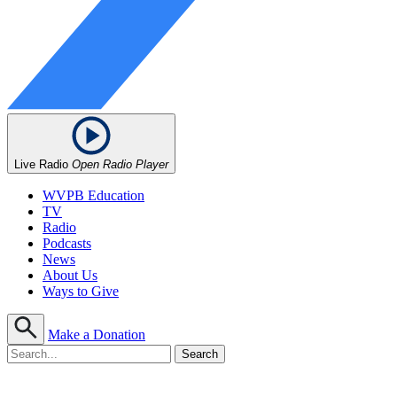
Live Radio
Open Radio Player
WVPB Education
TV
Radio
Podcasts
News
About Us
Ways to Give
Make a Donation