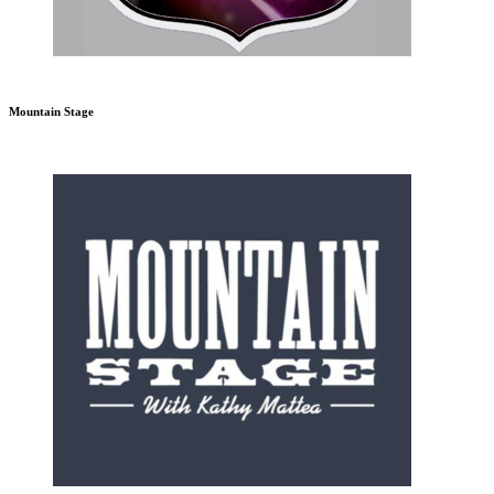
Mountain Stage