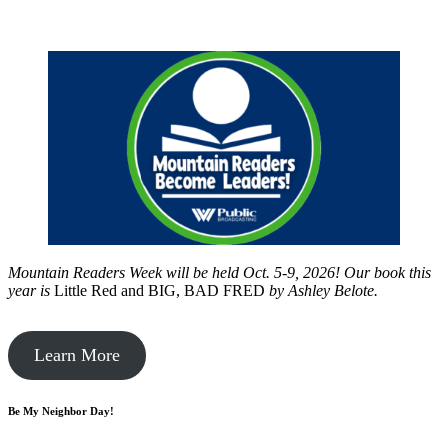
Mountain Readers Week will be held Oct. 5-9, 2026! Our book this
year is
Little Red and BIG, BAD FRED
by
Ashley Belote.
Learn More
Be My Neighbor Day!