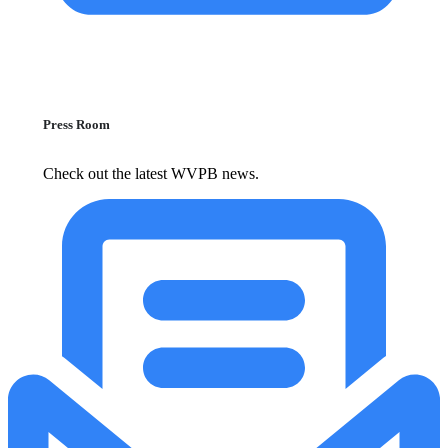
Press Room
Check out the latest WVPB news.