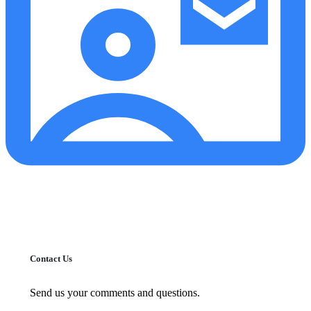
Contact Us
Send us your comments and questions.