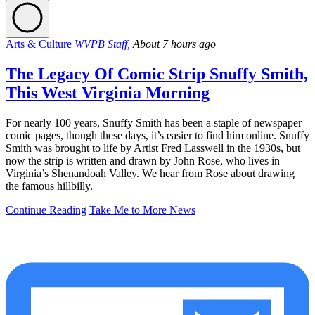
Arts & Culture
WVPB Staff,
About 7 hours ago
The Legacy Of Comic Strip Snuffy Smith,
This West Virginia Morning
For nearly 100 years, Snuffy Smith has been a staple of newspaper
comic pages, though these days, it’s easier to find him online. Snuffy
Smith was brought to life by Artist Fred Lasswell in the 1930s, but
now the strip is written and drawn by John Rose, who lives in
Virginia’s Shenandoah Valley. We hear from Rose about drawing
the famous hillbilly.
Continue Reading
Take Me to More News