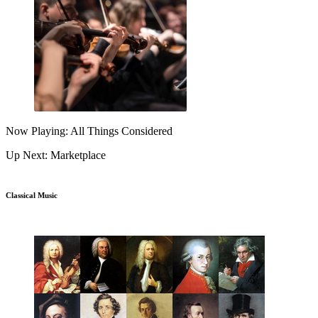
Now Playing: All Things Considered
Up Next: Marketplace
Classical Music