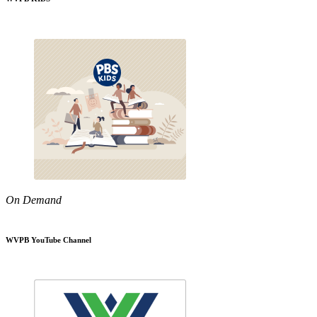
On Demand
WVPB YouTube Channel