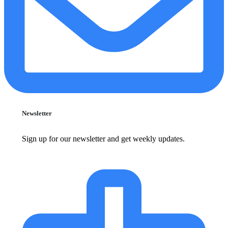
Newsletter
Sign up for our newsletter and get weekly updates.