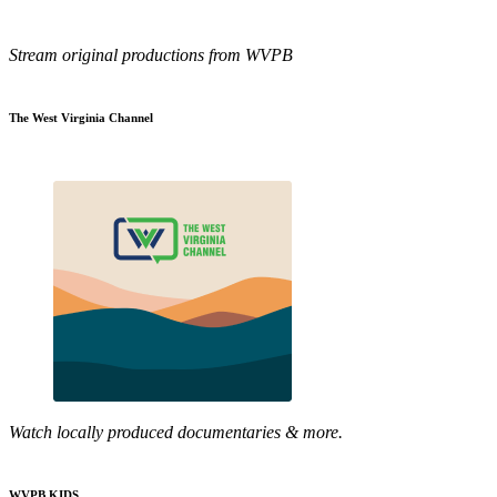
Stream original productions from WVPB
The West Virginia Channel
Watch locally produced documentaries & more.
WVPB KIDS