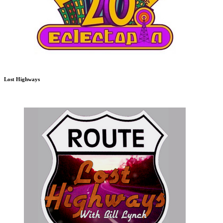
Lost Highways