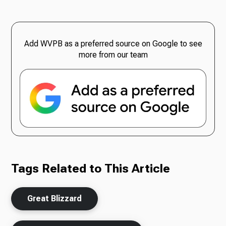
Add WVPB as a preferred source on Google to see
more from our team
Tags Related to This Article
Great Blizzard