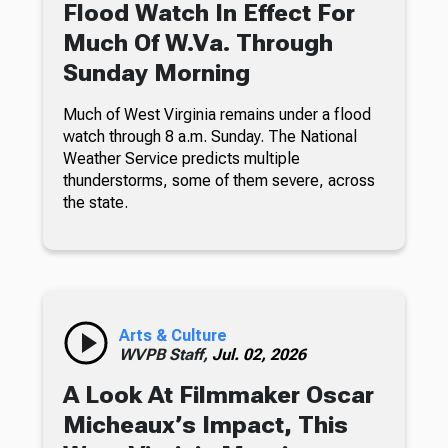
Flood Watch In Effect For
Much Of W.Va. Through
Sunday Morning
Much of West Virginia remains under a flood
watch through 8 a.m. Sunday. The National
Weather Service predicts multiple
thunderstorms, some of them severe, across
the state.
Arts & Culture
WVPB Staff,
Jul. 02, 2026
A Look At Filmmaker Oscar
Micheaux’s Impact, This