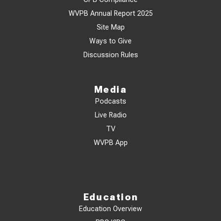
WVPB Annual Report 2025
Site Map
Ways to Give
Discussion Rules
Media
Podcasts
Live Radio
TV
WVPB App
Education
Education Overview