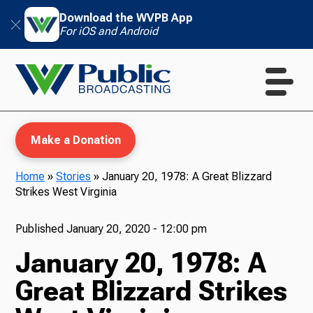
Download the WVPB App
For iOS and Android
Make a Donation
Home
»
Stories
»
January 20, 1978: A Great Blizzard
Strikes West Virginia
WVPB Education
Published
January 20, 2020 - 12:00 pm
January 20, 1978: A
TV
Great Blizzard Strikes