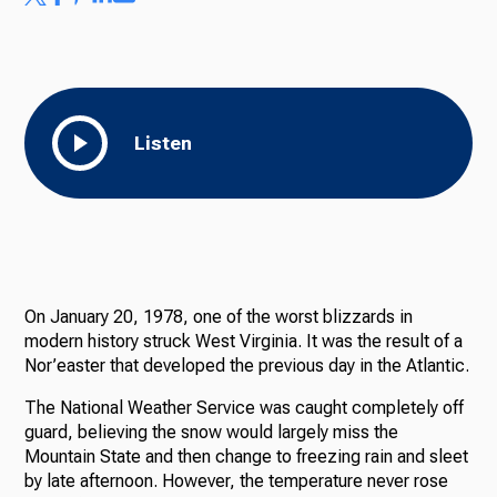
Listen
On January 20, 1978, one of the worst blizzards in
modern history struck West Virginia. It was the result of a
Nor’easter that developed the previous day in the Atlantic.
The National Weather Service was caught completely off
guard, believing the snow would largely miss the
Mountain State and then change to freezing rain and sleet
by late afternoon. However, the temperature never rose