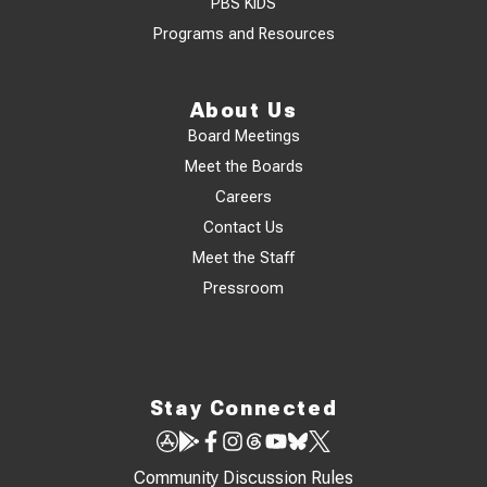
PBS KIDS
Programs and Resources
About Us
Board Meetings
Meet the Boards
Careers
Contact Us
Meet the Staff
Pressroom
Stay Connected
Community Discussion Rules