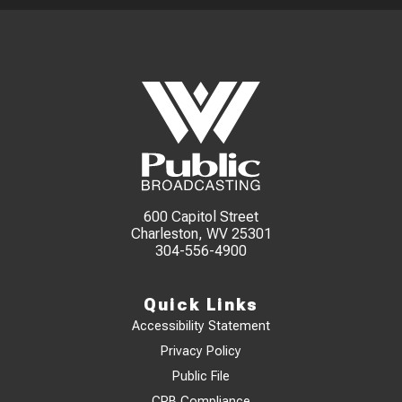
600 Capitol Street
Charleston, WV 25301
304-556-4900
Quick Links
Accessibility Statement
Privacy Policy
Public File
CPB Compliance