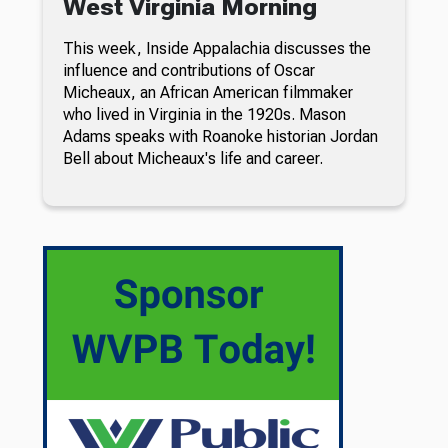
West Virginia Morning
This week, Inside Appalachia discusses the
influence and contributions of Oscar
Micheaux, an African American filmmaker
who lived in Virginia in the 1920s. Mason
Adams speaks with Roanoke historian Jordan
Bell about Micheaux's life and career.