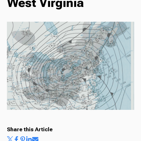
West Virginia
Radio
Podcasts
News
About Us
Share this Article
Ways to Give