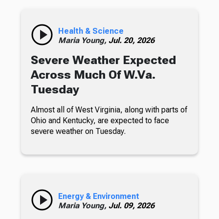
Health & Science
Maria Young,
Jul. 20, 2026
Severe Weather Expected
Across Much Of W.Va.
Tuesday
Almost all of West Virginia, along with parts of
Ohio and Kentucky, are expected to face
severe weather on Tuesday.
Energy & Environment
Maria Young,
Jul. 09, 2026