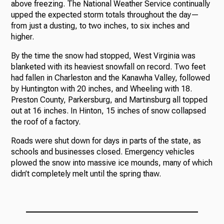
above freezing. The National Weather Service continually
upped the expected storm totals throughout the day—
from just a dusting, to two inches, to six inches and
higher.
By the time the snow had stopped, West Virginia was
blanketed with its heaviest snowfall on record. Two feet
had fallen in Charleston and the Kanawha Valley, followed
by Huntington with 20 inches, and Wheeling with 18.
Preston County, Parkersburg, and Martinsburg all topped
out at 16 inches. In Hinton, 15 inches of snow collapsed
the roof of a factory.
Roads were shut down for days in parts of the state, as
schools and businesses closed. Emergency vehicles
plowed the snow into massive ice mounds, many of which
didn’t completely melt until the spring thaw.