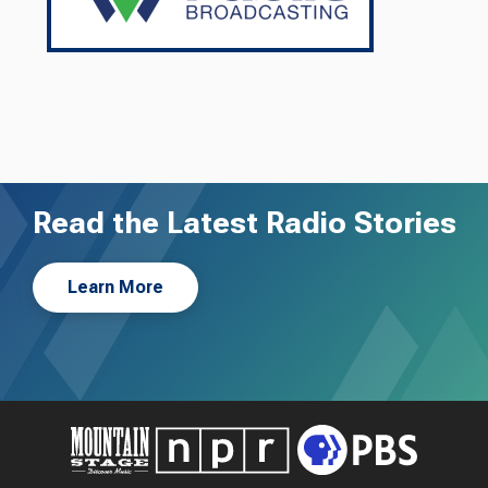
Read the Latest Radio Stories
Learn More