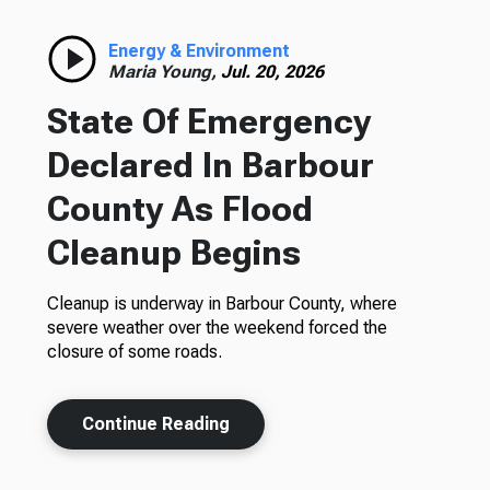
Energy & Environment
Maria Young,
Jul. 20, 2026
State Of Emergency
Declared In Barbour
County As Flood
Cleanup Begins
Cleanup is underway in Barbour County, where
severe weather over the weekend forced the
closure of some roads.
Continue Reading