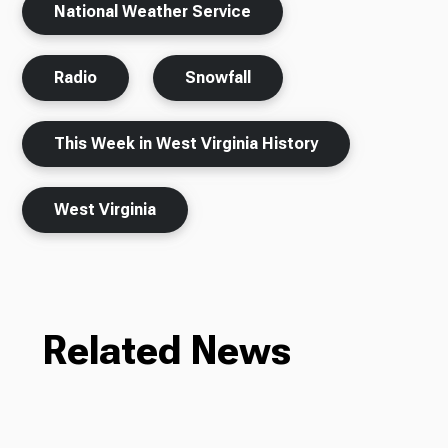
National Weather Service
Radio
Snowfall
This Week in West Virginia History
West Virginia
Related News