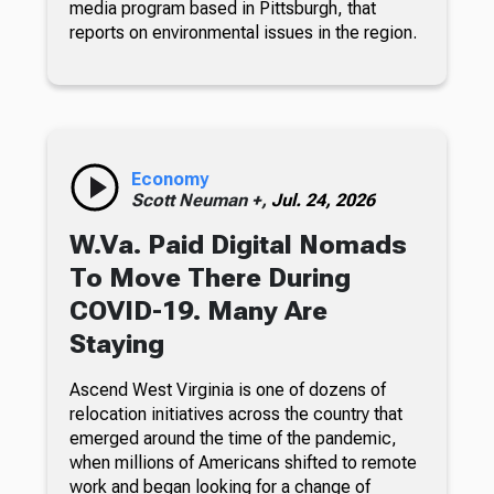
media program based in Pittsburgh, that
reports on environmental issues in the region.
Economy
Scott Neuman +,
Jul. 24, 2026
W.Va. Paid Digital Nomads
To Move There During
COVID-19. Many Are
Staying
Ascend West Virginia is one of dozens of
relocation initiatives across the country that
emerged around the time of the pandemic,
when millions of Americans shifted to remote
work and began looking for a change of