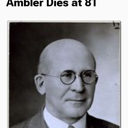
Ambler Dies at 81
Radio
Podcasts
News
About Us
Ways to Give