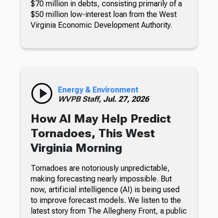
$70 million in debts, consisting primarily of a
$50 million low-interest loan from the West
Virginia Economic Development Authority.
Energy & Environment
WVPB Staff,
Jul. 27, 2026
How AI May Help Predict
Tornadoes, This West
Virginia Morning
Tornadoes are notoriously unpredictable,
making forecasting nearly impossible. But
now, artificial intelligence (AI) is being used
to improve forecast models. We listen to the
latest story from The Allegheny Front, a public