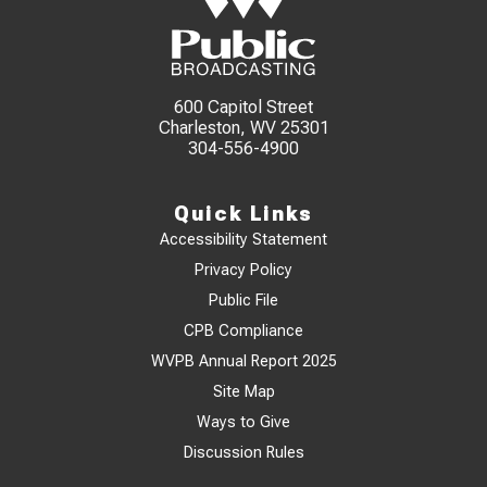
600 Capitol Street
Charleston, WV 25301
304-556-4900
Quick Links
Accessibility Statement
Privacy Policy
Public File
CPB Compliance
WVPB Annual Report 2025
Site Map
Ways to Give
Discussion Rules