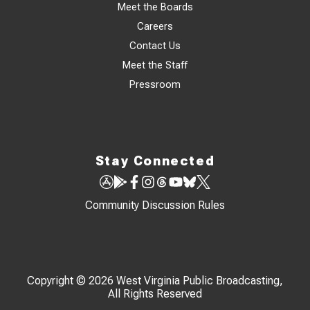
Meet the Boards
Careers
Contact Us
Meet the Staff
Pressroom
Stay Connected
Community Discussion Rules
Copyright © 2026 West Virginia Public Broadcasting,
All Rights Reserved