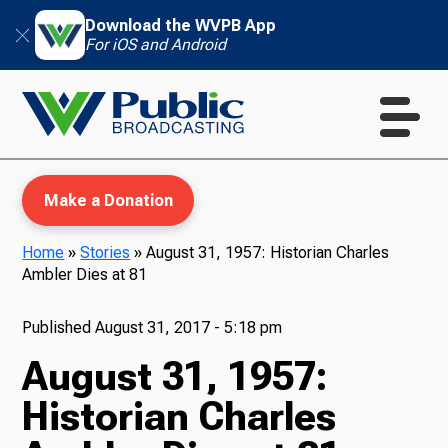
Download the WVPB App
For iOS and Android
Make a Donation
Home
»
Stories
»
August 31, 1957: Historian Charles
Ambler Dies at 81
WVPB Education
Published
August 31, 2017 - 5:18 pm
August 31, 1957:
TV
Historian Charles