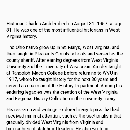
Historian Charles Ambler died on August 31, 1957, at age
81. He was one of the most influential historians in West
Virginia history.
The Ohio native grew up in St. Marys, West Virginia, and
then taught in Pleasants County schools and served as the
county sheriff. After earning degrees from West Virginia
University and the University of Wisconsin, Ambler taught
at Randolph-Macon College before returning to WVU in
1917, where he taught history for the next 30 years and
served as chairman of the History Department. Among his
enduring legacies was the creation of the West Virginia
and Regional History Collection in the university library.
His research and writings explored many topics that had
received minimal attention, such as the sectionalism that
gradually divided West Virginia from Virginia and
biographies of statehood leaders. He also wrote or