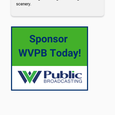
scenery.