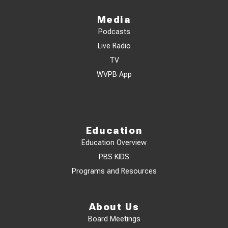
Media
Podcasts
Live Radio
TV
WVPB App
Education
Education Overview
PBS KIDS
Programs and Resources
About Us
Board Meetings