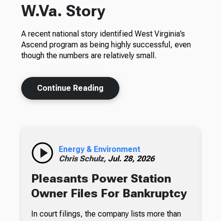
W.Va. Story
A recent national story identified West Virginia’s
Ascend program as being highly successful, even
though the numbers are relatively small.
Continue Reading
Energy & Environment
Chris Schulz,
Jul. 28, 2026
Pleasants Power Station
Owner Files For Bankruptcy
In court filings, the company lists more than