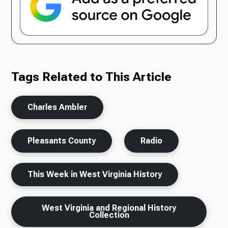
Tags Related to This Article
Charles Ambler
Pleasants County
Radio
This Week in West Virginia History
West Virginia and Regional History
Collection