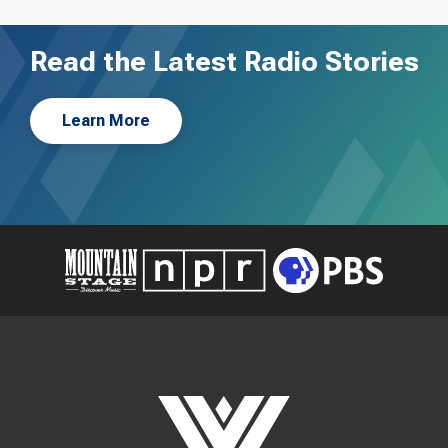
Read the Latest Radio Stories
Learn More