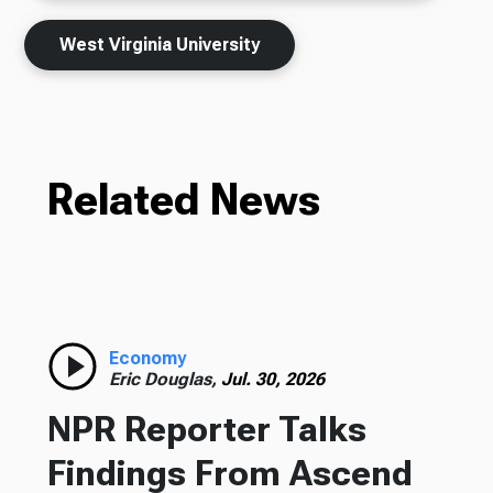
West Virginia University
Related News
Economy
Eric Douglas,
Jul. 30, 2026
NPR Reporter Talks
Findings From Ascend