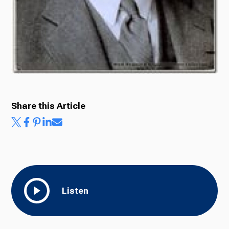
Share this Article
Listen