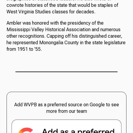
cowrote histories of the state that would be staples of
West Virginia Studies classes for decades.
Ambler was honored with the presidency of the
Mississippi Valley Historical Association and numerous
other recognitions. Capping off his distinguished career,
he represented Monongalia County in the state legislature
from 1951 to ’55.
Add WVPB as a preferred source on Google to see
more from our team