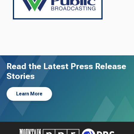
Read the Latest Press Release
Stories
Learn More