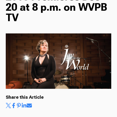
20 at 8 p.m. on WVPB
Radio
TV
Podcasts
News
About Us
Share this Article
Ways to Give