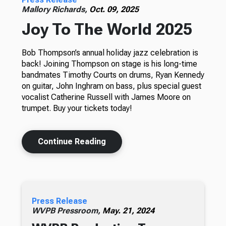
Mallory Richards,
Oct. 09, 2025
Joy To The World 2025
Bob Thompson’s annual holiday jazz celebration is
back! Joining Thompson on stage is his long-time
bandmates Timothy Courts on drums, Ryan Kennedy
on guitar, John Inghram on bass, plus special guest
vocalist Catherine Russell with James Moore on
trumpet. Buy your tickets today!
Continue Reading
Press Release
WVPB Pressroom,
May. 21, 2024