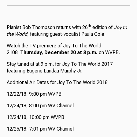
th
Pianist Bob Thompson returns with 26
edition of
Joy to
the World
, featuring guest-vocalist Paula Cole.
Watch the TV premiere of Joy To The World
2108
Thursday, December 20 at 8 p.m.
on WVPB.
Stay tuned at at 9 p.m. for Joy To The World 2017
featuring Eugene Landau Murphy Jr.
Additional Air Dates for Joy To The World 2018
12/22/18, 9:00 pm WVPB
12/24/18, 8:00 pm WV Channel
12/24/18, 10:00 pm WVPB
12/25/18, 7:01 pm WV Channel