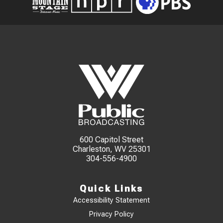
600 Capitol Street
Charleston, WV 25301
304-556-4900
Quick Links
Accessibility Statement
Privacy Policy