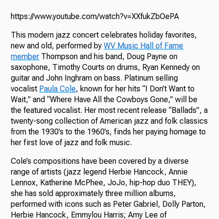
https://www.youtube.com/watch?v=XXfukZbOePA
This modern jazz concert celebrates holiday favorites,
new and old, performed by
WV Music Hall of Fame
member
Thompson and his band, Doug Payne on
saxophone, Timothy Courts on drums, Ryan Kennedy on
guitar and John Inghram on bass. Platinum selling
vocalist
Paula Cole
, known for her hits “I Don’t Want to
Wait,” and “Where Have All the Cowboys Gone,” will be
the featured vocalist. Her most recent release “Ballads”, a
twenty-song collection of American jazz and folk classics
from the 1930’s to the 1960’s, finds her paying homage to
her first love of jazz and folk music.
Cole’s compositions have been covered by a diverse
range of artists (jazz legend Herbie Hancock, Annie
Lennox, Katherine McPhee, JoJo, hip-hop duo THEY),
she has sold approximately three million albums,
performed with icons such as Peter Gabriel, Dolly Parton,
Herbie Hancock, Emmylou Harris; Amy Lee of