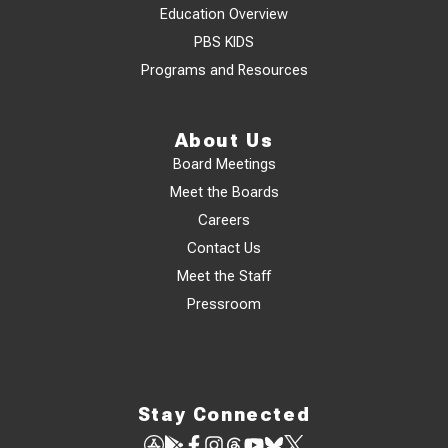
Education Overview
PBS KIDS
Programs and Resources
About Us
Board Meetings
Meet the Boards
Careers
Contact Us
Meet the Staff
Pressroom
Stay Connected