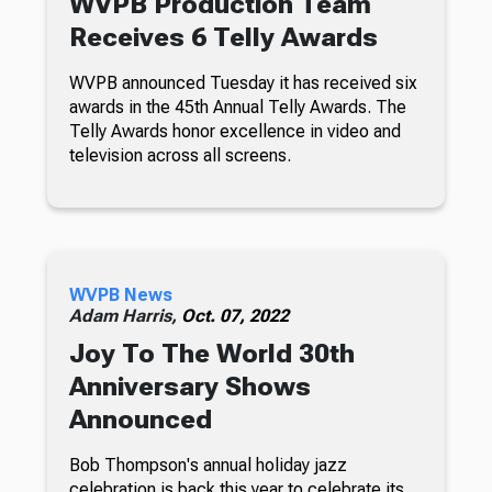
WVPB Production Team
Receives 6 Telly Awards
WVPB announced Tuesday it has received six
awards in the 45th Annual Telly Awards. The
Telly Awards honor excellence in video and
television across all screens.
WVPB News
Adam Harris,
Oct. 07, 2022
Joy To The World 30th
Anniversary Shows
Announced
Bob Thompson's annual holiday jazz
celebration is back this year to celebrate its