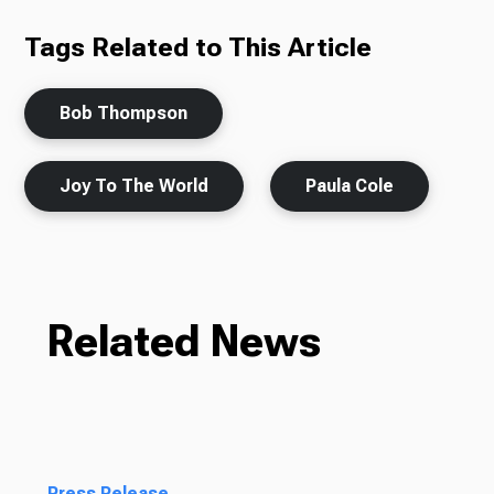
Tags Related to This Article
Bob Thompson
Joy To The World
Paula Cole
Related News
Press Release