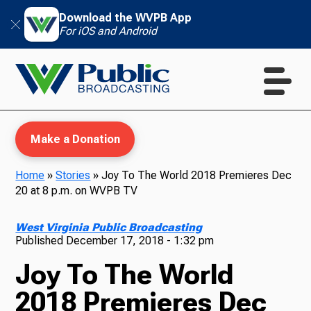
Download the WVPB App
For iOS and Android
Make a Donation
Home
»
Stories
»
Joy To The World 2018 Premieres Dec
20 at 8 p.m. on WVPB TV
WVPB Education
West Virginia Public Broadcasting
Published
December 17, 2018 - 1:32 pm
Joy To The World
TV
2018 Premieres Dec