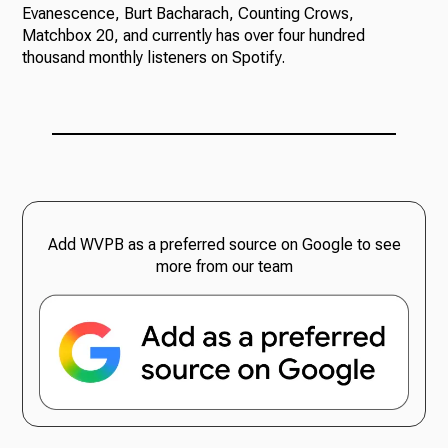
Evanescence, Burt Bacharach, Counting Crows,
Matchbox 20, and currently has over four hundred
thousand monthly listeners on Spotify.
Add WVPB as a preferred source on Google to see
more from our team