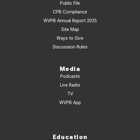
Public File
CPB Compliance
WVPB Annual Report 2025
Site Map
Ways to Give
Discussion Rules
Media
Podcasts
Live Radio
TV
WVPB App
Education