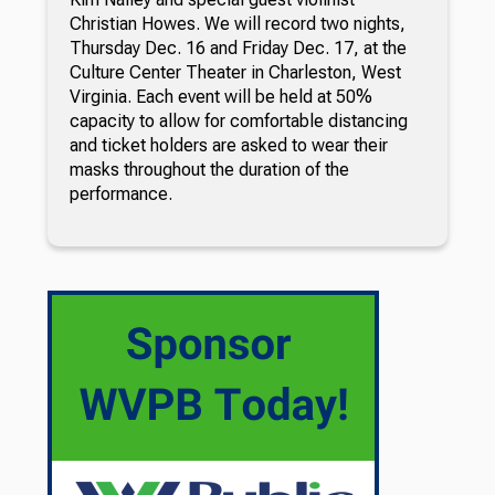
Christian Howes. We will record two nights,
Thursday Dec. 16 and Friday Dec. 17, at the
Culture Center Theater in Charleston, West
Virginia. Each event will be held at 50%
capacity to allow for comfortable distancing
and ticket holders are asked to wear their
masks throughout the duration of the
performance.