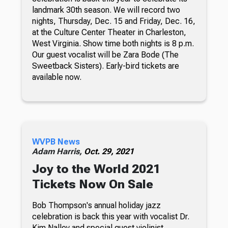
landmark 30th season. We will record two
nights, Thursday, Dec. 15 and Friday, Dec. 16,
at the Culture Center Theater in Charleston,
West Virginia. Show time both nights is 8 p.m.
Our guest vocalist will be Zara Bode (The
Sweetback Sisters). Early-bird tickets are
available now.
WVPB News
Adam Harris,
Oct. 29, 2021
Joy to the World 2021
Tickets Now On Sale
Bob Thompson's annual holiday jazz
celebration is back this year with vocalist Dr.
Kim Nalley and special guest violinist