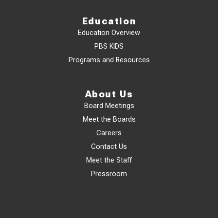
Education
Education Overview
PBS KIDS
Programs and Resources
About Us
Board Meetings
Meet the Boards
Careers
Contact Us
Meet the Staff
Pressroom