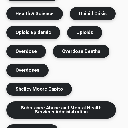
Health & Science
Opioid Crisis
Opioid Epidemic
Opioids
Overdose
Overdose Deaths
Overdoses
Shelley Moore Capito
Substance Abuse and Mental Health
Services Administration