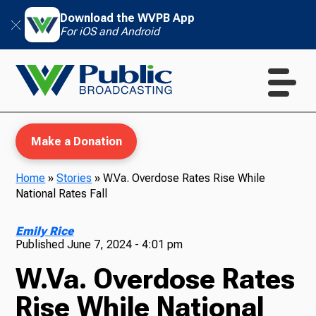
Download the WVPB App
For iOS and Android
Make a Donation
Home
»
Stories
»
W.Va. Overdose Rates Rise While
National Rates Fall
WVPB Education
Emily Rice
Published
June 7, 2024 - 4:01 pm
W.Va. Overdose Rates
TV
Rise While National