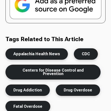
Tags Related to This Article
Appalachia Health News
CDC
Centers for Disease Control and
Prevention
Drug Addiction
Drug Overdose
Fatal Overdose