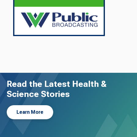
Read the Latest Health &
Science Stories
Learn More