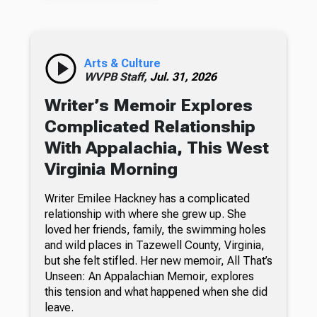
Arts & Culture
WVPB Staff,
Jul. 31, 2026
Writer’s Memoir Explores
Complicated Relationship
With Appalachia, This West
Virginia Morning
Writer Emilee Hackney has a complicated
relationship with where she grew up. She
loved her friends, family, the swimming holes
and wild places in Tazewell County, Virginia,
but she felt stifled. Her new memoir, All That’s
Unseen: An Appalachian Memoir, explores
this tension and what happened when she did
leave.