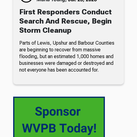
First Responders Conduct
Search And Rescue, Begin
Storm Cleanup
Parts of Lewis, Upshur and Barbour Counties
are beginning to recover from massive
flooding, but an estimated 1,000 homes and
businesses were damaged or destroyed and
not everyone has been accounted for.