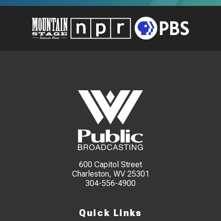
600 Capitol Street
Charleston, WV 25301
304-556-4900
Quick Links