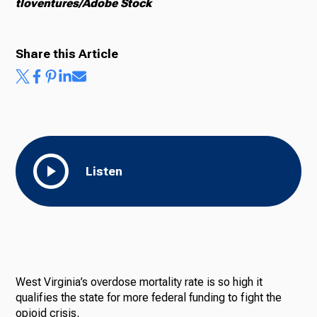
tloventures/Adobe Stock
Share this Article
Listen
West Virginia’s overdose mortality rate is so high it
qualifies the state for more federal funding to fight the
opioid crisis.