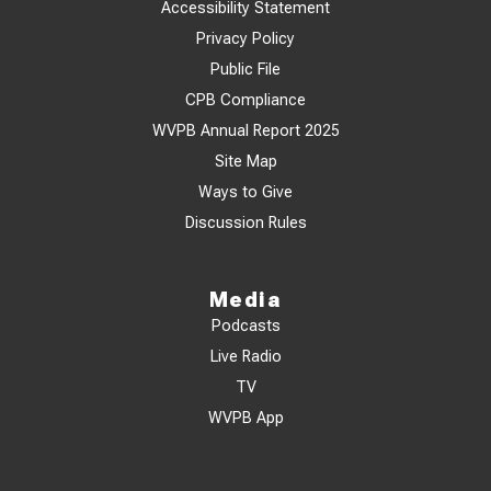
Accessibility Statement
Privacy Policy
Public File
CPB Compliance
WVPB Annual Report 2025
Site Map
Ways to Give
Discussion Rules
Media
Podcasts
Live Radio
TV
WVPB App