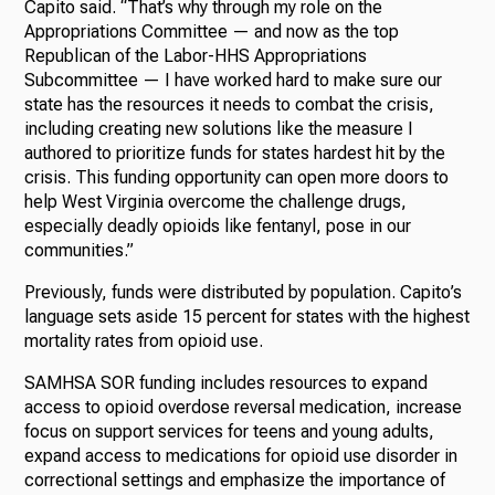
Capito said. “That’s why through my role on the
Appropriations Committee — and now as the top
Republican of the Labor-HHS Appropriations
Subcommittee — I have worked hard to make sure our
state has the resources it needs to combat the crisis,
including creating new solutions like the measure I
authored to prioritize funds for states hardest hit by the
crisis. This funding opportunity can open more doors to
help West Virginia overcome the challenge drugs,
especially deadly opioids like fentanyl, pose in our
communities.”
Previously, funds were distributed by population. Capito’s
language sets aside 15 percent for states with the highest
mortality rates from opioid use.
SAMHSA SOR funding includes resources to expand
access to opioid overdose reversal medication, increase
focus on support services for teens and young adults,
expand access to medications for opioid use disorder in
correctional settings and emphasize the importance of