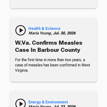
Health & Science
Maria Young,
Jul. 30, 2026
W.Va. Confirms Measles
Case In Barbour County
For the first time in more than two years, a
case of measles has been confirmed in West
Virginia.
Energy & Environment
Maria Young,
Jul. 23, 2026