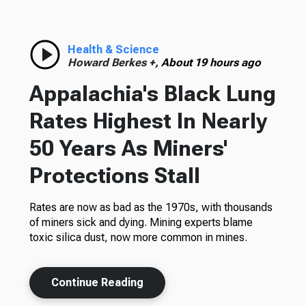
Health & Science
Howard Berkes +,
About 19 hours ago
Appalachia's Black Lung
Rates Highest In Nearly
50 Years As Miners'
Protections Stall
Rates are now as bad as the 1970s, with thousands
of miners sick and dying. Mining experts blame
toxic silica dust, now more common in mines.
Continue Reading