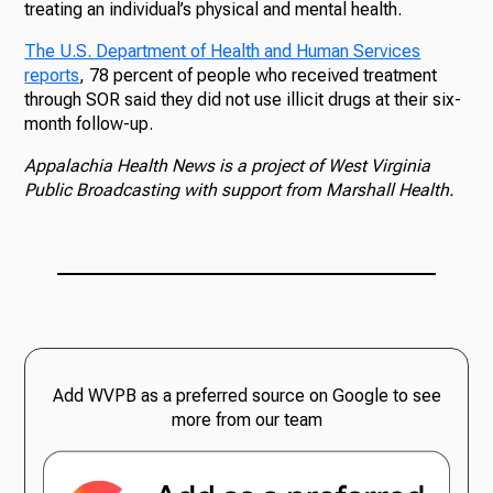
treating an individual’s physical and mental health.
The U.S. Department of Health and Human Services
reports
, 78 percent of people who received treatment
through SOR said they did not use illicit drugs at their six-
month follow-up.
Appalachia Health News is a project of West Virginia
Public Broadcasting with support from Marshall Health.
Add WVPB as a preferred source on Google to see
more from our team