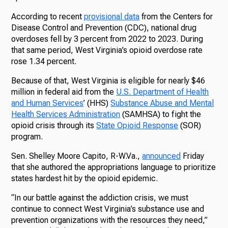
According to recent
provisional data
from the Centers for
Disease Control and Prevention (CDC), national drug
overdoses fell by 3 percent from 2022 to 2023. During
that same period, West Virginia’s opioid overdose rate
rose 1.34 percent.
Because of that, West Virginia is eligible for nearly $46
million in federal aid from the
U.S. Department of Health
and Human Services
’ (HHS)
Substance Abuse and Mental
Health Services Administration
(SAMHSA) to fight the
opioid crisis through its
State Opioid Response
(SOR)
program.
Sen. Shelley Moore Capito, R-W.Va.,
announced
Friday
that she authored the appropriations language to prioritize
states hardest hit by the opioid epidemic.
“In our battle against the addiction crisis, we must
continue to connect West Virginia’s substance use and
prevention organizations with the resources they need,”