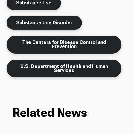
Substance Use
Substance Use Disorder
The Centers for Disease Control and
Prevention
U.S. Department of Health and Human
Services
Related News