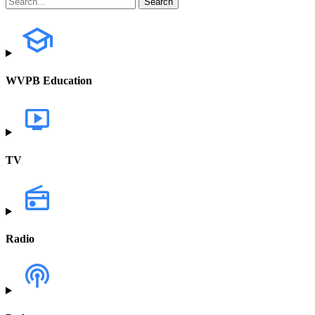
WVPB Education
TV
Radio