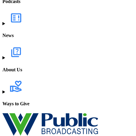
Podcasts
News
About Us
Ways to Give