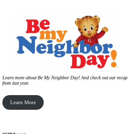
Learn more about Be My Neighbor Day!
And check out our recap
from last year.
Learn More
WVPB Passport