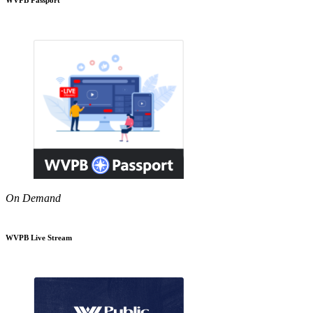
On Demand
WVPB Live Stream