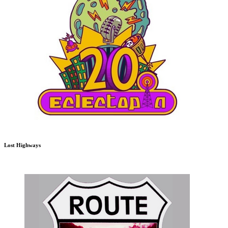
Lost Highways