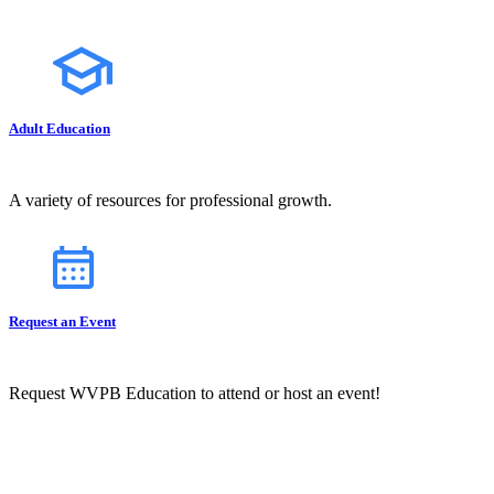
Adult Education
A variety of resources for professional growth.
Request an Event
Request WVPB Education to attend or host an event!