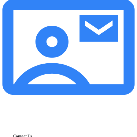
Contact Us