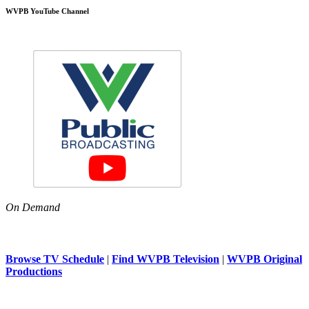
WVPB YouTube Channel
On Demand
Browse TV Schedule
|
Find WVPB Television
|
WVPB Original
Productions