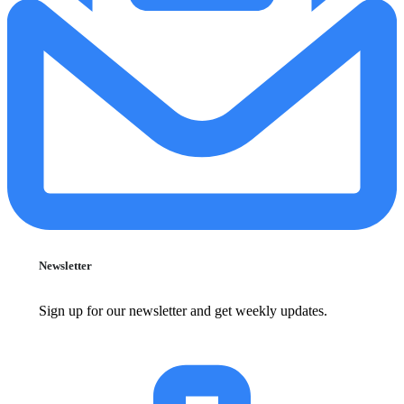
Newsletter
Sign up for our newsletter and get weekly updates.