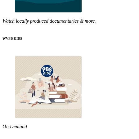
Watch locally produced documentaries & more.
WVPB KIDS
On Demand