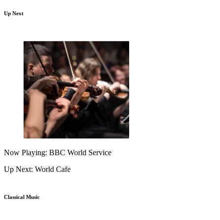
Up Next
Now Playing: BBC World Service
Up Next: World Cafe
Classical Music