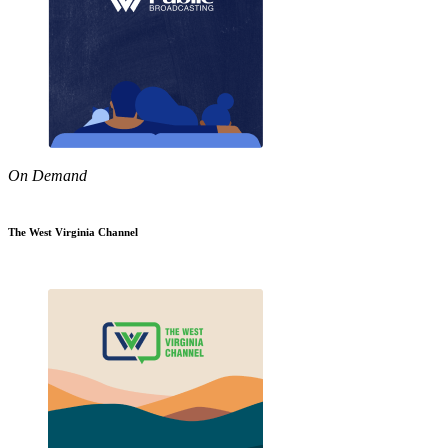
On Demand
The West Virginia Channel