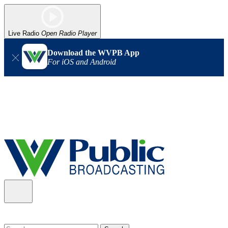
Live Radio
Open Radio Player
Download the WVPB App
For iOS and Android
Alert (08/06/2026)
: Our headquarters in Charleston has lost
power, and our radio signal is down statewide. TV in some areas
may also be affected. We thank you for your patience as we wait
for updates from the power company.