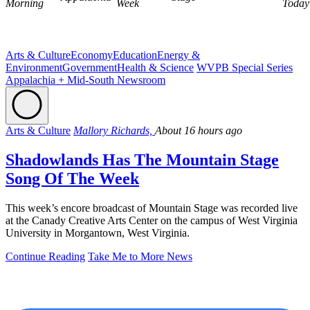
Morning
Week
Today
Arts & Culture
Economy
Education
Energy &
Environment
Government
Health & Science
WVPB Special Series
Appalachia + Mid-South Newsroom
Arts & Culture
Mallory Richards,
About 16 hours ago
Shadowlands Has The Mountain Stage
Song Of The Week
This week’s encore broadcast of Mountain Stage was recorded live
at the Canady Creative Arts Center on the campus of West Virginia
University in Morgantown, West Virginia.
Continue Reading
Take Me to More News