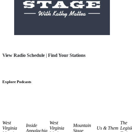
View Radio Schedule
|
Find Your Stations
Explore Podcasts
West
West
The
Inside
Mountain
Virginia
Virginia
Us & Them
Legisl
Appalachia
Stage