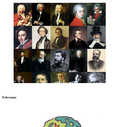
Eclectopia