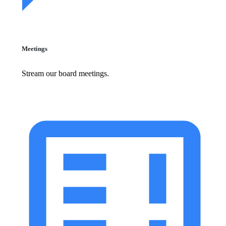
Meetings
Stream our board meetings.