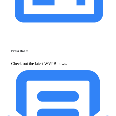
Press Room
Check out the latest WVPB news.