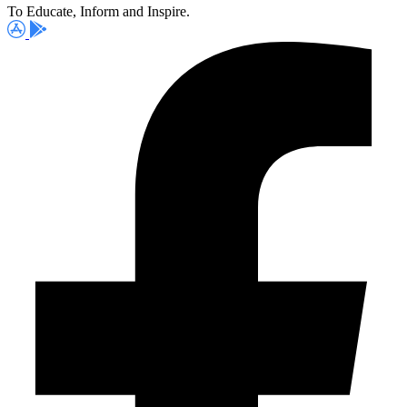
To Educate, Inform and Inspire.