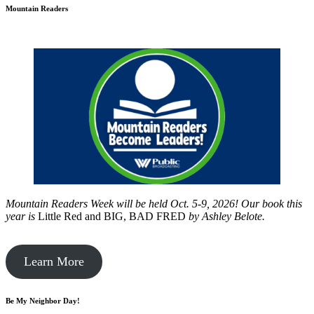
Mountain Readers
Mountain Readers Week will be held Oct. 5-9, 2026! Our book this
year is
Little Red and BIG, BAD FRED
by
Ashley Belote.
Learn More
Be My Neighbor Day!