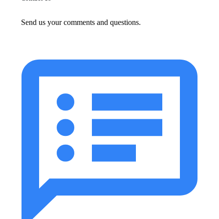
Send us your comments and questions.