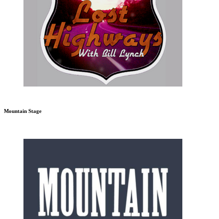
Mountain Stage