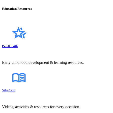
Education Resources
Pre-K - 4th
Early childhood development & learning resources.
5th - 12th
Videos, activities & resources for every occasion.