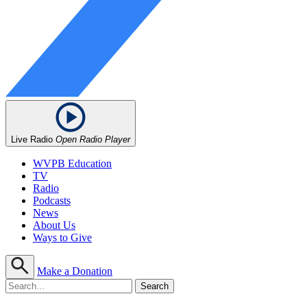
Live Radio
Open Radio Player
WVPB Education
TV
Radio
Podcasts
News
About Us
Ways to Give
Make a Donation