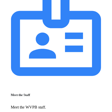
Meet the Staff
Meet the WVPB staff.