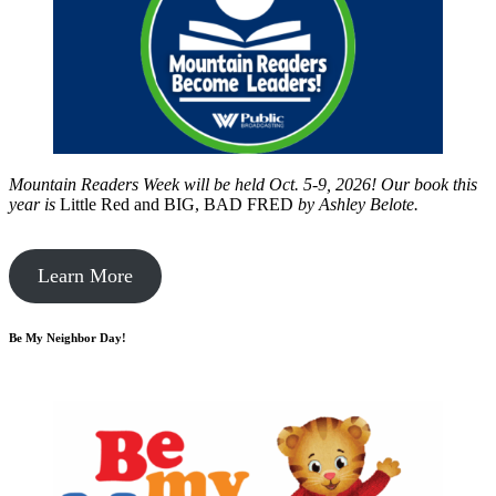
Mountain Readers Week will be held Oct. 5-9, 2026! Our book this
year is
Little Red and BIG, BAD FRED
by
Ashley Belote.
Learn More
Be My Neighbor Day!