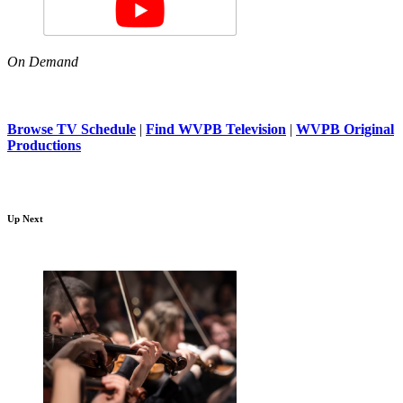
On Demand
Browse TV Schedule
|
Find WVPB Television
|
WVPB Original
Productions
Up Next