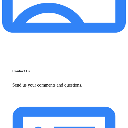
Contact Us
Send us your comments and questions.