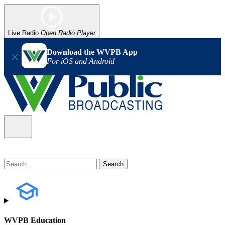
Live Radio
Open Radio Player
Download the WVPB App
For iOS and Android
WVPB Education