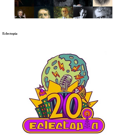
Eclectopia