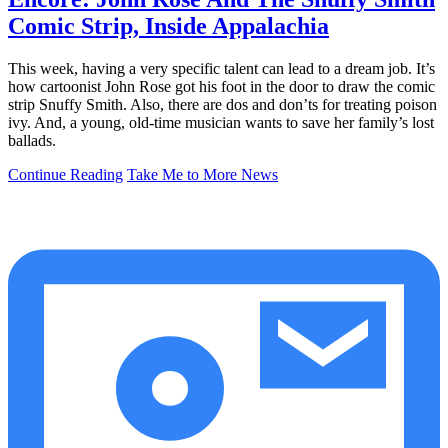
Comic Strip, Inside Appalachia
This week, having a very specific talent can lead to a dream job. It’s
how cartoonist John Rose got his foot in the door to draw the comic
strip Snuffy Smith. Also, there are dos and don’ts for treating poison
ivy. And, a young, old-time musician wants to save her family’s lost
ballads.
Continue Reading
Take Me to More News