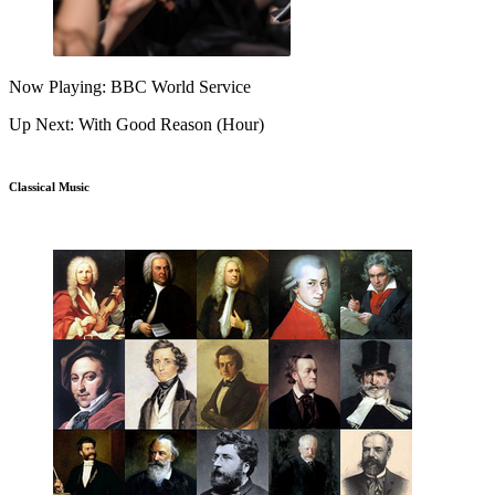
Now Playing: BBC World Service
Up Next: With Good Reason (Hour)
Classical Music