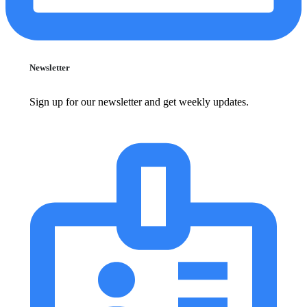
Newsletter
Sign up for our newsletter and get weekly updates.