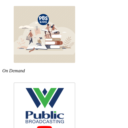
On Demand