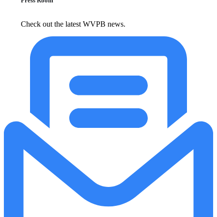
Press Room
Check out the latest WVPB news.