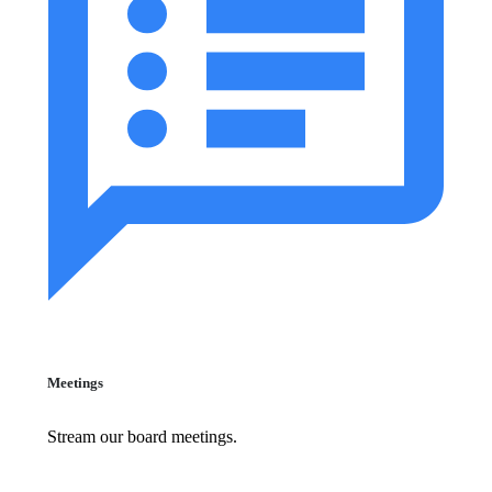
Meetings
Stream our board meetings.