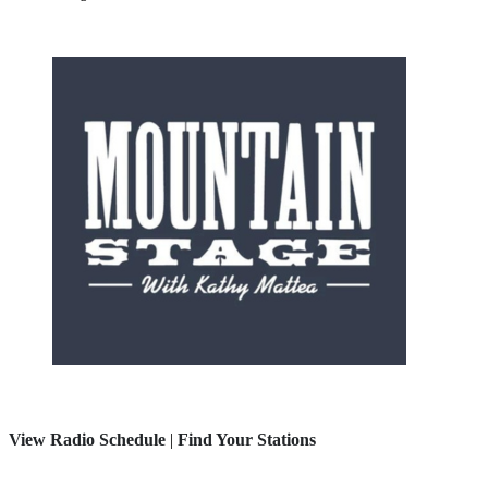
View Radio Schedule
|
Find Your Stations