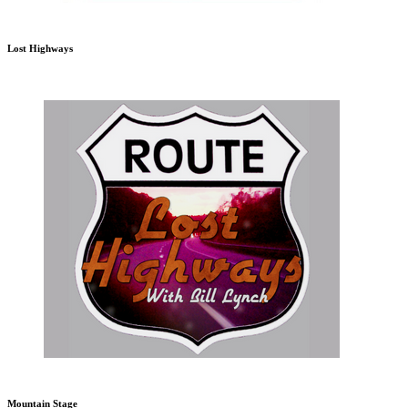
Lost Highways
Mountain Stage