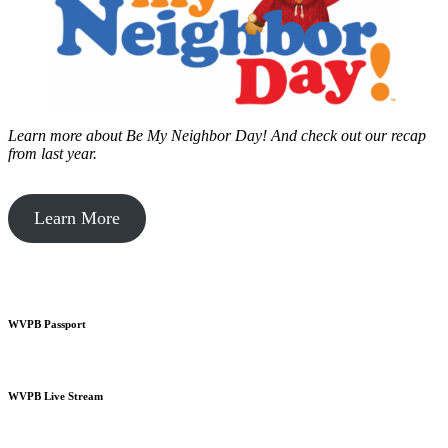
Learn more about Be My Neighbor Day!
And check out our recap
from last year.
Learn More
WVPB Passport
WVPB Live Stream