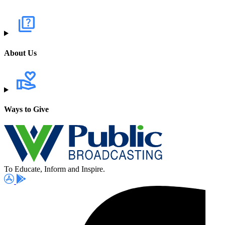
About Us
Ways to Give
To Educate, Inform and Inspire.