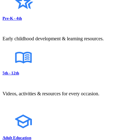
Pre-K - 4th
Early childhood development & learning resources.
5th - 12th
Videos, activities & resources for every occasion.
Adult Education