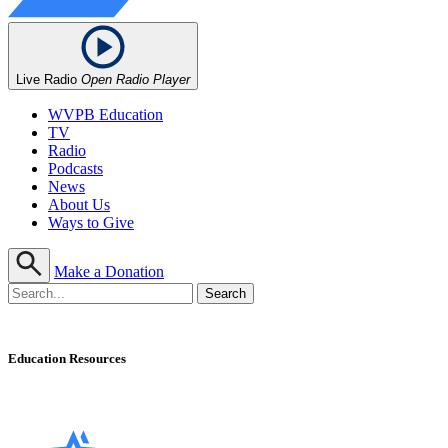
Live Radio
Open Radio Player
WVPB Education
TV
Radio
Podcasts
News
About Us
Ways to Give
Make a Donation
Education Resources