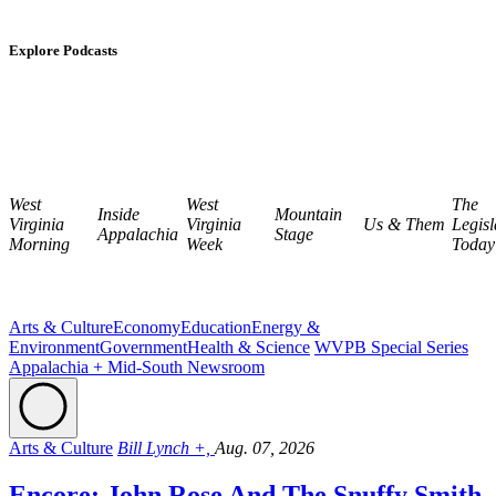
Explore Podcasts
West
West
The
Inside
Mountain
Virginia
Virginia
Us & Them
Legisl
Appalachia
Stage
Morning
Week
Today
Arts & Culture
Economy
Education
Energy &
Environment
Government
Health & Science
WVPB Special Series
Appalachia + Mid-South Newsroom
Arts & Culture
Bill Lynch +,
Aug. 07, 2026
Encore: John Rose And The Snuffy Smith