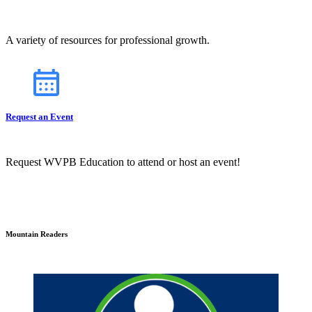
A variety of resources for professional growth.
Request an Event
Request WVPB Education to attend or host an event!
Mountain Readers