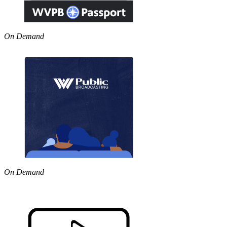
On Demand
On Demand