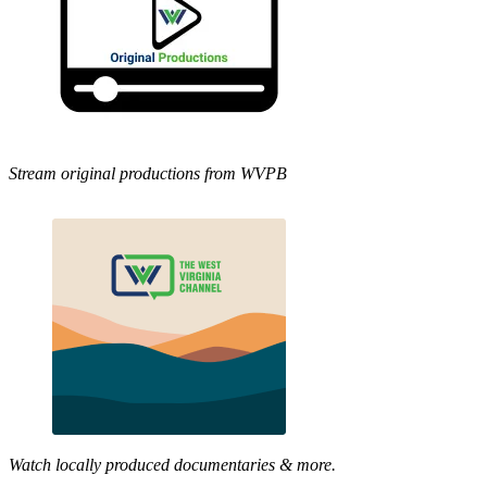
Stream original productions from WVPB
Watch locally produced documentaries & more.