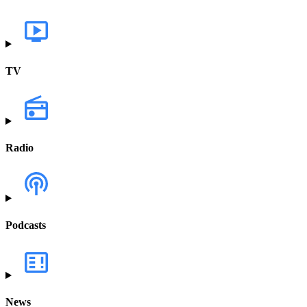
TV
Radio
Podcasts
News