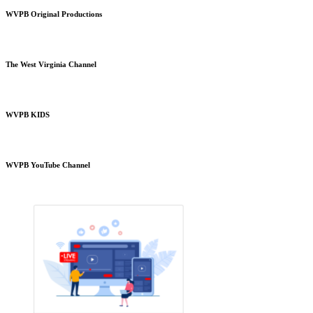
WVPB Original Productions
The West Virginia Channel
WVPB KIDS
WVPB YouTube Channel