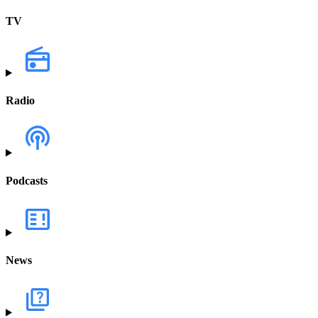
TV
Radio
Podcasts
News