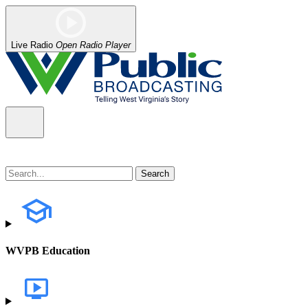
Live Radio
Open Radio Player
WVPB Education