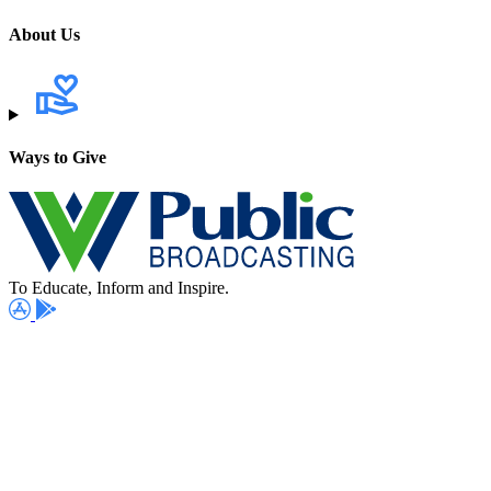
About Us
Ways to Give
To Educate, Inform and Inspire.