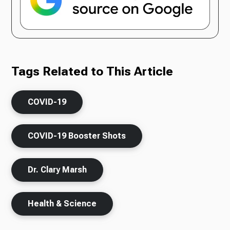
Tags Related to This Article
COVID-19
COVID-19 Booster Shots
Dr. Clary Marsh
Health & Science