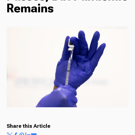
Remains
Radio
Podcasts
News
About Us
Share this Article
Ways to Give