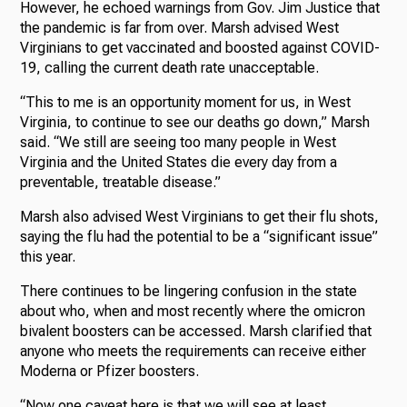
However, he echoed warnings from Gov. Jim Justice that
the pandemic is far from over. Marsh advised West
Virginians to get vaccinated and boosted against COVID-
19, calling the current death rate unacceptable.
“This to me is an opportunity moment for us, in West
Virginia, to continue to see our deaths go down,” Marsh
said. “We still are seeing too many people in West
Virginia and the United States die every day from a
preventable, treatable disease.”
Marsh also advised West Virginians to get their flu shots,
saying the flu had the potential to be a “significant issue”
this year.
There continues to be lingering confusion in the state
about who, when and most recently where the omicron
bivalent boosters can be accessed. Marsh clarified that
anyone who meets the requirements can receive either
Moderna or Pfizer boosters.
“Now one caveat here is that we will see at least