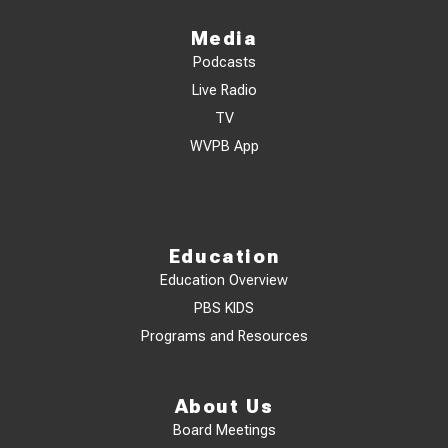
Media
Podcasts
Live Radio
TV
WVPB App
Education
Education Overview
PBS KIDS
Programs and Resources
About Us
Board Meetings