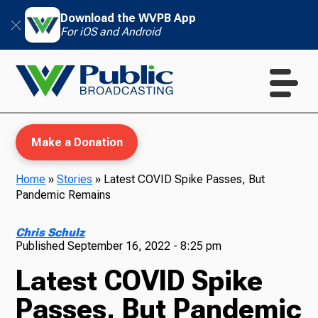
Download the WVPB App
For iOS and Android
Make a Donation
Home
»
Stories
»
Latest COVID Spike Passes, But
Pandemic Remains
WVPB Education
Chris Schulz
Published
September 16, 2022 - 8:25 pm
Latest COVID Spike
TV
Passes, But Pandemic