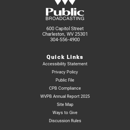
600 Capitol Street
Charleston, WV 25301
304-556-4900
Quick Links
Accessibility Statement
Privacy Policy
Public File
CPB Compliance
WVPB Annual Report 2025
Site Map
Ways to Give
Discussion Rules