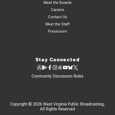
Meet the Boards
Careers
Contact Us
Meet the Staff
Pressroom
Stay Connected
Community Discussion Rules
Copyright © 2026 West Virginia Public Broadcasting,
All Rights Reserved