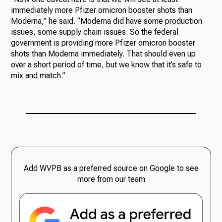
immediately more Pfizer omicron booster shots than
Moderna,” he said. “Moderna did have some production
issues, some supply chain issues. So the federal
government is providing more Pfizer omicron booster
shots than Moderna immediately. That should even up
over a short period of time, but we know that it’s safe to
mix and match.”
Add WVPB as a preferred source on Google to see
more from our team