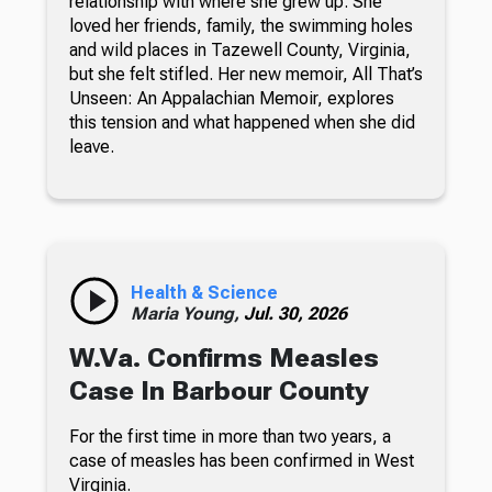
relationship with where she grew up. She
loved her friends, family, the swimming holes
and wild places in Tazewell County, Virginia,
but she felt stifled. Her new memoir, All That’s
Unseen: An Appalachian Memoir, explores
this tension and what happened when she did
leave.
Health & Science
Maria Young,
Jul. 30, 2026
W.Va. Confirms Measles
Case In Barbour County
For the first time in more than two years, a
case of measles has been confirmed in West
Virginia.