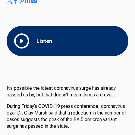
Listen
It’s possible the latest coronavirus surge has already
passed us by, but that doesn’t mean things are over.
During Friday’s COVID-19 press conference, coronavirus
czar Dr. Clay Marsh said that a reduction in the number of
cases suggests the peak of the BA.5 omicron variant
surge has passed in the state.