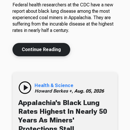
Federal health researchers at the CDC have a new
report about black lung disease among the most
experienced coal miners in Appalachia. They are
suffering from the incurable disease at the highest
rates in nearly half a century.
Continue Reading
Health & Science
Howard Berkes +,
Aug. 05, 2026
Appalachia's Black Lung
Rates Highest In Nearly 50
Years As Miners'
Protections Stall