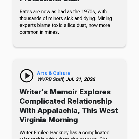
Rates are now as bad as the 1970s, with
thousands of miners sick and dying. Mining
experts blame toxic silica dust, now more
common in mines.
Arts & Culture
WVPB Staff,
Jul. 31, 2026
Writer’s Memoir Explores
Complicated Relationship
With Appalachia, This West
Virginia Morning
Writer Emilee Hackney has a complicated