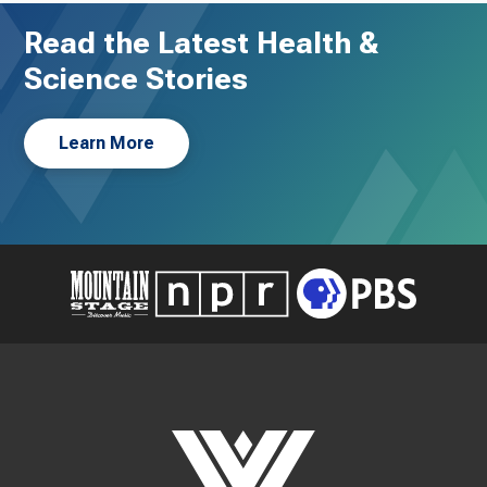
Read the Latest Health &
Science Stories
Learn More