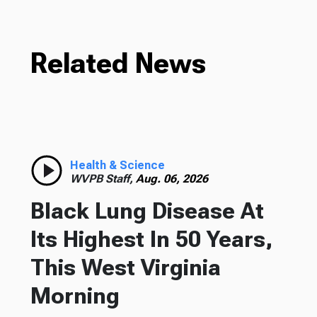
Related News
Health & Science
WVPB Staff,
Aug. 06, 2026
Black Lung Disease At
Its Highest In 50 Years,
This West Virginia
Morning